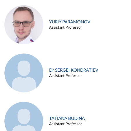
YURIY PARAMONOV
Assistant Professor
Dr SERGEI KONDRATIEV
Assistant Professor
TATIANA BUDINA
Assistant Professor