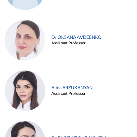
Dr OKSANA AVDEENKO
Assistant Professor
Alina ARZUKANYAN
Assistant Professor