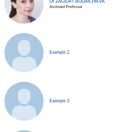
Dr ZAGIDAT BUDAICHIEVA
Assistant Professor
Example 2
Example 3