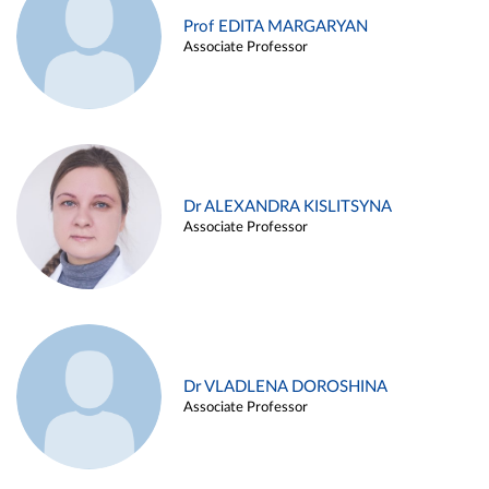
Prof EDITA MARGARYAN
Associate Professor
Dr ALEXANDRA KISLITSYNA
Associate Professor
Dr VLADLENA DOROSHINA
Associate Professor