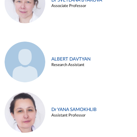
Dr SVETLANA BYAKOVA
Associate Professor
ALBERT DAVTYAN
Research Assistant
Dr YANA SAMOKHLIB
Assistant Professor