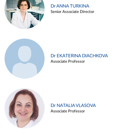
Dr ANNA TURKINA
Senior Associate Director
Dr EKATERINA DIACHKOVA
Associate Professor
Dr NATALIA VLASOVA
Associate Professor