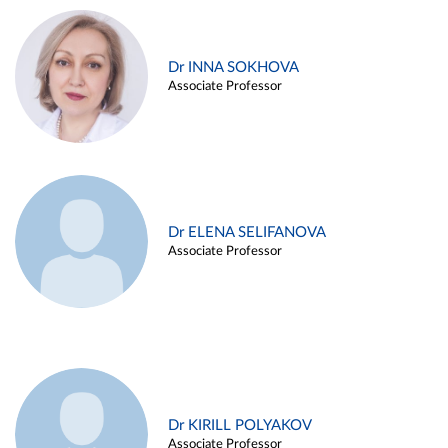
Dr INNA SOKHOVA
Associate Professor
Dr ELENA SELIFANOVA
Associate Professor
Dr KIRILL POLYAKOV
Associate Professor