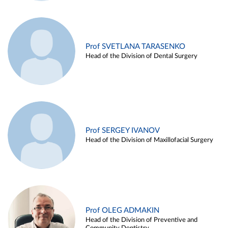
Prof SVETLANA TARASENKO
Head of the Division of Dental Surgery
Prof SERGEY IVANOV
Head of the Division of Maxillofacial Surgery
Prof OLEG ADMAKIN
Head of the Division of Preventive and