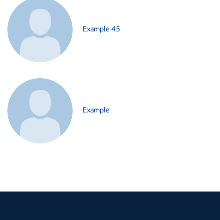
Example 45
Example