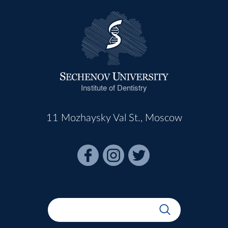
Institute of Dentistry
11 Mozhaysky Val St., Moscow