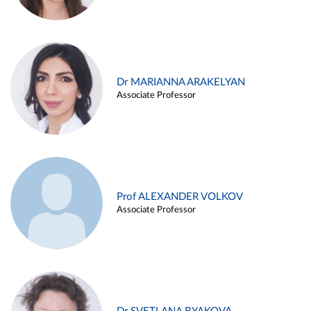
Dr MARIANNA ARAKELYAN
Associate Professor
Prof ALEXANDER VOLKOV
Associate Professor