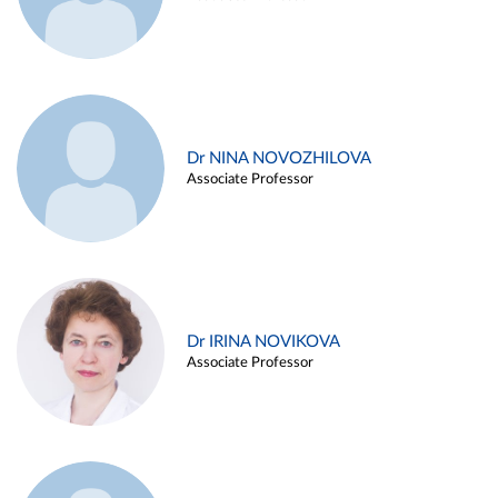
Dr NINA NOVOZHILOVA
Associate Professor
Dr IRINA NOVIKOVA
Associate Professor