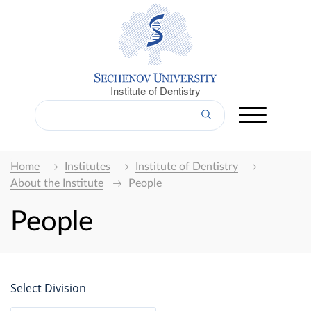
Institute of Dentistry
Home
Institutes
Institute of Dentistry
About the Institute
People
People
Select Division