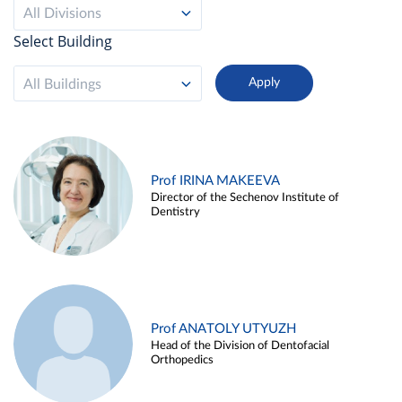
All Divisions
Select Building
All Buildings
Prof IRINA MAKEEVA
Director of the Sechenov Institute of
Dentistry
Prof ANATOLY UTYUZH
Head of the Division of Dentofacial
Orthopedics