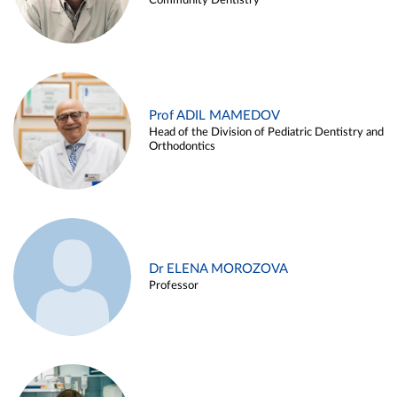
Community Dentistry
Prof ADIL MAMEDOV
Head of the Division of Pediatric Dentistry and
Orthodontics
Dr ELENA MOROZOVA
Professor