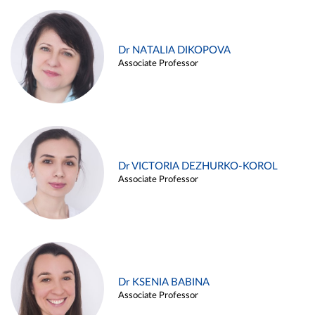
Dr NATALIA DIKOPOVA
Associate Professor
Dr VICTORIA DEZHURKO-KOROL
Associate Professor
Dr KSENIA BABINA
Associate Professor