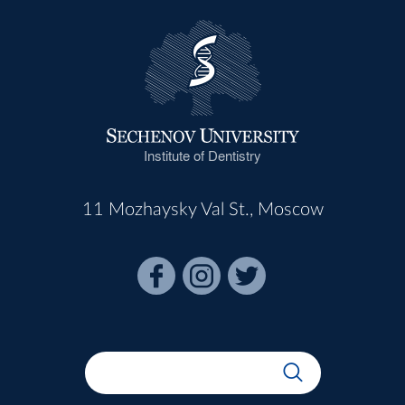
Institute of Dentistry
11 Mozhaysky Val St., Moscow