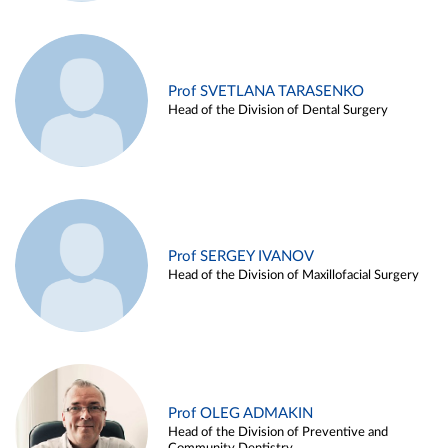
Prof SVETLANA TARASENKO
Head of the Division of Dental Surgery
Prof SERGEY IVANOV
Head of the Division of Maxillofacial Surgery
Prof OLEG ADMAKIN
Head of the Division of Preventive and