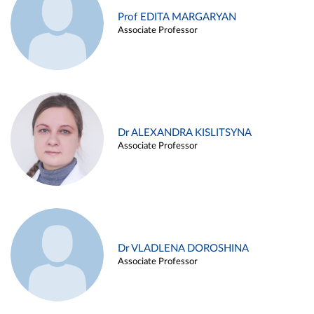
Prof EDITA MARGARYAN
Associate Professor
Dr ALEXANDRA KISLITSYNA
Associate Professor
Dr VLADLENA DOROSHINA
Associate Professor