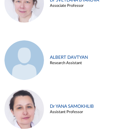
Dr SVETLANA BYAKOVA
Associate Professor
ALBERT DAVTYAN
Research Assistant
Dr YANA SAMOKHLIB
Assistant Professor