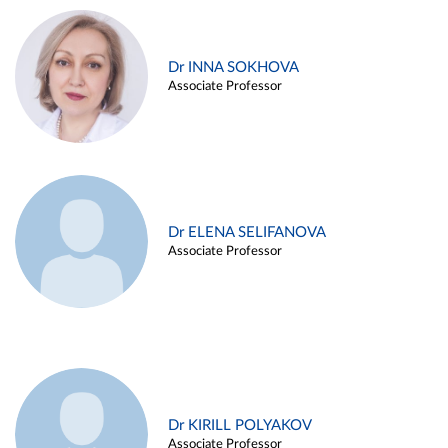
Dr INNA SOKHOVA
Associate Professor
Dr ELENA SELIFANOVA
Associate Professor
Dr KIRILL POLYAKOV
Associate Professor