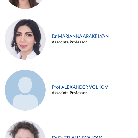
Dr MARIANNA ARAKELYAN
Associate Professor
Prof ALEXANDER VOLKOV
Associate Professor