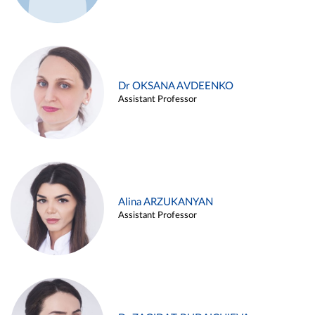
Dr OKSANA AVDEENKO
Assistant Professor
Alina ARZUKANYAN
Assistant Professor