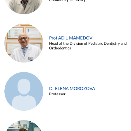
Community Dentistry
Prof ADIL MAMEDOV
Head of the Division of Pediatric Dentistry and
Orthodontics
Dr ELENA MOROZOVA
Professor