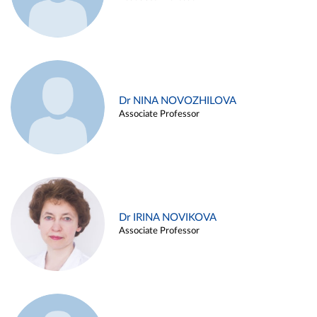
Dr NINA NOVOZHILOVA
Associate Professor
Dr IRINA NOVIKOVA
Associate Professor