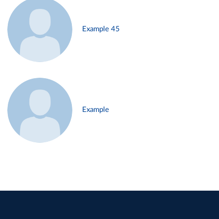
Example 45
Example