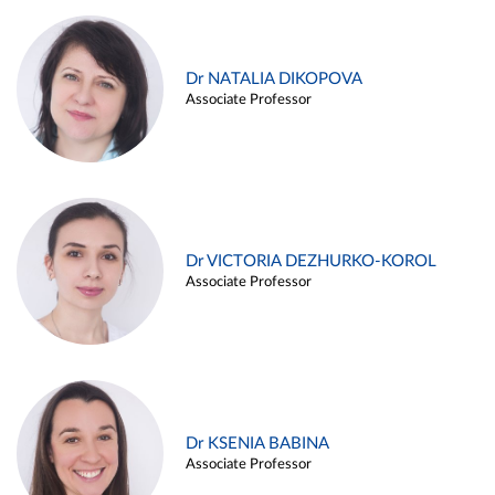
Dr NATALIA DIKOPOVA
Associate Professor
Dr VICTORIA DEZHURKO-KOROL
Associate Professor
Dr KSENIA BABINA
Associate Professor