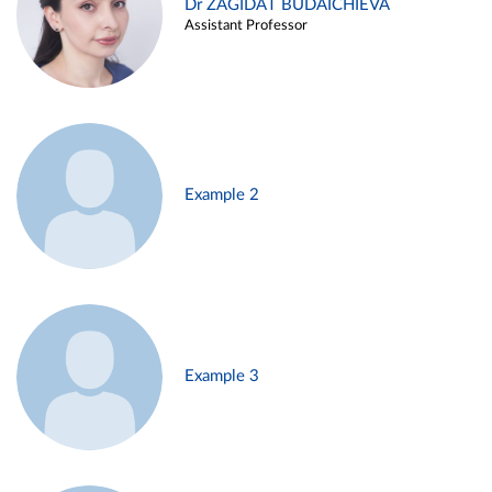
Dr ZAGIDAT BUDAICHIEVA
Assistant Professor
Example 2
Example 3