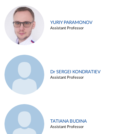
YURIY PARAMONOV
Assistant Professor
Dr SERGEI KONDRATIEV
Assistant Professor
TATIANA BUDINA
Assistant Professor