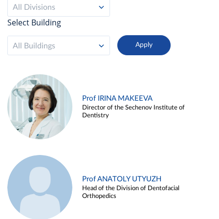
All Divisions
Select Building
All Buildings
Prof IRINA MAKEEVA
Director of the Sechenov Institute of
Dentistry
Prof ANATOLY UTYUZH
Head of the Division of Dentofacial
Orthopedics