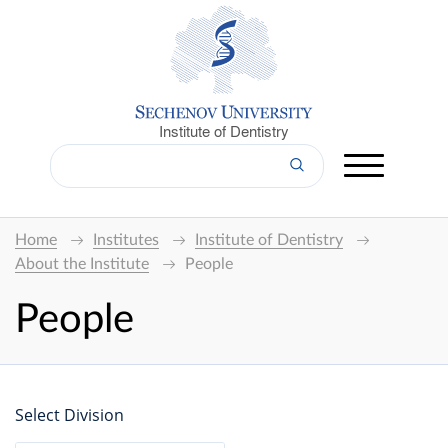
Institute of Dentistry
Home
Institutes
Institute of Dentistry
About the Institute
People
People
Select Division