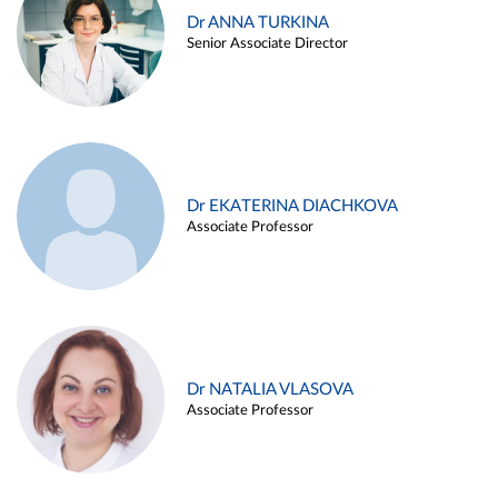
Dr ANNA TURKINA
Senior Associate Director
Dr EKATERINA DIACHKOVA
Associate Professor
Dr NATALIA VLASOVA
Associate Professor