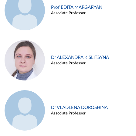
Prof EDITA MARGARYAN
Associate Professor
Dr ALEXANDRA KISLITSYNA
Associate Professor
Dr VLADLENA DOROSHINA
Associate Professor