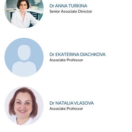
Dr ANNA TURKINA
Senior Associate Director
Dr EKATERINA DIACHKOVA
Associate Professor
Dr NATALIA VLASOVA
Associate Professor