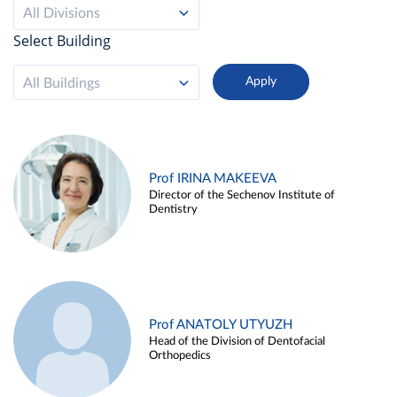
All Divisions
Select Building
All Buildings
Prof IRINA MAKEEVA
Director of the Sechenov Institute of
Dentistry
Prof ANATOLY UTYUZH
Head of the Division of Dentofacial
Orthopedics