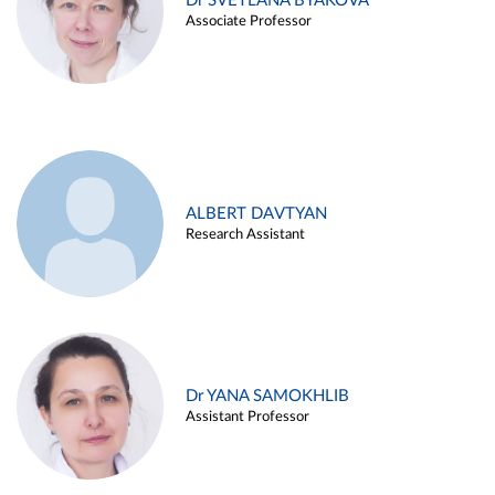
Dr SVETLANA BYAKOVA
Associate Professor
ALBERT DAVTYAN
Research Assistant
Dr YANA SAMOKHLIB
Assistant Professor