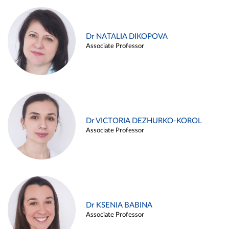
Dr NATALIA DIKOPOVA
Associate Professor
Dr VICTORIA DEZHURKO-KOROL
Associate Professor
Dr KSENIA BABINA
Associate Professor