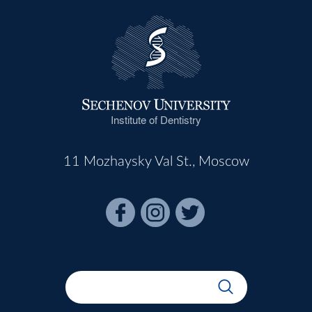
Institute of Dentistry
11 Mozhaysky Val St., Moscow