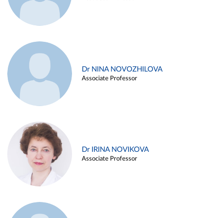
Dr NINA NOVOZHILOVA
Associate Professor
Dr IRINA NOVIKOVA
Associate Professor