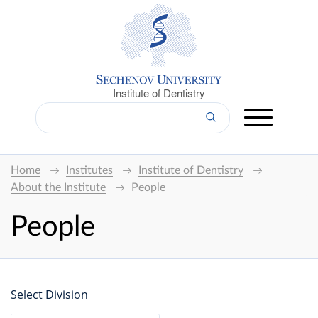
Institute of Dentistry
Home
Institutes
Institute of Dentistry
About the Institute
People
People
Select Division