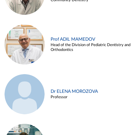
Community Dentistry
Prof ADIL MAMEDOV
Head of the Division of Pediatric Dentistry and
Orthodontics
Dr ELENA MOROZOVA
Professor