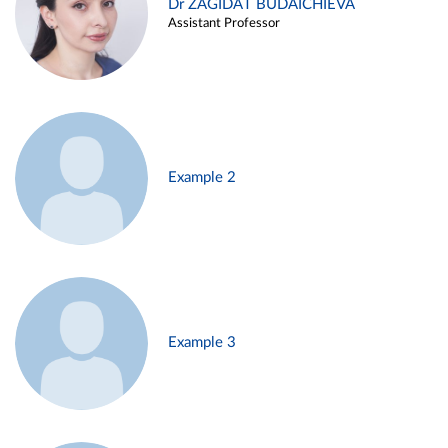
Dr ZAGIDAT BUDAICHIEVA
Assistant Professor
Example 2
Example 3