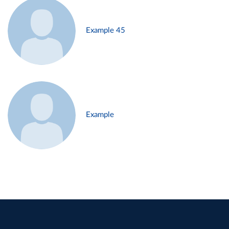
Example 45
Example