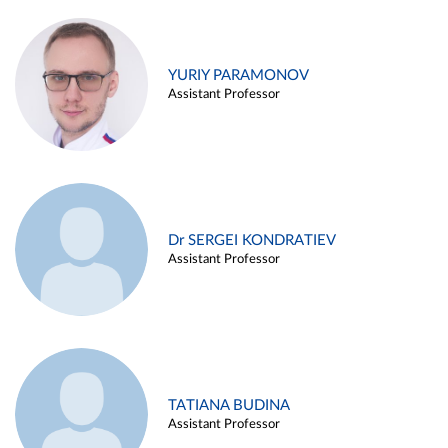
YURIY PARAMONOV
Assistant Professor
Dr SERGEI KONDRATIEV
Assistant Professor
TATIANA BUDINA
Assistant Professor