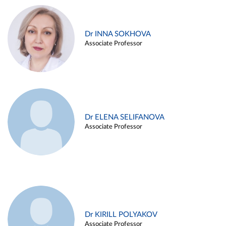
Dr INNA SOKHOVA
Associate Professor
Dr ELENA SELIFANOVA
Associate Professor
Dr KIRILL POLYAKOV
Associate Professor