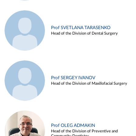
Prof SVETLANA TARASENKO
Head of the Division of Dental Surgery
Prof SERGEY IVANOV
Head of the Division of Maxillofacial Surgery
Prof OLEG ADMAKIN
Head of the Division of Preventive and