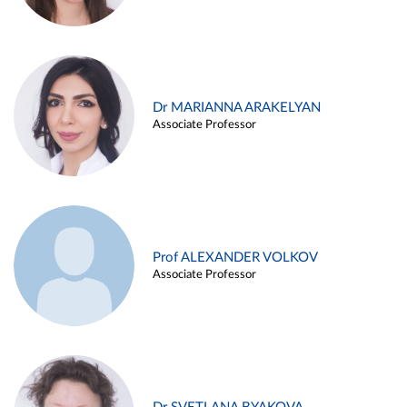
Dr MARIANNA ARAKELYAN
Associate Professor
Prof ALEXANDER VOLKOV
Associate Professor