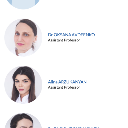
Dr OKSANA AVDEENKO
Assistant Professor
Alina ARZUKANYAN
Assistant Professor