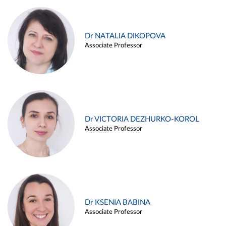
Dr NATALIA DIKOPOVA
Associate Professor
Dr VICTORIA DEZHURKO-KOROL
Associate Professor
Dr KSENIA BABINA
Associate Professor