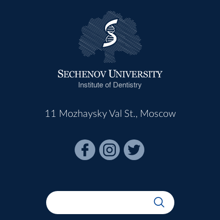
Institute of Dentistry
11 Mozhaysky Val St., Moscow