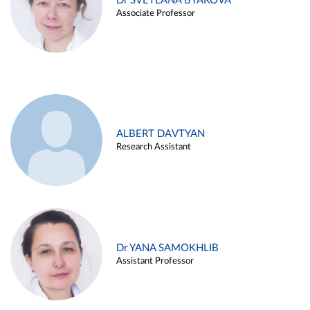
Dr SVETLANA BYAKOVA
Associate Professor
ALBERT DAVTYAN
Research Assistant
Dr YANA SAMOKHLIB
Assistant Professor