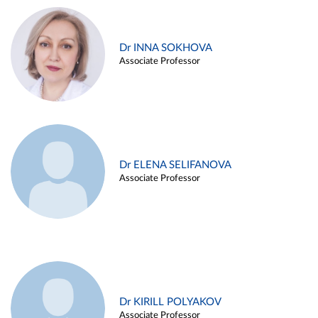
Dr INNA SOKHOVA
Associate Professor
Dr ELENA SELIFANOVA
Associate Professor
Dr KIRILL POLYAKOV
Associate Professor