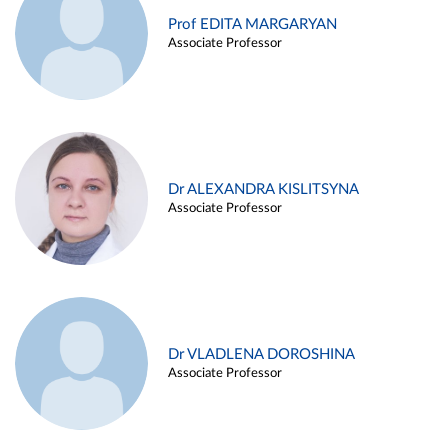
Prof EDITA MARGARYAN
Associate Professor
Dr ALEXANDRA KISLITSYNA
Associate Professor
Dr VLADLENA DOROSHINA
Associate Professor