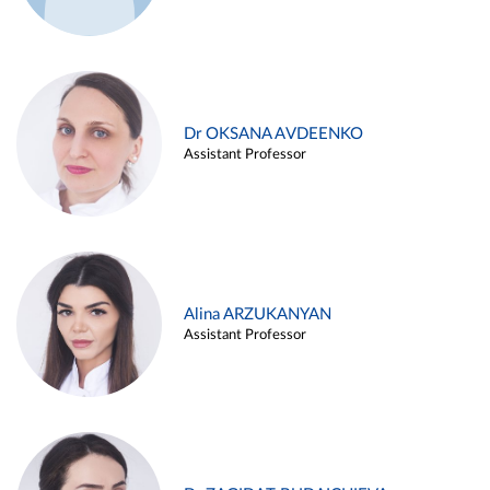
Dr OKSANA AVDEENKO
Assistant Professor
Alina ARZUKANYAN
Assistant Professor