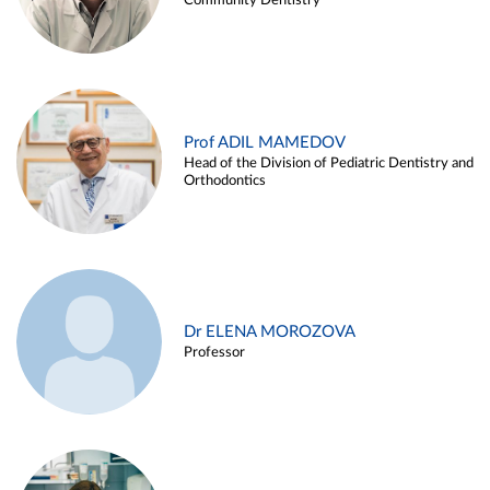
Community Dentistry
Prof ADIL MAMEDOV
Head of the Division of Pediatric Dentistry and
Orthodontics
Dr ELENA MOROZOVA
Professor