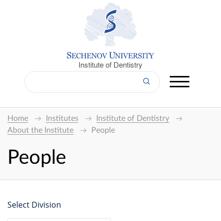
Institute of Dentistry
Home
Institutes
Institute of Dentistry
About the Institute
People
People
Select Division