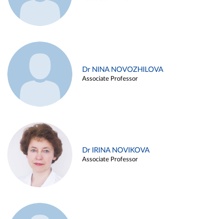
Dr NINA NOVOZHILOVA
Associate Professor
Dr IRINA NOVIKOVA
Associate Professor