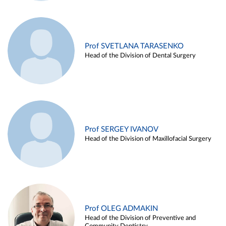
Prof SVETLANA TARASENKO
Head of the Division of Dental Surgery
Prof SERGEY IVANOV
Head of the Division of Maxillofacial Surgery
Prof OLEG ADMAKIN
Head of the Division of Preventive and