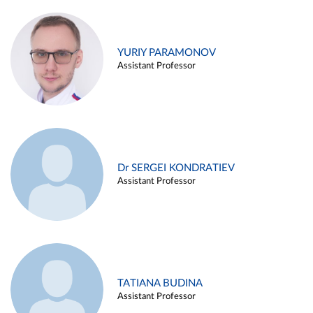
YURIY PARAMONOV
Assistant Professor
Dr SERGEI KONDRATIEV
Assistant Professor
TATIANA BUDINA
Assistant Professor