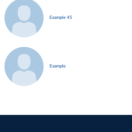
Example 45
Example