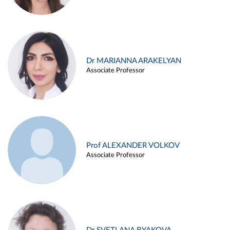
Dr MARIANNA ARAKELYAN
Associate Professor
Prof ALEXANDER VOLKOV
Associate Professor