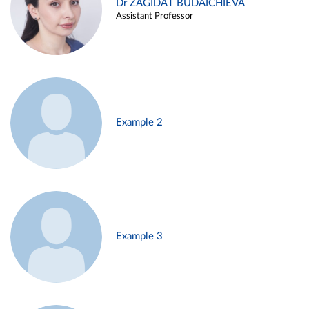
Dr ZAGIDAT BUDAICHIEVA
Assistant Professor
Example 2
Example 3