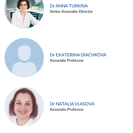
Dr ANNA TURKINA
Senior Associate Director
Dr EKATERINA DIACHKOVA
Associate Professor
Dr NATALIA VLASOVA
Associate Professor