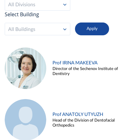
All Divisions
Select Building
All Buildings
Prof IRINA MAKEEVA
Director of the Sechenov Institute of
Dentistry
Prof ANATOLY UTYUZH
Head of the Division of Dentofacial
Orthopedics