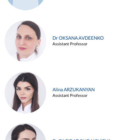
Dr OKSANA AVDEENKO
Assistant Professor
Alina ARZUKANYAN
Assistant Professor