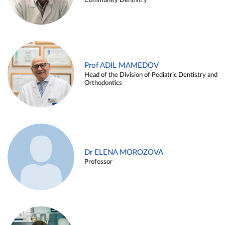
Community Dentistry
Prof ADIL MAMEDOV
Head of the Division of Pediatric Dentistry and
Orthodontics
Dr ELENA MOROZOVA
Professor