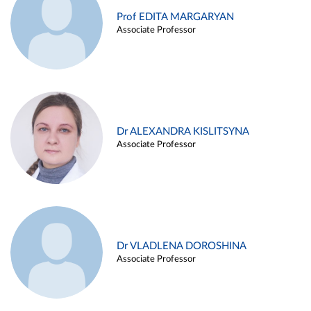
Prof EDITA MARGARYAN
Associate Professor
Dr ALEXANDRA KISLITSYNA
Associate Professor
Dr VLADLENA DOROSHINA
Associate Professor