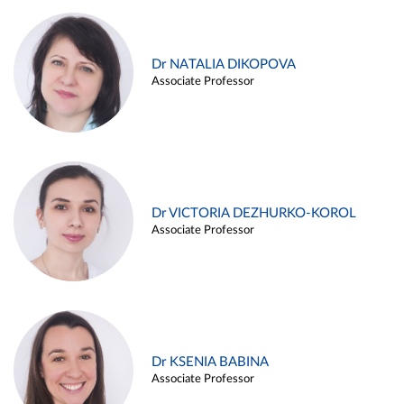
Dr NATALIA DIKOPOVA
Associate Professor
Dr VICTORIA DEZHURKO-KOROL
Associate Professor
Dr KSENIA BABINA
Associate Professor