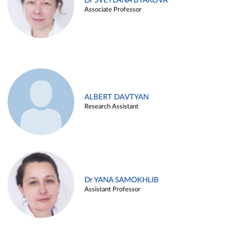
Dr SVETLANA BYAKOVA
Associate Professor
ALBERT DAVTYAN
Research Assistant
Dr YANA SAMOKHLIB
Assistant Professor