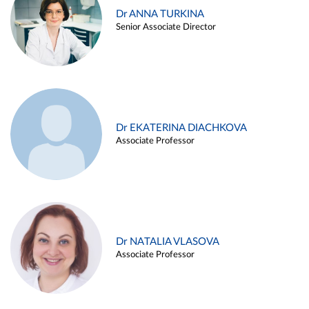
Dr ANNA TURKINA
Senior Associate Director
Dr EKATERINA DIACHKOVA
Associate Professor
Dr NATALIA VLASOVA
Associate Professor