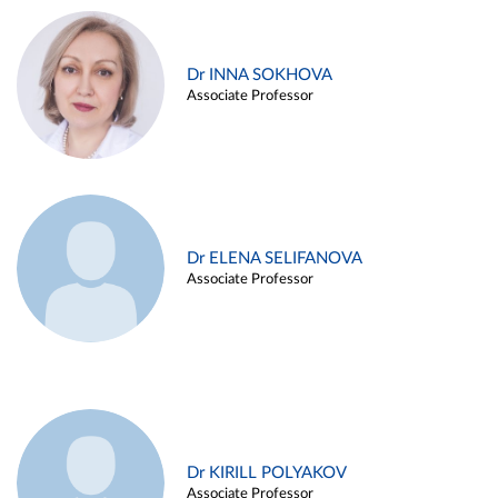
Dr INNA SOKHOVA
Associate Professor
Dr ELENA SELIFANOVA
Associate Professor
Dr KIRILL POLYAKOV
Associate Professor