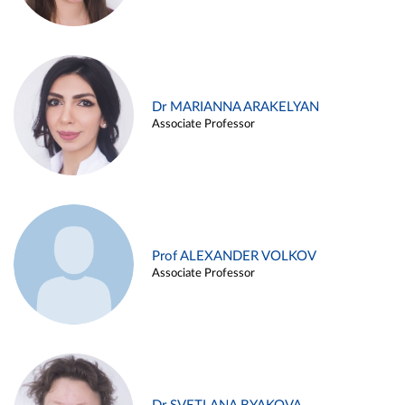
Dr MARIANNA ARAKELYAN
Associate Professor
Prof ALEXANDER VOLKOV
Associate Professor