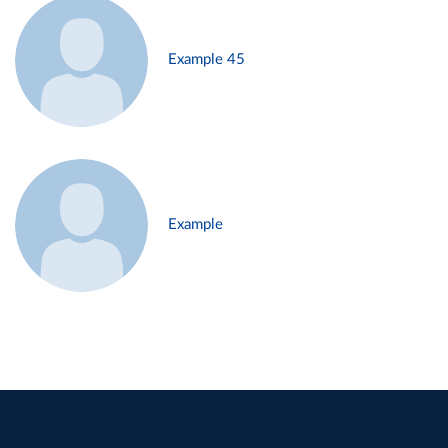
Example 45
Example