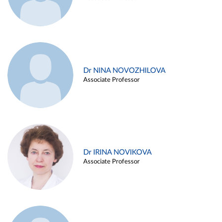
Dr NINA NOVOZHILOVA
Associate Professor
Dr IRINA NOVIKOVA
Associate Professor