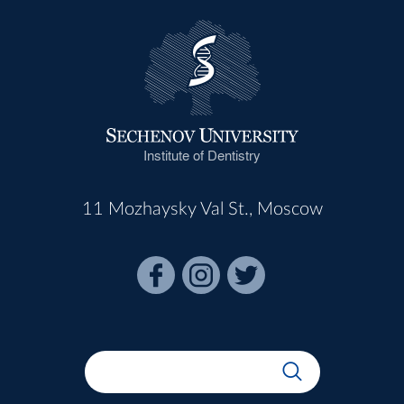
Institute of Dentistry
11 Mozhaysky Val St., Moscow