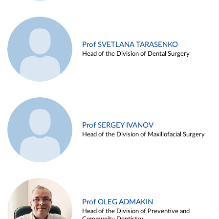
Prof SVETLANA TARASENKO
Head of the Division of Dental Surgery
Prof SERGEY IVANOV
Head of the Division of Maxillofacial Surgery
Prof OLEG ADMAKIN
Head of the Division of Preventive and