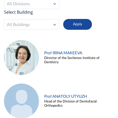
All Divisions
Select Building
All Buildings
Prof IRINA MAKEEVA
Director of the Sechenov Institute of
Dentistry
Prof ANATOLY UTYUZH
Head of the Division of Dentofacial
Orthopedics