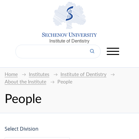
Institute of Dentistry
Home
Institutes
Institute of Dentistry
About the Institute
People
People
Select Division