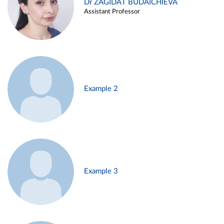
Dr ZAGIDAT BUDAICHIEVA
Assistant Professor
Example 2
Example 3