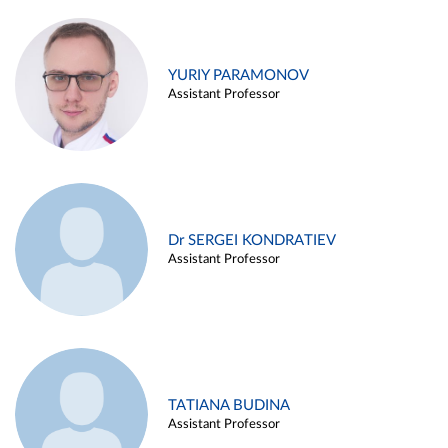
YURIY PARAMONOV
Assistant Professor
Dr SERGEI KONDRATIEV
Assistant Professor
TATIANA BUDINA
Assistant Professor