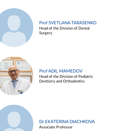
Prof SVETLANA TARASENKO
Head of the Division of Dental
Surgery
Prof ADIL MAMEDOV
Head of the Division of Pediatric
Dentistry and Orthodontics
Dr EKATERINA DIACHKOVA
Associate Professor