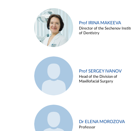
Prof IRINA MAKEEVA
Director of the Sechenov Instit
of Dentistry
Prof SERGEY IVANOV
Head of the Division of
Maxillofacial Surgery
Dr ELENA MOROZOVA
Professor