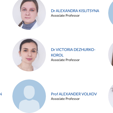
Dr ALEXANDRA KISLITSYNA
Associate Professor
Dr VICTORIA DEZHURKO-
KOROL
Associate Professor
N
Prof ALEXANDER VOLKOV
Associate Professor