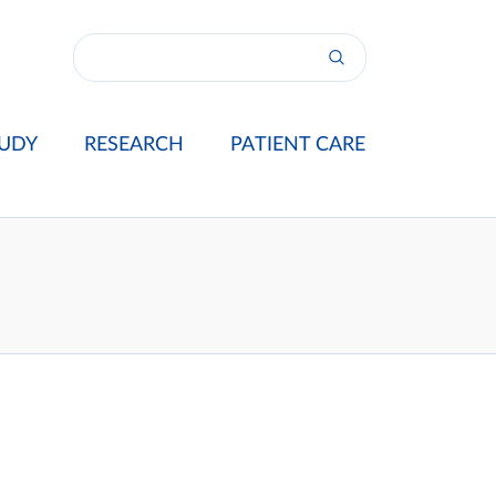
UDY
RESEARCH
PATIENT CARE