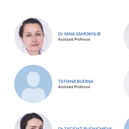
Dr YANA SAMOKHLIB
Assistant Professor
TATIANA BUDINA
Assistant Professor