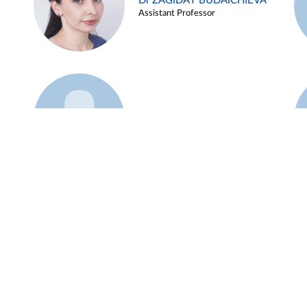
Dr ZAGIDAT BUDAICHIEVA
Assistant Professor
Example 45