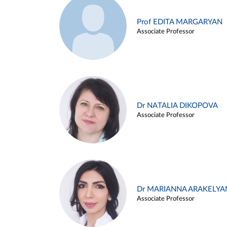
Prof EDITA MARGARYAN
Associate Professor
Dr NATALIA DIKOPOVA
Associate Professor
Dr MARIANNA ARAKELYA
Associate Professor