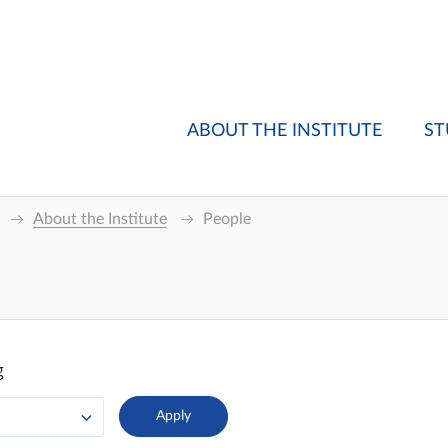
ABOUT THE INSTITUTE
ST
About the Institute
People
g