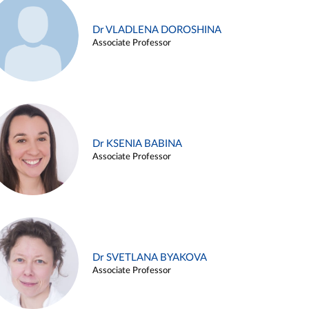
Dr VLADLENA DOROSHINA
Associate Professor
Dr KSENIA BABINA
Associate Professor
Dr SVETLANA BYAKOVA
Associate Professor