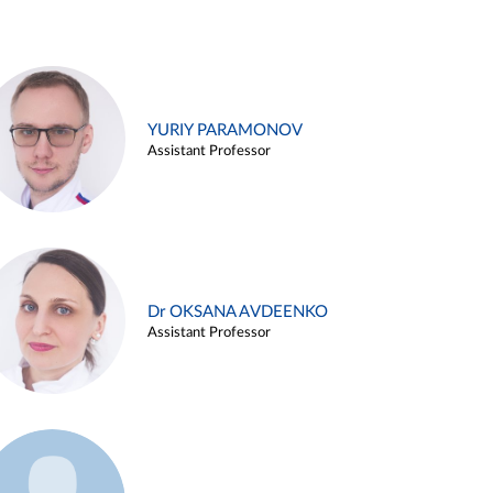
YURIY PARAMONOV
Assistant Professor
Dr OKSANA AVDEENKO
Assistant Professor