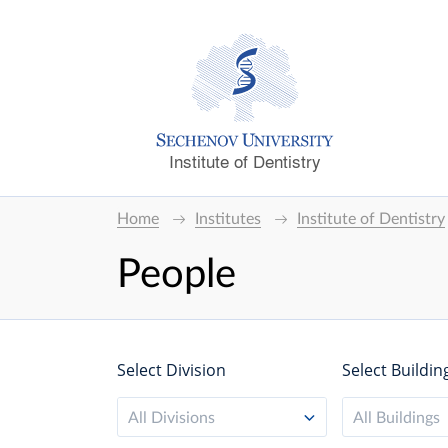
Institute of Dentistry
Home
Institutes
Institute of Dentistry
People
Select Division
Select Buildin
All Divisions
All Buildings