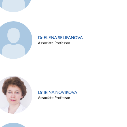
Dr ELENA SELIFANOVA
Associate Professor
Dr IRINA NOVIKOVA
Associate Professor