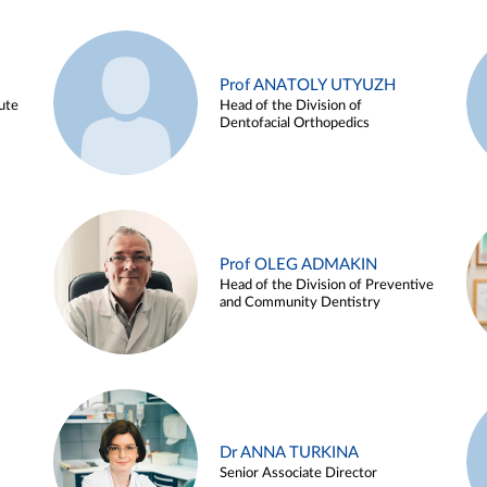
Prof ANATOLY UTYUZH
ute
Head of the Division of
Dentofacial Orthopedics
Prof OLEG ADMAKIN
Head of the Division of Preventive
and Community Dentistry
Dr ANNA TURKINA
Senior Associate Director