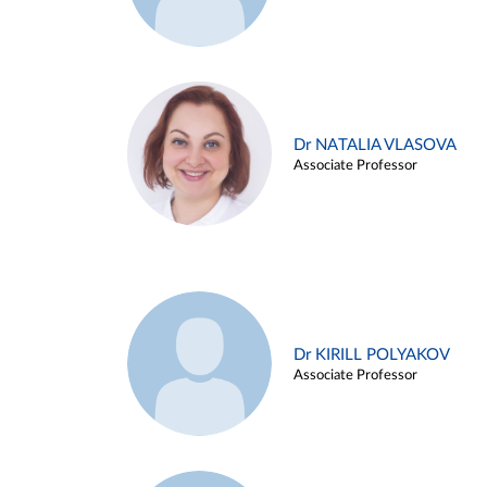
Dr NATALIA VLASOVA
Associate Professor
Dr KIRILL POLYAKOV
Associate Professor