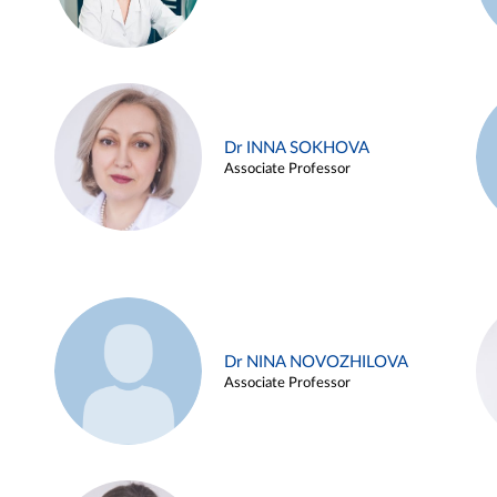
Dr INNA SOKHOVA
Associate Professor
Dr NINA NOVOZHILOVA
Associate Professor