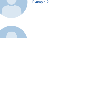
Example 2
Example