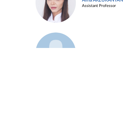
Alina ARZUKANYAN
Assistant Professor
Example 3