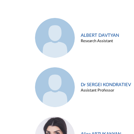
ALBERT DAVTYAN
Research Assistant
Dr SERGEI KONDRATIEV
Assistant Professor