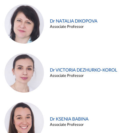
Dr NATALIA DIKOPOVA
Associate Professor
Dr VICTORIA DEZHURKO-KOROL
Associate Professor
Dr KSENIA BABINA
Associate Professor