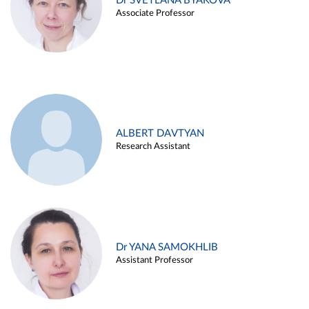
Dr SVETLANA BYAKOVA
Associate Professor
ALBERT DAVTYAN
Research Assistant
Dr YANA SAMOKHLIB
Assistant Professor