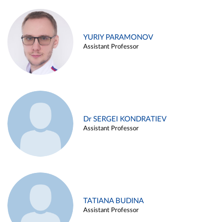
YURIY PARAMONOV
Assistant Professor
Dr SERGEI KONDRATIEV
Assistant Professor
TATIANA BUDINA
Assistant Professor