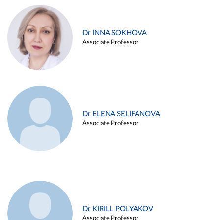
Dr INNA SOKHOVA
Associate Professor
Dr ELENA SELIFANOVA
Associate Professor
Dr KIRILL POLYAKOV
Associate Professor