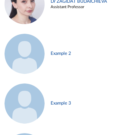
Dr ZAGIDAT BUDAICHIEVA
Assistant Professor
Example 2
Example 3