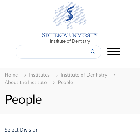
Institute of Dentistry
Home
Institutes
Institute of Dentistry
About the Institute
People
People
Select Division