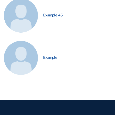
Example 45
Example