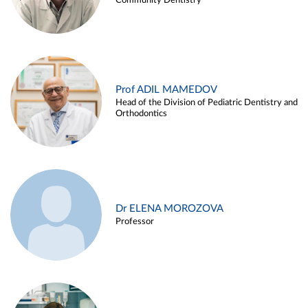
Community Dentistry
Prof ADIL MAMEDOV
Head of the Division of Pediatric Dentistry and
Orthodontics
Dr ELENA MOROZOVA
Professor