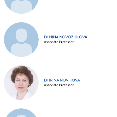
Dr NINA NOVOZHILOVA
Associate Professor
Dr IRINA NOVIKOVA
Associate Professor