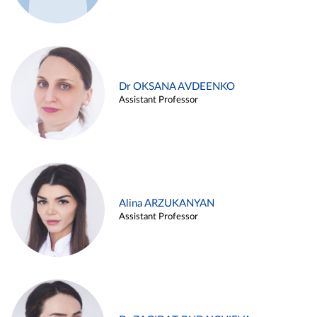
Dr OKSANA AVDEENKO
Assistant Professor
Alina ARZUKANYAN
Assistant Professor