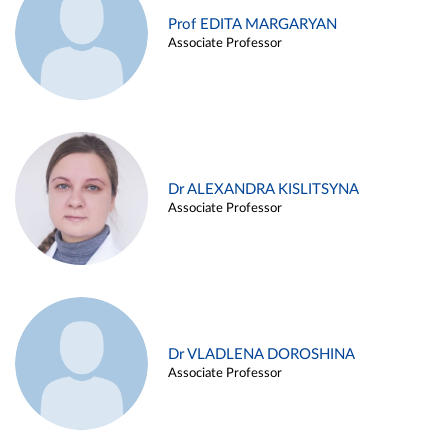
Prof EDITA MARGARYAN
Associate Professor
Dr ALEXANDRA KISLITSYNA
Associate Professor
Dr VLADLENA DOROSHINA
Associate Professor