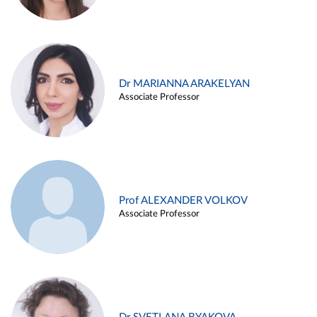
Dr MARIANNA ARAKELYAN
Associate Professor
Prof ALEXANDER VOLKOV
Associate Professor