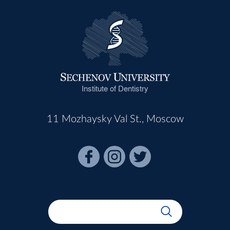
Institute of Dentistry
11 Mozhaysky Val St., Moscow