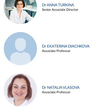
Dr ANNA TURKINA
Senior Associate Director
Dr EKATERINA DIACHKOVA
Associate Professor
Dr NATALIA VLASOVA
Associate Professor