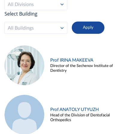
All Divisions
Select Building
All Buildings
Prof IRINA MAKEEVA
Director of the Sechenov Institute of
Dentistry
Prof ANATOLY UTYUZH
Head of the Division of Dentofacial
Orthopedics