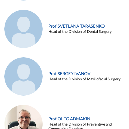
Prof SVETLANA TARASENKO
Head of the Division of Dental Surgery
Prof SERGEY IVANOV
Head of the Division of Maxillofacial Surgery
Prof OLEG ADMAKIN
Head of the Division of Preventive and