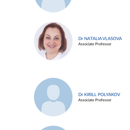
Dr NATALIA VLASOVA
Associate Professor
Dr KIRILL POLYAKOV
Associate Professor