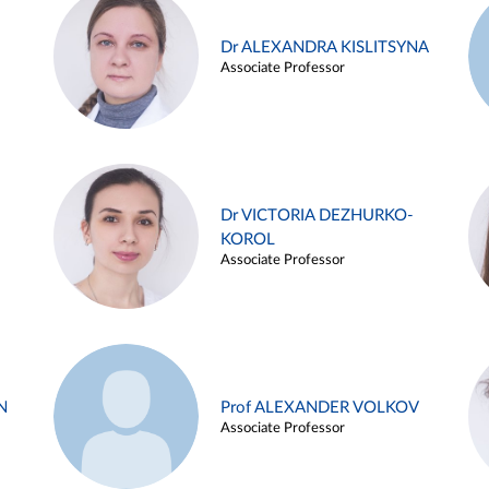
Dr ALEXANDRA KISLITSYNA
Associate Professor
Dr VICTORIA DEZHURKO-
KOROL
Associate Professor
N
Prof ALEXANDER VOLKOV
Associate Professor