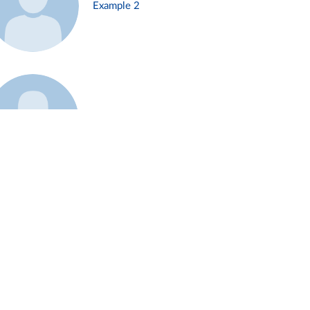
Example 2
Example