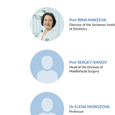
Prof IRINA MAKEEVA
Director of the Sechenov Instit
of Dentistry
Prof SERGEY IVANOV
Head of the Division of
Maxillofacial Surgery
Dr ELENA MOROZOVA
Professor