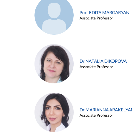
Prof EDITA MARGARYAN
Associate Professor
Dr NATALIA DIKOPOVA
Associate Professor
Dr MARIANNA ARAKELYA
Associate Professor