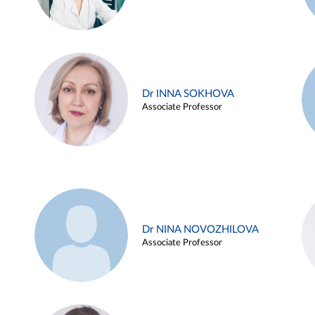
Dr INNA SOKHOVA
Associate Professor
Dr NINA NOVOZHILOVA
Associate Professor