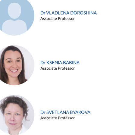
Dr VLADLENA DOROSHINA
Associate Professor
Dr KSENIA BABINA
Associate Professor
Dr SVETLANA BYAKOVA
Associate Professor