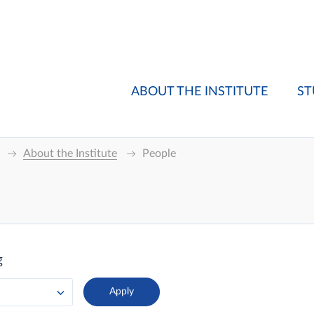
ABOUT THE INSTITUTE
ST
About the Institute
People
g