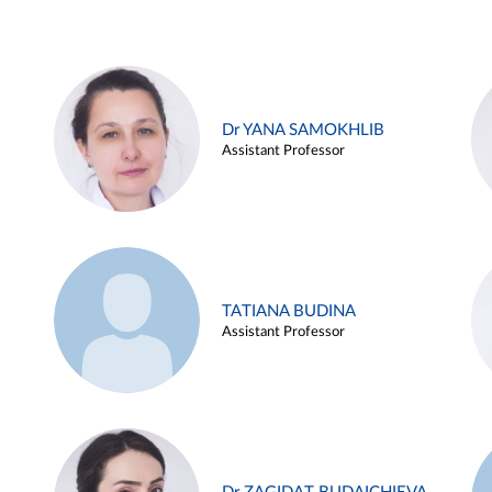
Dr YANA SAMOKHLIB
Assistant Professor
TATIANA BUDINA
Assistant Professor