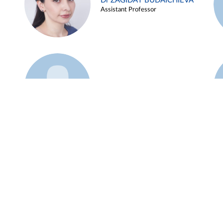
Dr ZAGIDAT BUDAICHIEVA
Assistant Professor
Example 45