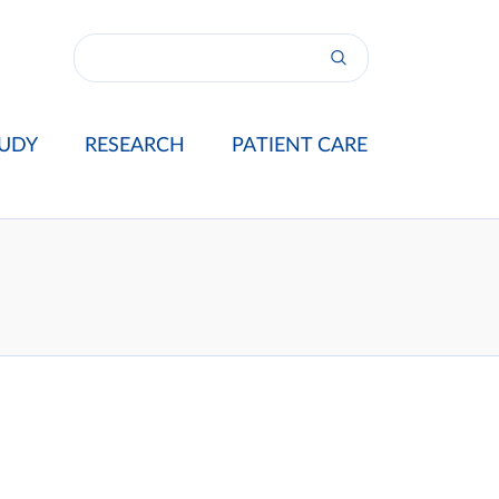
UDY
RESEARCH
PATIENT CARE