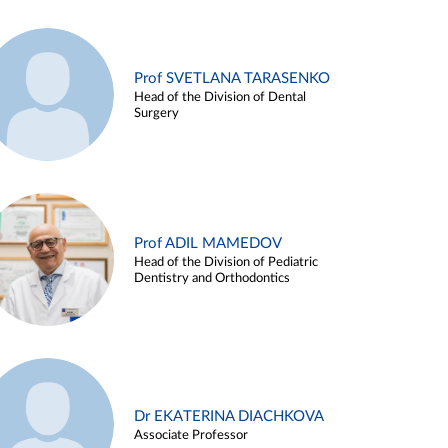
Prof SVETLANA TARASENKO
Head of the Division of Dental
Surgery
Prof ADIL MAMEDOV
Head of the Division of Pediatric
Dentistry and Orthodontics
Dr EKATERINA DIACHKOVA
Associate Professor