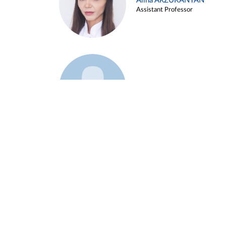
Alina ARZUKANYAN
Assistant Professor
Example 3