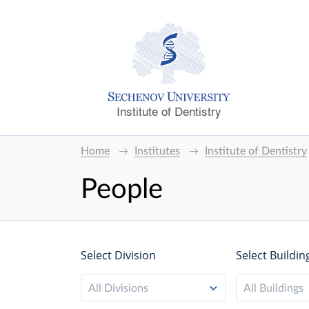
Institute of Dentistry
Home
Institutes
Institute of Dentistry
People
Select Division
Select Buildin
All Divisions
All Buildings