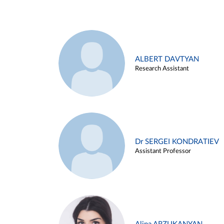
ALBERT DAVTYAN
Research Assistant
Dr SERGEI KONDRATIEV
Assistant Professor