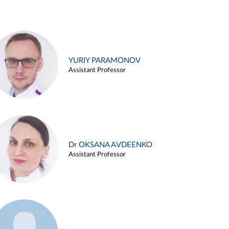
YURIY PARAMONOV
Assistant Professor
Dr OKSANA AVDEENKO
Assistant Professor