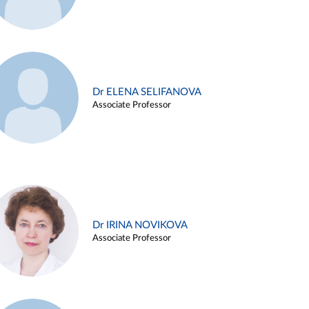
Dr ELENA SELIFANOVA
Associate Professor
Dr IRINA NOVIKOVA
Associate Professor