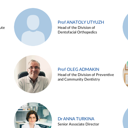
Prof ANATOLY UTYUZH
ute
Head of the Division of
Dentofacial Orthopedics
Prof OLEG ADMAKIN
Head of the Division of Preventive
and Community Dentistry
Dr ANNA TURKINA
Senior Associate Director