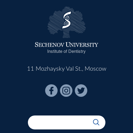
Institute of Dentistry
11 Mozhaysky Val St., Moscow