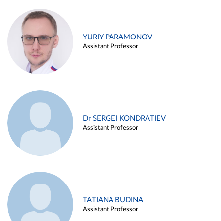
YURIY PARAMONOV
Assistant Professor
Dr SERGEI KONDRATIEV
Assistant Professor
TATIANA BUDINA
Assistant Professor