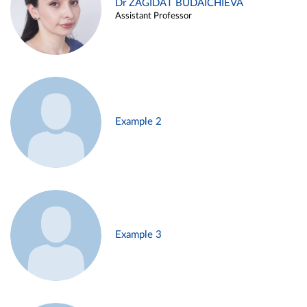
Dr ZAGIDAT BUDAICHIEVA
Assistant Professor
Example 2
Example 3