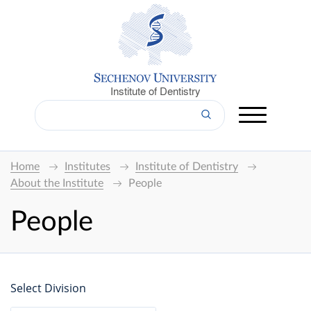
Institute of Dentistry
Home
Institutes
Institute of Dentistry
About the Institute
People
People
Select Division