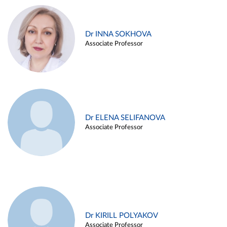
Dr INNA SOKHOVA
Associate Professor
Dr ELENA SELIFANOVA
Associate Professor
Dr KIRILL POLYAKOV
Associate Professor