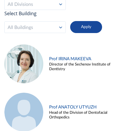
All Divisions
Select Building
All Buildings
Prof IRINA MAKEEVA
Director of the Sechenov Institute of
Dentistry
Prof ANATOLY UTYUZH
Head of the Division of Dentofacial
Orthopedics