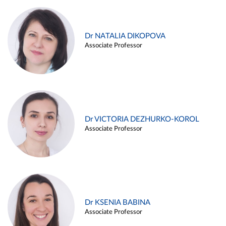
Dr NATALIA DIKOPOVA
Associate Professor
Dr VICTORIA DEZHURKO-KOROL
Associate Professor
Dr KSENIA BABINA
Associate Professor