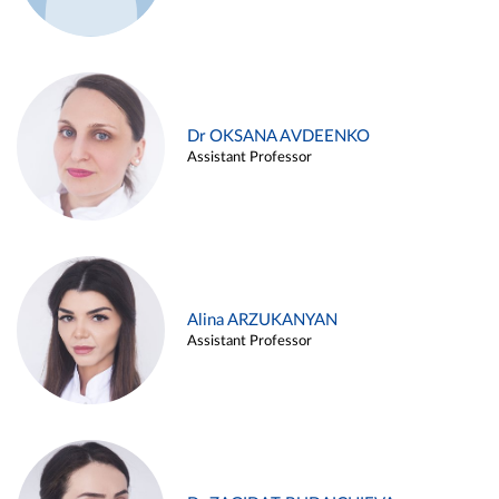
Dr OKSANA AVDEENKO
Assistant Professor
Alina ARZUKANYAN
Assistant Professor