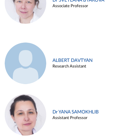
Dr SVETLANA BYAKOVA
Associate Professor
ALBERT DAVTYAN
Research Assistant
Dr YANA SAMOKHLIB
Assistant Professor