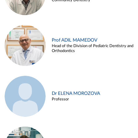
Community Dentistry
Prof ADIL MAMEDOV
Head of the Division of Pediatric Dentistry and
Orthodontics
Dr ELENA MOROZOVA
Professor