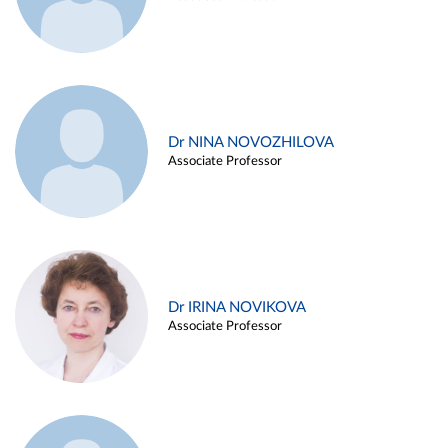
Dr NINA NOVOZHILOVA
Associate Professor
Dr IRINA NOVIKOVA
Associate Professor