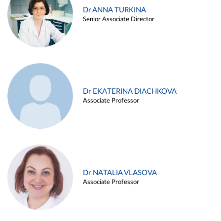
Dr ANNA TURKINA
Senior Associate Director
Dr EKATERINA DIACHKOVA
Associate Professor
Dr NATALIA VLASOVA
Associate Professor