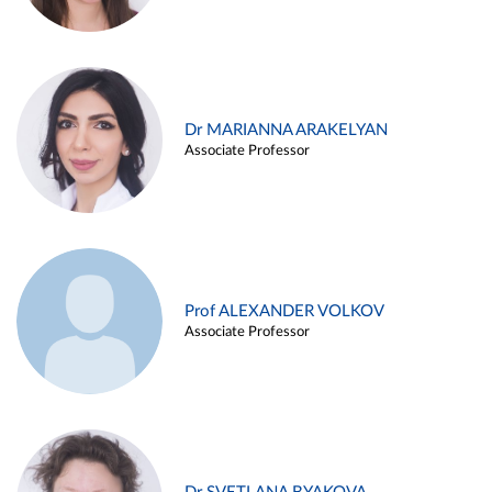
Dr MARIANNA ARAKELYAN
Associate Professor
Prof ALEXANDER VOLKOV
Associate Professor