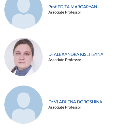
Prof EDITA MARGARYAN
Associate Professor
Dr ALEXANDRA KISLITSYNA
Associate Professor
Dr VLADLENA DOROSHINA
Associate Professor