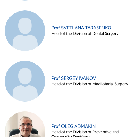
Prof SVETLANA TARASENKO
Head of the Division of Dental Surgery
Prof SERGEY IVANOV
Head of the Division of Maxillofacial Surgery
Prof OLEG ADMAKIN
Head of the Division of Preventive and