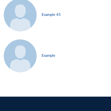
Example 45
Example