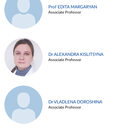
Prof EDITA MARGARYAN
Associate Professor
Dr ALEXANDRA KISLITSYNA
Associate Professor
Dr VLADLENA DOROSHINA
Associate Professor