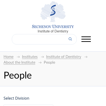
Institute of Dentistry
Home
Institutes
Institute of Dentistry
About the Institute
People
People
Select Division