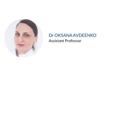
Dr OKSANA AVDEENKO
Assistant Professor
Alina ARZUKANYAN
Assistant Professor