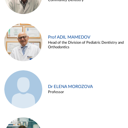
Community Dentistry
Prof ADIL MAMEDOV
Head of the Division of Pediatric Dentistry and
Orthodontics
Dr ELENA MOROZOVA
Professor