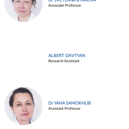
Dr SVETLANA BYAKOVA
Associate Professor
ALBERT DAVTYAN
Research Assistant
Dr YANA SAMOKHLIB
Assistant Professor