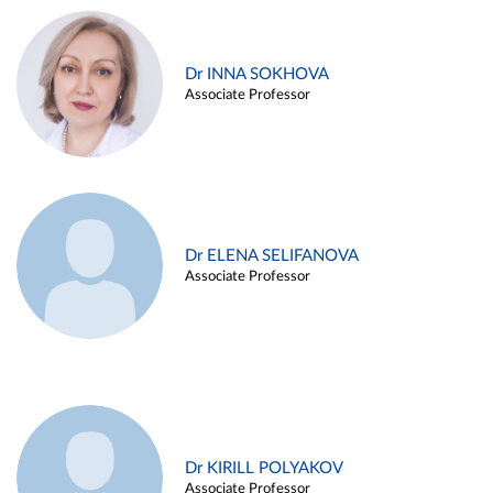
Dr INNA SOKHOVA
Associate Professor
Dr ELENA SELIFANOVA
Associate Professor
Dr KIRILL POLYAKOV
Associate Professor