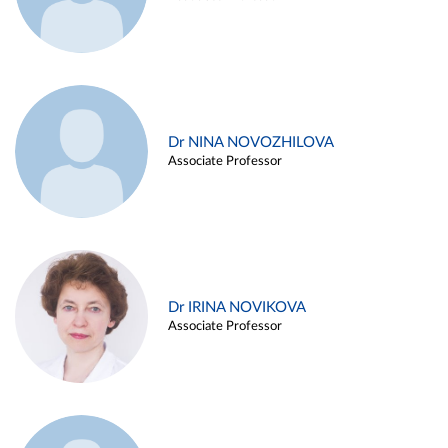
Dr NINA NOVOZHILOVA
Associate Professor
Dr IRINA NOVIKOVA
Associate Professor