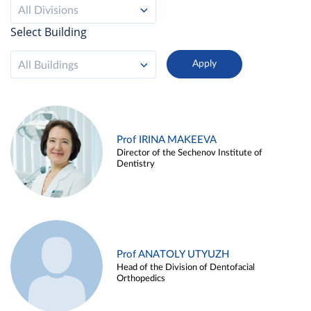
All Divisions
Select Building
All Buildings
Prof IRINA MAKEEVA
Director of the Sechenov Institute of
Dentistry
Prof ANATOLY UTYUZH
Head of the Division of Dentofacial
Orthopedics