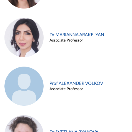
Dr MARIANNA ARAKELYAN
Associate Professor
Prof ALEXANDER VOLKOV
Associate Professor