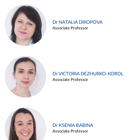
Dr NATALIA DIKOPOVA
Associate Professor
Dr VICTORIA DEZHURKO-KOROL
Associate Professor
Dr KSENIA BABINA
Associate Professor