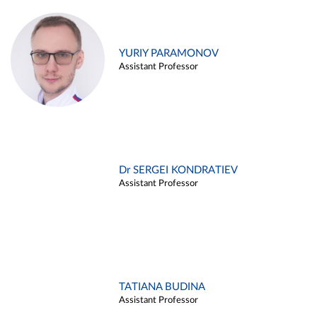
YURIY PARAMONOV
Assistant Professor
Dr SERGEI KONDRATIEV
Assistant Professor
TATIANA BUDINA
Assistant Professor