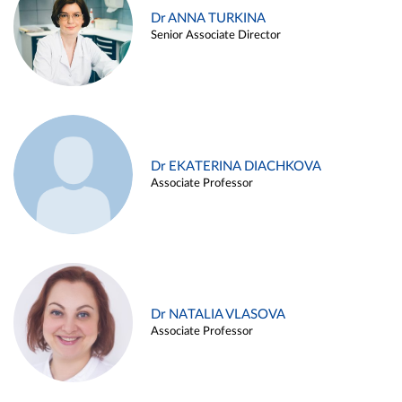
Dr ANNA TURKINA
Senior Associate Director
Dr EKATERINA DIACHKOVA
Associate Professor
Dr NATALIA VLASOVA
Associate Professor