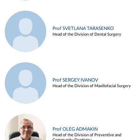
Prof SVETLANA TARASENKO
Head of the Division of Dental Surgery
Prof SERGEY IVANOV
Head of the Division of Maxillofacial Surgery
Prof OLEG ADMAKIN
Head of the Division of Preventive and