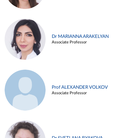
Dr MARIANNA ARAKELYAN
Associate Professor
Prof ALEXANDER VOLKOV
Associate Professor