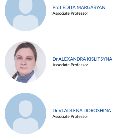
Prof EDITA MARGARYAN
Associate Professor
Dr ALEXANDRA KISLITSYNA
Associate Professor
Dr VLADLENA DOROSHINA
Associate Professor