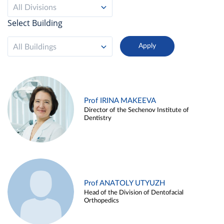
All Divisions
Select Building
All Buildings
Prof IRINA MAKEEVA
Director of the Sechenov Institute of
Dentistry
Prof ANATOLY UTYUZH
Head of the Division of Dentofacial
Orthopedics