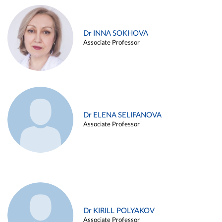
Dr INNA SOKHOVA
Associate Professor
Dr ELENA SELIFANOVA
Associate Professor
Dr KIRILL POLYAKOV
Associate Professor