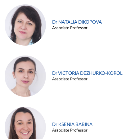
Dr NATALIA DIKOPOVA
Associate Professor
Dr VICTORIA DEZHURKO-KOROL
Associate Professor
Dr KSENIA BABINA
Associate Professor