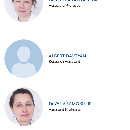
Dr SVETLANA BYAKOVA
Associate Professor
ALBERT DAVTYAN
Research Assistant
Dr YANA SAMOKHLIB
Assistant Professor