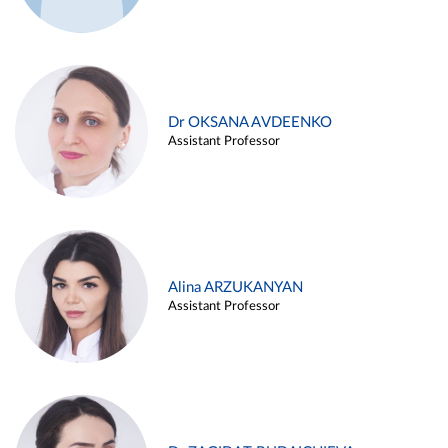
Dr OKSANA AVDEENKO
Assistant Professor
Alina ARZUKANYAN
Assistant Professor