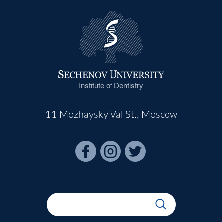
Institute of Dentistry
11 Mozhaysky Val St., Moscow