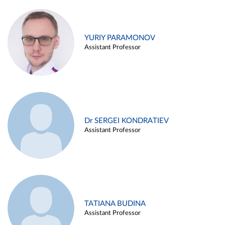
YURIY PARAMONOV
Assistant Professor
Dr SERGEI KONDRATIEV
Assistant Professor
TATIANA BUDINA
Assistant Professor