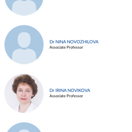
Dr NINA NOVOZHILOVA
Associate Professor
Dr IRINA NOVIKOVA
Associate Professor