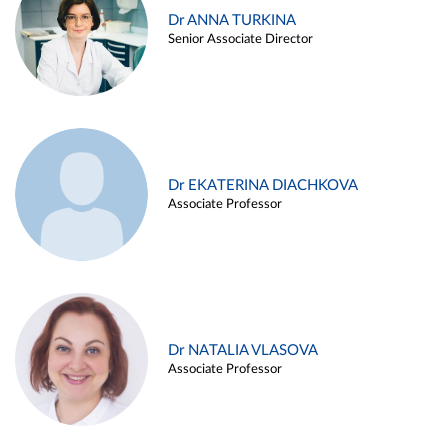
Dr ANNA TURKINA
Senior Associate Director
Dr EKATERINA DIACHKOVA
Associate Professor
Dr NATALIA VLASOVA
Associate Professor