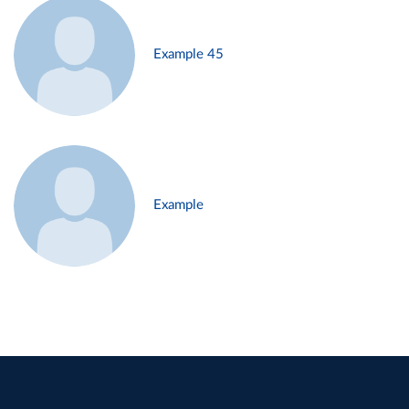
Example 45
Example