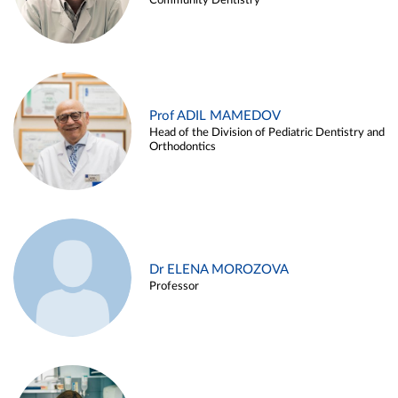
Community Dentistry
Prof ADIL MAMEDOV
Head of the Division of Pediatric Dentistry and
Orthodontics
Dr ELENA MOROZOVA
Professor