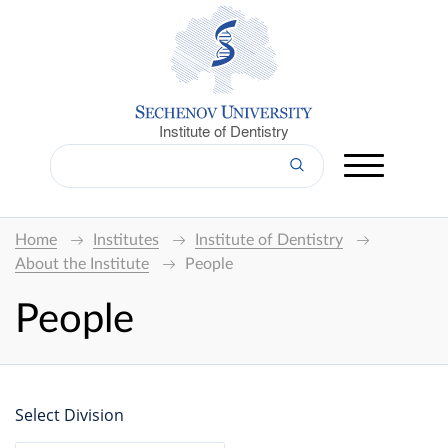
Institute of Dentistry
Home
Institutes
Institute of Dentistry
About the Institute
People
People
Select Division