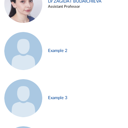
Dr ZAGIDAT BUDAICHIEVA
Assistant Professor
Example 2
Example 3