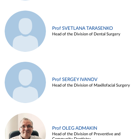
Prof SVETLANA TARASENKO
Head of the Division of Dental Surgery
Prof SERGEY IVANOV
Head of the Division of Maxillofacial Surgery
Prof OLEG ADMAKIN
Head of the Division of Preventive and