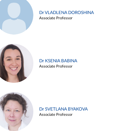
Dr VLADLENA DOROSHINA
Associate Professor
Dr KSENIA BABINA
Associate Professor
Dr SVETLANA BYAKOVA
Associate Professor