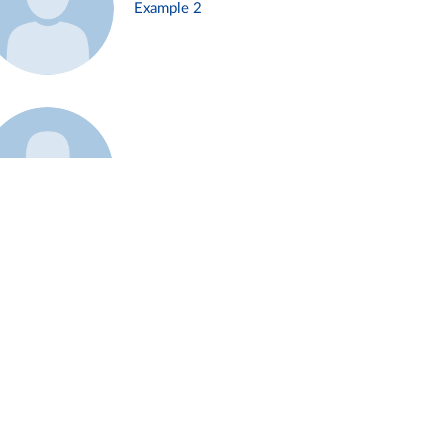
Example 2
Example