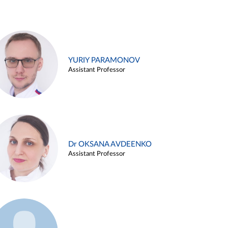
YURIY PARAMONOV
Assistant Professor
Dr OKSANA AVDEENKO
Assistant Professor