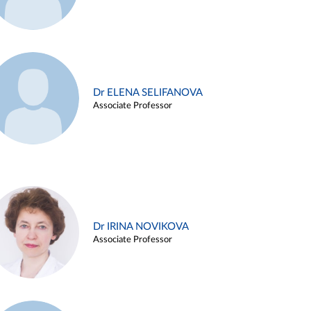
Dr ELENA SELIFANOVA
Associate Professor
Dr IRINA NOVIKOVA
Associate Professor