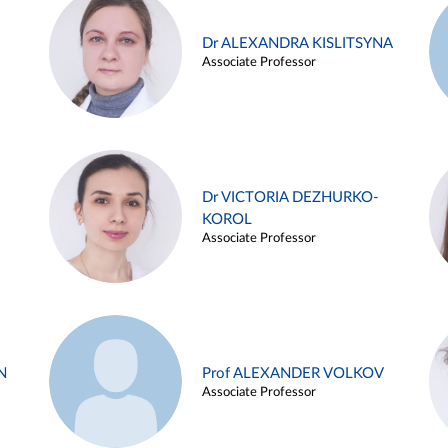
Dr ALEXANDRA KISLITSYNA
Associate Professor
Dr VICTORIA DEZHURKO-
KOROL
Associate Professor
N
Prof ALEXANDER VOLKOV
Associate Professor