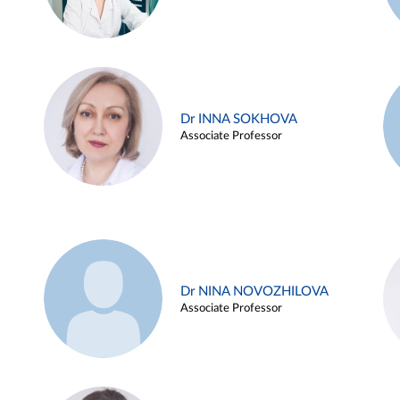
Dr INNA SOKHOVA
Associate Professor
Dr NINA NOVOZHILOVA
Associate Professor