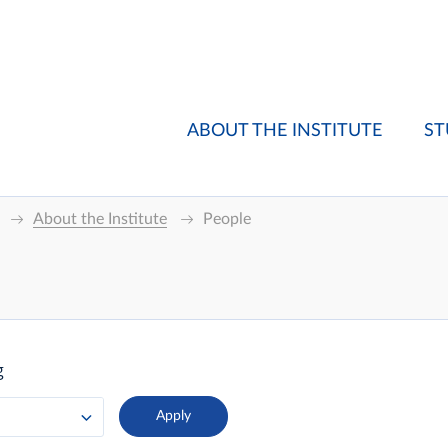
ABOUT THE INSTITUTE
ST
About the Institute
People
g