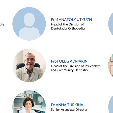
Prof ANATOLY UTYUZH
ute
Head of the Division of
Dentofacial Orthopedics
Prof OLEG ADMAKIN
Head of the Division of Preventive
and Community Dentistry
Dr ANNA TURKINA
Senior Associate Director