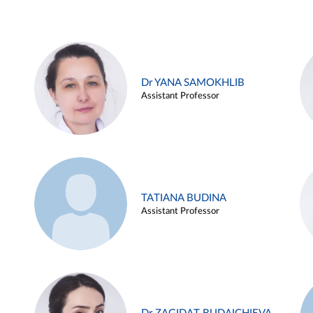
Dr YANA SAMOKHLIB
Assistant Professor
TATIANA BUDINA
Assistant Professor