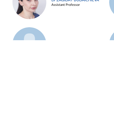
Dr ZAGIDAT BUDAICHIEVA
Assistant Professor
Example 45