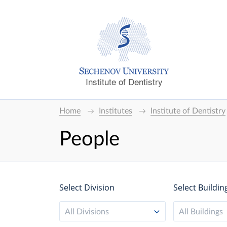
Institute of Dentistry
Home
Institutes
Institute of Dentistry
People
Select Division
Select Buildin
All Divisions
All Buildings