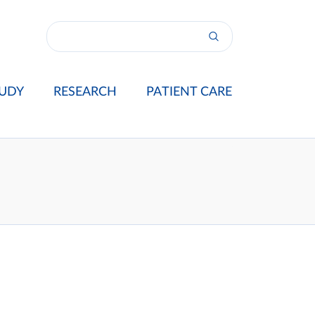
UDY
RESEARCH
PATIENT CARE