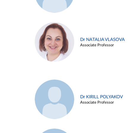
Dr NATALIA VLASOVA
Associate Professor
Dr KIRILL POLYAKOV
Associate Professor