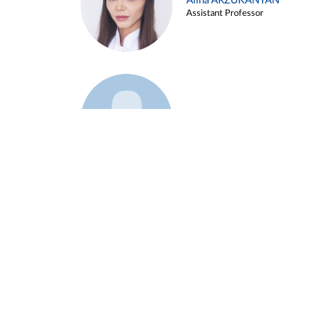
Alina ARZUKANYAN
Assistant Professor
Example 3