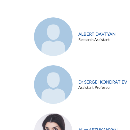
ALBERT DAVTYAN
Research Assistant
Dr SERGEI KONDRATIEV
Assistant Professor