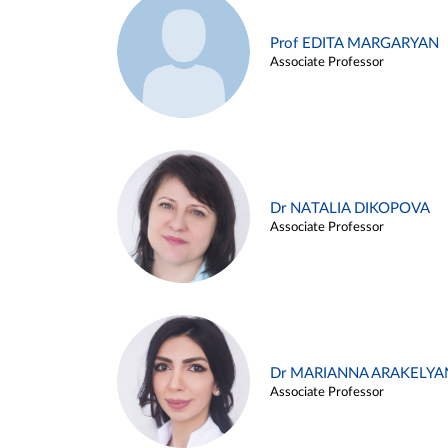
Prof EDITA MARGARYAN
Associate Professor
Dr NATALIA DIKOPOVA
Associate Professor
Dr MARIANNA ARAKELYA
Associate Professor