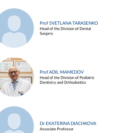
Prof SVETLANA TARASENKO
Head of the Division of Dental
Surgery
Prof ADIL MAMEDOV
Head of the Division of Pediatric
Dentistry and Orthodontics
Dr EKATERINA DIACHKOVA
Associate Professor