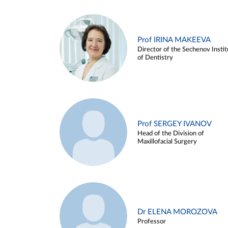
Prof IRINA MAKEEVA
Director of the Sechenov Instit
of Dentistry
Prof SERGEY IVANOV
Head of the Division of
Maxillofacial Surgery
Dr ELENA MOROZOVA
Professor