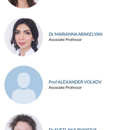
Dr MARIANNA ARAKELYAN
Associate Professor
Prof ALEXANDER VOLKOV
Associate Professor