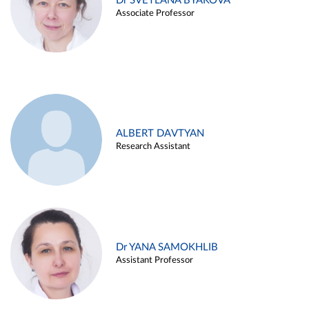
Dr SVETLANA BYAKOVA
Associate Professor
ALBERT DAVTYAN
Research Assistant
Dr YANA SAMOKHLIB
Assistant Professor