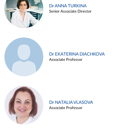
Dr ANNA TURKINA
Senior Associate Director
Dr EKATERINA DIACHKOVA
Associate Professor
Dr NATALIA VLASOVA
Associate Professor