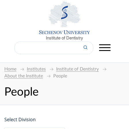
Institute of Dentistry
Home
Institutes
Institute of Dentistry
About the Institute
People
People
Select Division