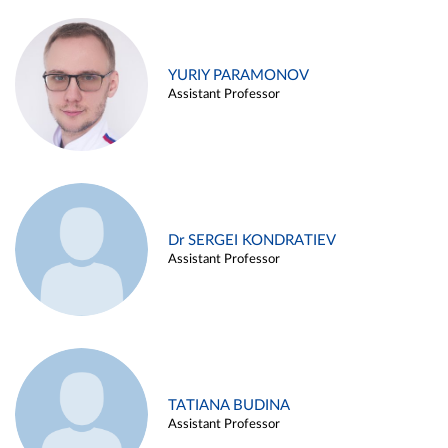
YURIY PARAMONOV
Assistant Professor
Dr SERGEI KONDRATIEV
Assistant Professor
TATIANA BUDINA
Assistant Professor