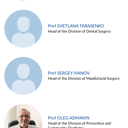
Prof SVETLANA TARASENKO
Head of the Division of Dental Surgery
Prof SERGEY IVANOV
Head of the Division of Maxillofacial Surgery
Prof OLEG ADMAKIN
Head of the Division of Preventive and