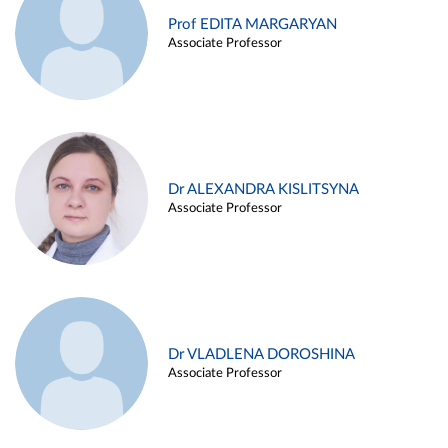
Prof EDITA MARGARYAN
Associate Professor
Dr ALEXANDRA KISLITSYNA
Associate Professor
Dr VLADLENA DOROSHINA
Associate Professor