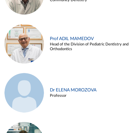
Community Dentistry
Prof ADIL MAMEDOV
Head of the Division of Pediatric Dentistry and
Orthodontics
Dr ELENA MOROZOVA
Professor