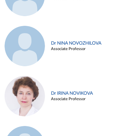
Dr NINA NOVOZHILOVA
Associate Professor
Dr IRINA NOVIKOVA
Associate Professor