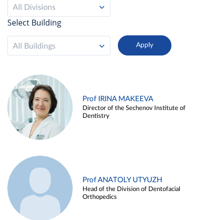
All Divisions
Select Building
All Buildings
Prof IRINA MAKEEVA
Director of the Sechenov Institute of
Dentistry
Prof ANATOLY UTYUZH
Head of the Division of Dentofacial
Orthopedics