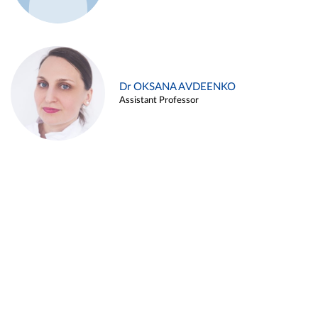
Dr OKSANA AVDEENKO
Assistant Professor
Alina ARZUKANYAN
Assistant Professor