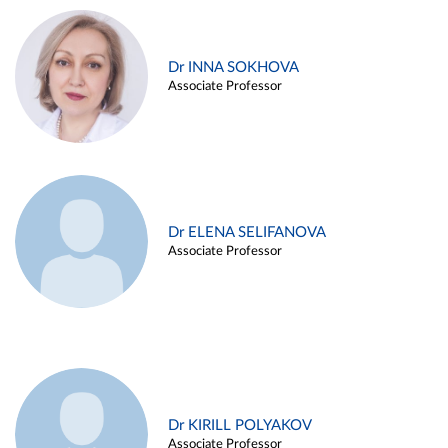
Dr INNA SOKHOVA
Associate Professor
Dr ELENA SELIFANOVA
Associate Professor
Dr KIRILL POLYAKOV
Associate Professor