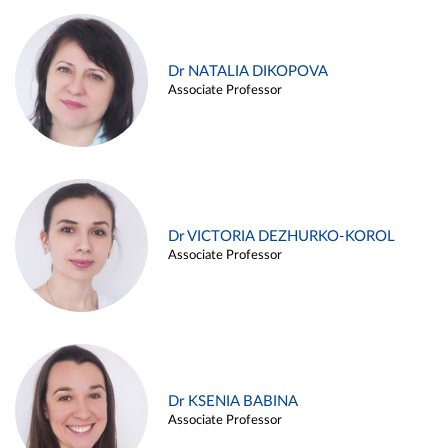
Dr NATALIA DIKOPOVA
Associate Professor
Dr VICTORIA DEZHURKO-KOROL
Associate Professor
Dr KSENIA BABINA
Associate Professor