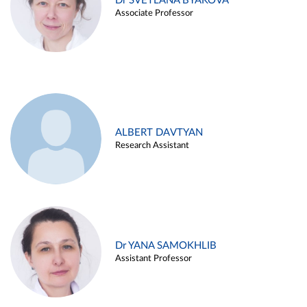
Dr SVETLANA BYAKOVA
Associate Professor
ALBERT DAVTYAN
Research Assistant
Dr YANA SAMOKHLIB
Assistant Professor