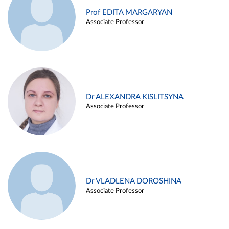
Prof EDITA MARGARYAN
Associate Professor
Dr ALEXANDRA KISLITSYNA
Associate Professor
Dr VLADLENA DOROSHINA
Associate Professor