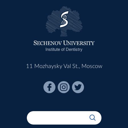
Institute of Dentistry
11 Mozhaysky Val St., Moscow