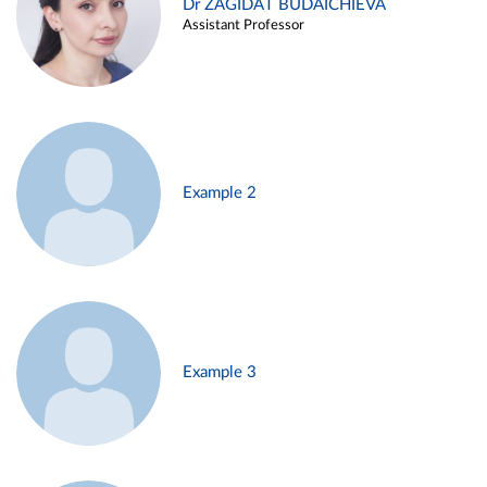
Dr ZAGIDAT BUDAICHIEVA
Assistant Professor
Example 2
Example 3