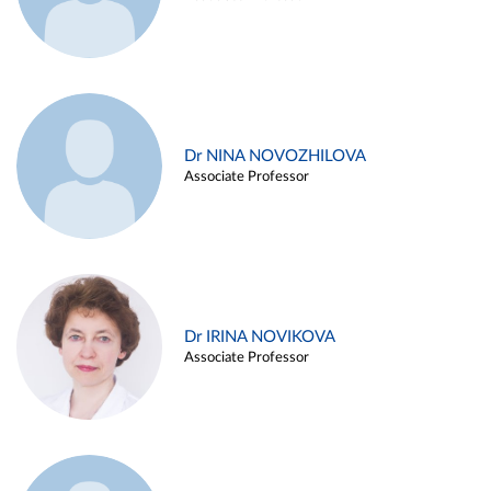
Dr NINA NOVOZHILOVA
Associate Professor
Dr IRINA NOVIKOVA
Associate Professor