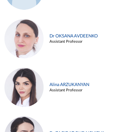
Dr OKSANA AVDEENKO
Assistant Professor
Alina ARZUKANYAN
Assistant Professor