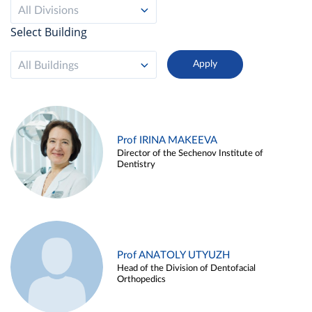
All Divisions
Select Building
All Buildings
Prof IRINA MAKEEVA
Director of the Sechenov Institute of
Dentistry
Prof ANATOLY UTYUZH
Head of the Division of Dentofacial
Orthopedics