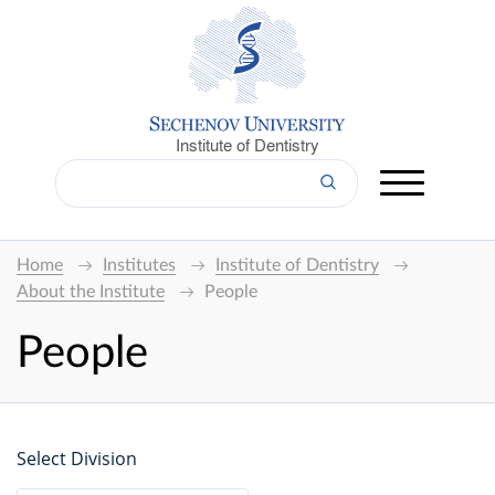
Institute of Dentistry
Home
Institutes
Institute of Dentistry
About the Institute
People
People
Select Division