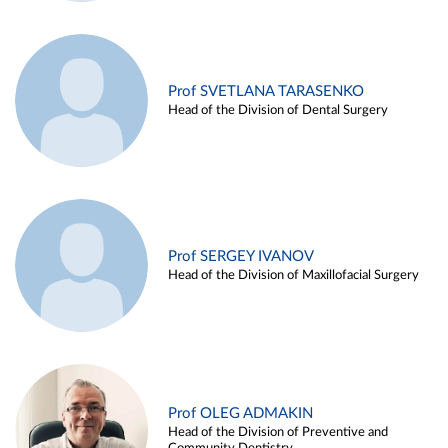
Prof SVETLANA TARASENKO
Head of the Division of Dental Surgery
Prof SERGEY IVANOV
Head of the Division of Maxillofacial Surgery
Prof OLEG ADMAKIN
Head of the Division of Preventive and