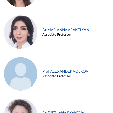
Dr MARIANNA ARAKELYAN
Associate Professor
Prof ALEXANDER VOLKOV
Associate Professor