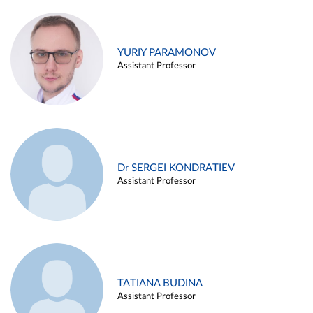
YURIY PARAMONOV
Assistant Professor
Dr SERGEI KONDRATIEV
Assistant Professor
TATIANA BUDINA
Assistant Professor