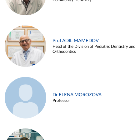
Community Dentistry
Prof ADIL MAMEDOV
Head of the Division of Pediatric Dentistry and
Orthodontics
Dr ELENA MOROZOVA
Professor