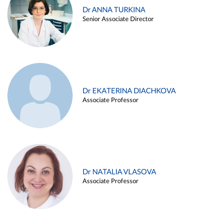
Dr ANNA TURKINA
Senior Associate Director
Dr EKATERINA DIACHKOVA
Associate Professor
Dr NATALIA VLASOVA
Associate Professor