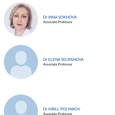
Dr INNA SOKHOVA
Associate Professor
Dr ELENA SELIFANOVA
Associate Professor
Dr KIRILL POLYAKOV
Associate Professor