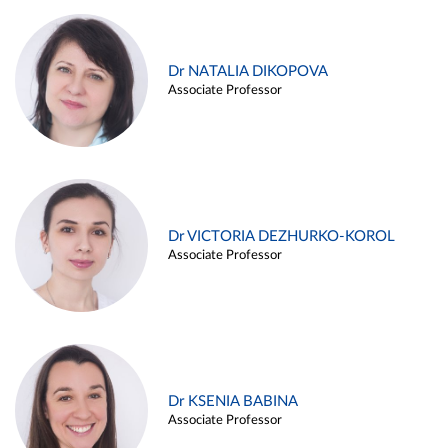
Dr NATALIA DIKOPOVA
Associate Professor
Dr VICTORIA DEZHURKO-KOROL
Associate Professor
Dr KSENIA BABINA
Associate Professor