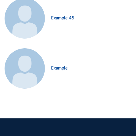
Example 45
Example