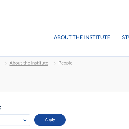
ABOUT THE INSTITUTE
ST
About the Institute
People
g