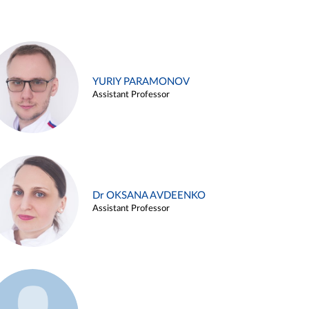
YURIY PARAMONOV
Assistant Professor
Dr OKSANA AVDEENKO
Assistant Professor