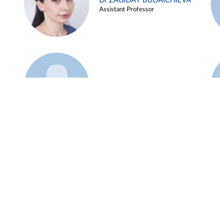
Dr ZAGIDAT BUDAICHIEVA
Assistant Professor
Example 45