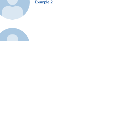
Example 2
Example