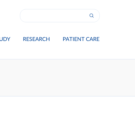
UDY
RESEARCH
PATIENT CARE