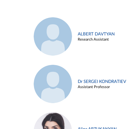
ALBERT DAVTYAN
Research Assistant
Dr SERGEI KONDRATIEV
Assistant Professor