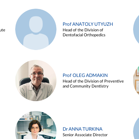
Prof ANATOLY UTYUZH
ute
Head of the Division of
Dentofacial Orthopedics
Prof OLEG ADMAKIN
Head of the Division of Preventive
and Community Dentistry
Dr ANNA TURKINA
Senior Associate Director