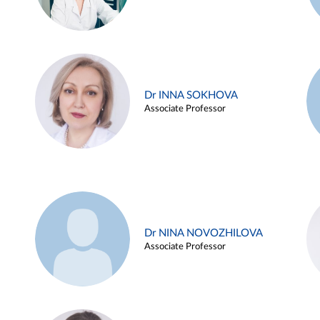
Dr INNA SOKHOVA
Associate Professor
Dr NINA NOVOZHILOVA
Associate Professor