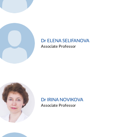
Dr ELENA SELIFANOVA
Associate Professor
Dr IRINA NOVIKOVA
Associate Professor