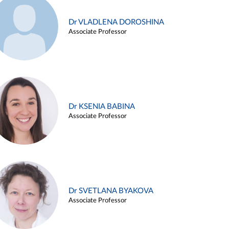
Dr VLADLENA DOROSHINA
Associate Professor
Dr KSENIA BABINA
Associate Professor
Dr SVETLANA BYAKOVA
Associate Professor