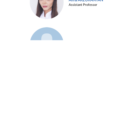
Alina ARZUKANYAN
Assistant Professor
Example 3