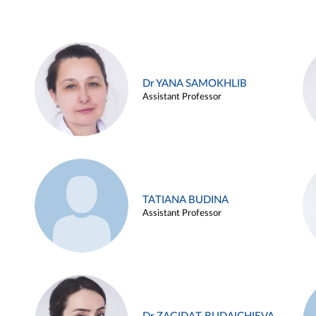
Dr YANA SAMOKHLIB
Assistant Professor
TATIANA BUDINA
Assistant Professor