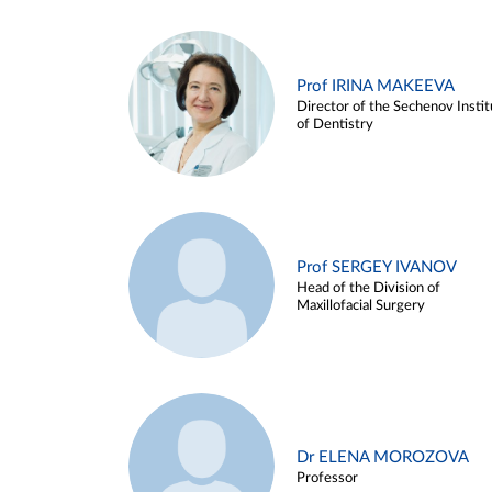
Prof IRINA MAKEEVA
Director of the Sechenov Instit
of Dentistry
Prof SERGEY IVANOV
Head of the Division of
Maxillofacial Surgery
Dr ELENA MOROZOVA
Professor