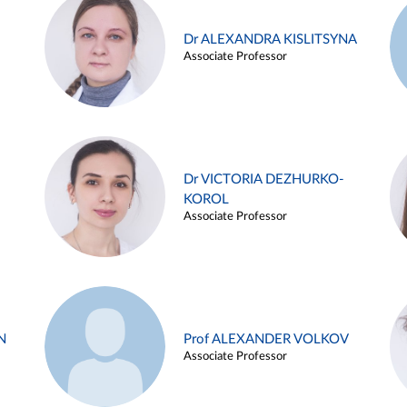
Dr ALEXANDRA KISLITSYNA
Associate Professor
Dr VICTORIA DEZHURKO-
KOROL
Associate Professor
N
Prof ALEXANDER VOLKOV
Associate Professor