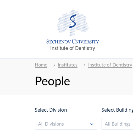
Institute of Dentistry
Home
Institutes
Institute of Dentistry
People
Select Division
Select Buildin
All Divisions
All Buildings