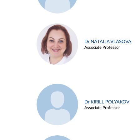
Dr NATALIA VLASOVA
Associate Professor
Dr KIRILL POLYAKOV
Associate Professor