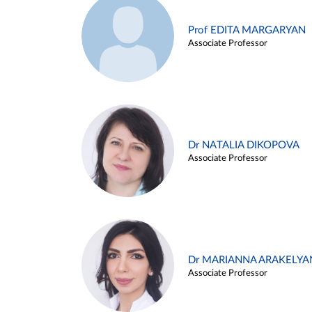
Prof EDITA MARGARYAN
Associate Professor
Dr NATALIA DIKOPOVA
Associate Professor
Dr MARIANNA ARAKELYA
Associate Professor