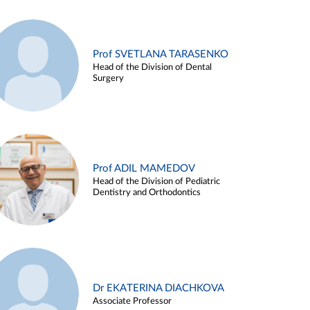
Prof SVETLANA TARASENKO
Head of the Division of Dental
Surgery
Prof ADIL MAMEDOV
Head of the Division of Pediatric
Dentistry and Orthodontics
Dr EKATERINA DIACHKOVA
Associate Professor