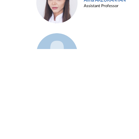
Alina ARZUKANYAN
Assistant Professor
Example 3