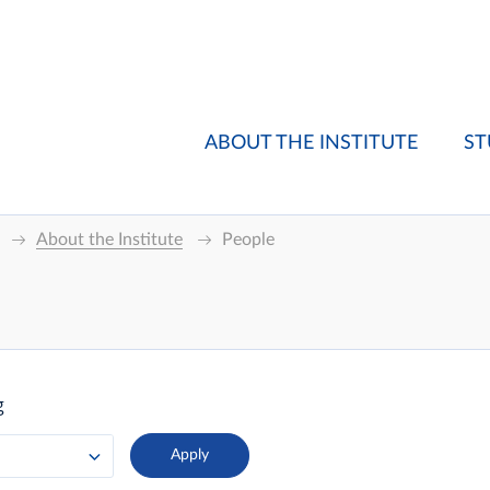
ABOUT THE INSTITUTE
ST
About the Institute
People
g