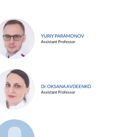
YURIY PARAMONOV
Assistant Professor
Dr OKSANA AVDEENKO
Assistant Professor