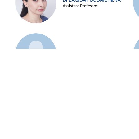
Dr ZAGIDAT BUDAICHIEVA
Assistant Professor
Example 45