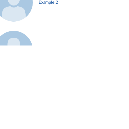
Example 2
Example