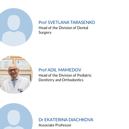
Prof SVETLANA TARASENKO
Head of the Division of Dental
Surgery
Prof ADIL MAMEDOV
Head of the Division of Pediatric
Dentistry and Orthodontics
Dr EKATERINA DIACHKOVA
Associate Professor