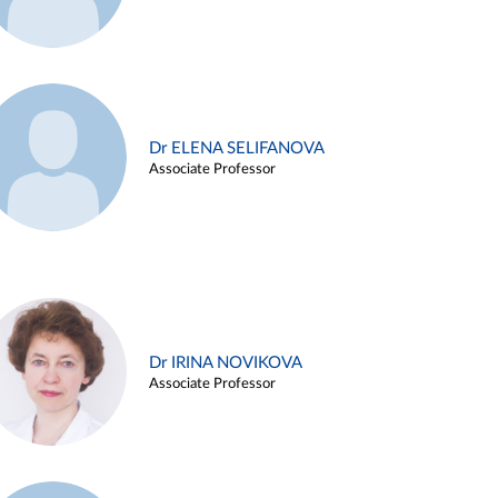
Dr ELENA SELIFANOVA
Associate Professor
Dr IRINA NOVIKOVA
Associate Professor