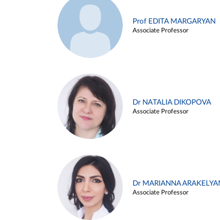
Prof EDITA MARGARYAN
Associate Professor
Dr NATALIA DIKOPOVA
Associate Professor
Dr MARIANNA ARAKELYA
Associate Professor