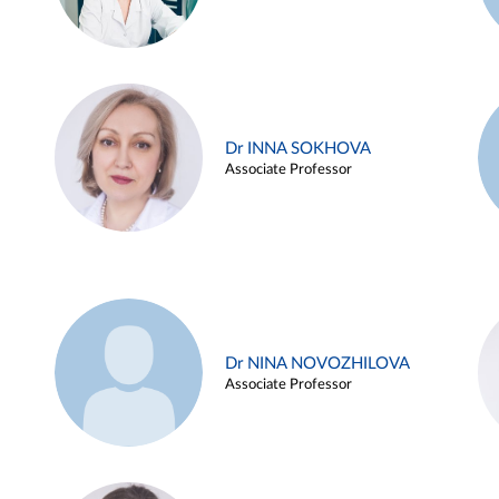
Dr INNA SOKHOVA
Associate Professor
Dr NINA NOVOZHILOVA
Associate Professor