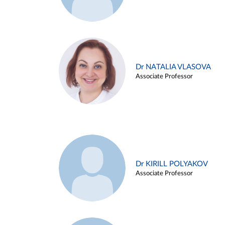
Dr NATALIA VLASOVA
Associate Professor
Dr KIRILL POLYAKOV
Associate Professor