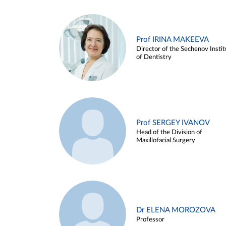
Prof IRINA MAKEEVA
Director of the Sechenov Instit
of Dentistry
Prof SERGEY IVANOV
Head of the Division of
Maxillofacial Surgery
Dr ELENA MOROZOVA
Professor