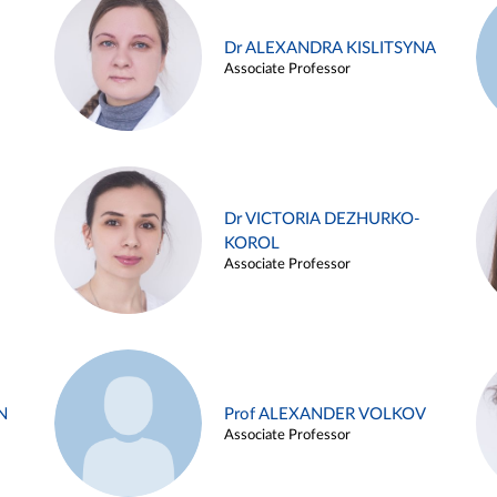
Dr ALEXANDRA KISLITSYNA
Associate Professor
Dr VICTORIA DEZHURKO-
KOROL
Associate Professor
N
Prof ALEXANDER VOLKOV
Associate Professor