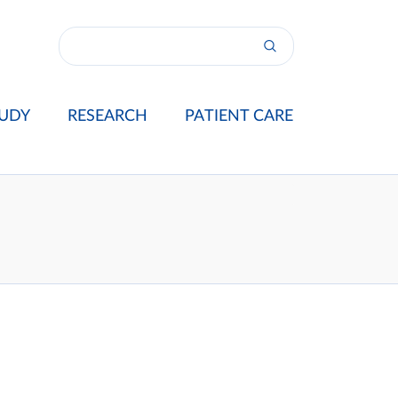
UDY
RESEARCH
PATIENT CARE