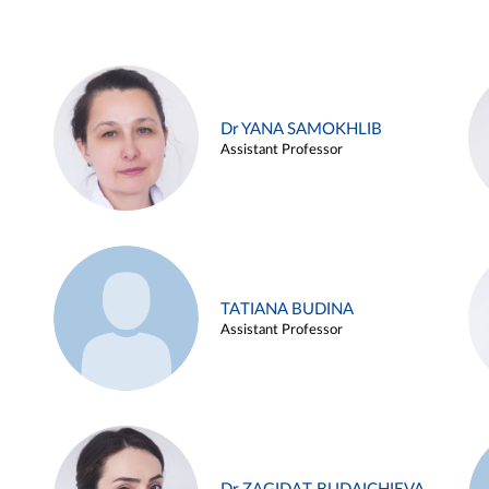
Dr YANA SAMOKHLIB
Assistant Professor
TATIANA BUDINA
Assistant Professor