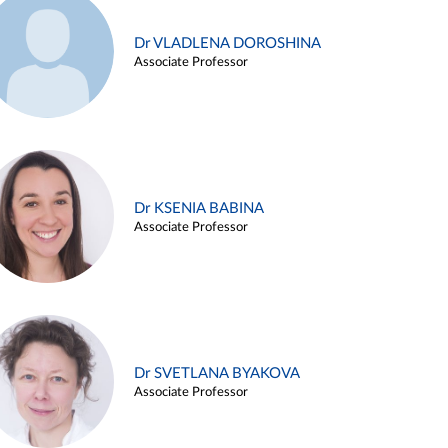
Dr VLADLENA DOROSHINA
Associate Professor
Dr KSENIA BABINA
Associate Professor
Dr SVETLANA BYAKOVA
Associate Professor