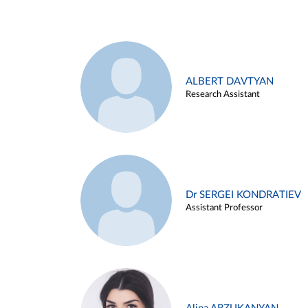
ALBERT DAVTYAN
Research Assistant
Dr SERGEI KONDRATIEV
Assistant Professor