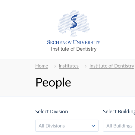
Institute of Dentistry
Home
Institutes
Institute of Dentistry
People
Select Division
Select Buildin
All Divisions
All Buildings