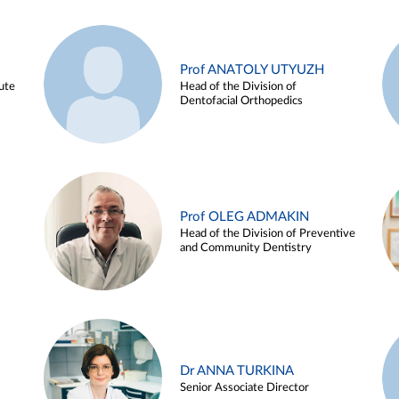
Prof ANATOLY UTYUZH
ute
Head of the Division of
Dentofacial Orthopedics
Prof OLEG ADMAKIN
Head of the Division of Preventive
and Community Dentistry
Dr ANNA TURKINA
Senior Associate Director