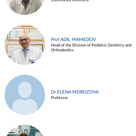
Community Dentistry
Prof ADIL MAMEDOV
Head of the Division of Pediatric Dentistry and
Orthodontics
Dr ELENA MOROZOVA
Professor