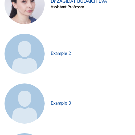
Dr ZAGIDAT BUDAICHIEVA
Assistant Professor
Example 2
Example 3