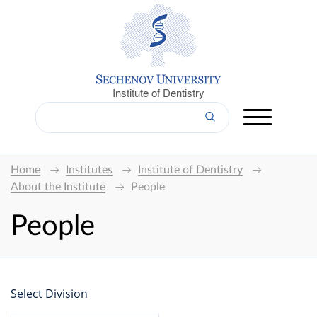
Institute of Dentistry
Home
Institutes
Institute of Dentistry
About the Institute
People
People
Select Division