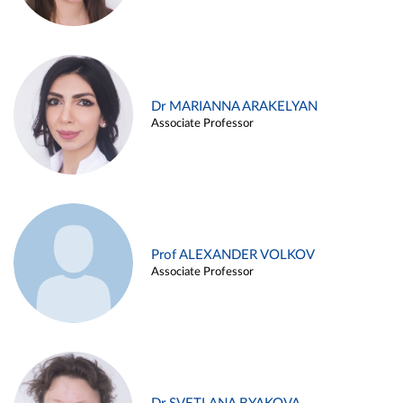
Dr MARIANNA ARAKELYAN
Associate Professor
Prof ALEXANDER VOLKOV
Associate Professor