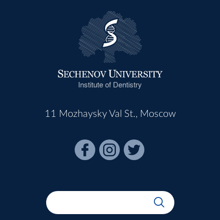
Institute of Dentistry
11 Mozhaysky Val St., Moscow