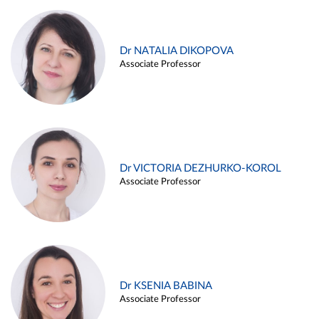
Dr NATALIA DIKOPOVA
Associate Professor
Dr VICTORIA DEZHURKO-KOROL
Associate Professor
Dr KSENIA BABINA
Associate Professor