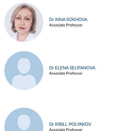
Dr INNA SOKHOVA
Associate Professor
Dr ELENA SELIFANOVA
Associate Professor
Dr KIRILL POLYAKOV
Associate Professor