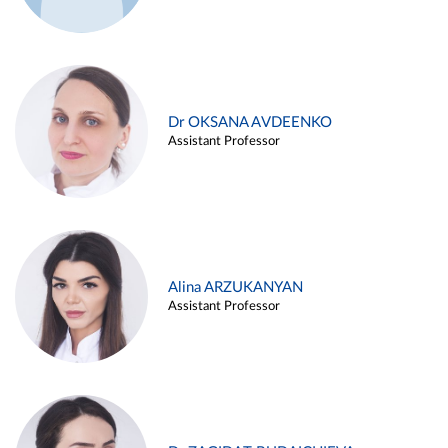
Dr OKSANA AVDEENKO
Assistant Professor
Alina ARZUKANYAN
Assistant Professor