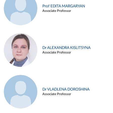
Prof EDITA MARGARYAN
Associate Professor
Dr ALEXANDRA KISLITSYNA
Associate Professor
Dr VLADLENA DOROSHINA
Associate Professor