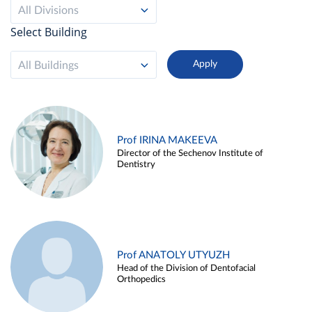
All Divisions
Select Building
All Buildings
Prof IRINA MAKEEVA
Director of the Sechenov Institute of
Dentistry
Prof ANATOLY UTYUZH
Head of the Division of Dentofacial
Orthopedics