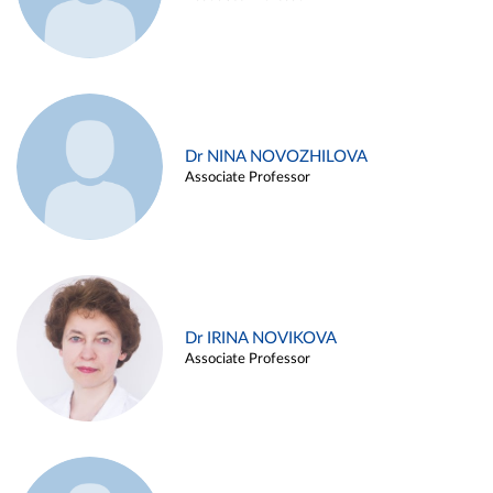
Dr NINA NOVOZHILOVA
Associate Professor
Dr IRINA NOVIKOVA
Associate Professor