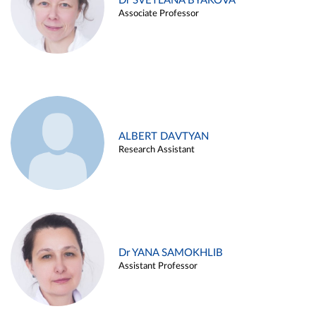
Dr SVETLANA BYAKOVA
Associate Professor
ALBERT DAVTYAN
Research Assistant
Dr YANA SAMOKHLIB
Assistant Professor