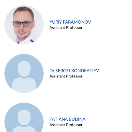
YURIY PARAMONOV
Assistant Professor
Dr SERGEI KONDRATIEV
Assistant Professor
TATIANA BUDINA
Assistant Professor