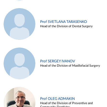
Prof SVETLANA TARASENKO
Head of the Division of Dental Surgery
Prof SERGEY IVANOV
Head of the Division of Maxillofacial Surgery
Prof OLEG ADMAKIN
Head of the Division of Preventive and