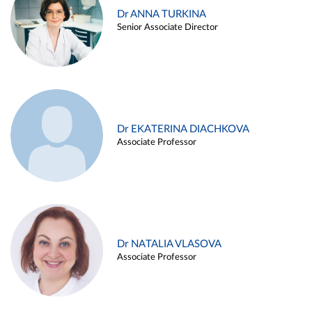
Dr ANNA TURKINA
Senior Associate Director
Dr EKATERINA DIACHKOVA
Associate Professor
Dr NATALIA VLASOVA
Associate Professor