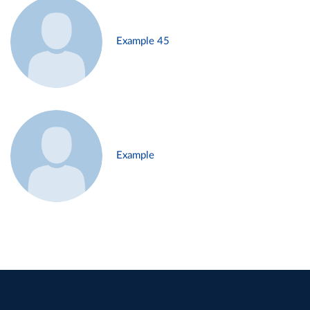
Example 45
Example