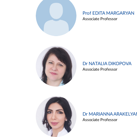
Prof EDITA MARGARYAN
Associate Professor
Dr NATALIA DIKOPOVA
Associate Professor
Dr MARIANNA ARAKELYA
Associate Professor