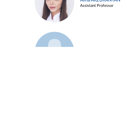
Alina ARZUKANYAN
Assistant Professor
Example 3