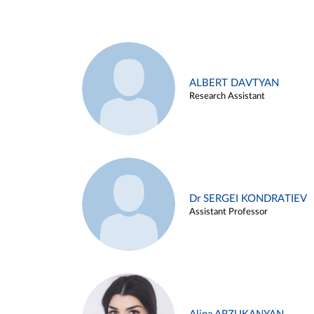
ALBERT DAVTYAN
Research Assistant
Dr SERGEI KONDRATIEV
Assistant Professor