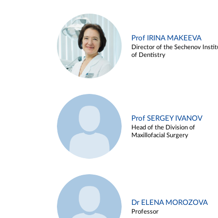
Prof IRINA MAKEEVA
Director of the Sechenov Instit
of Dentistry
Prof SERGEY IVANOV
Head of the Division of
Maxillofacial Surgery
Dr ELENA MOROZOVA
Professor