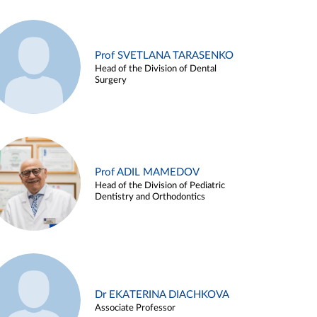
Prof SVETLANA TARASENKO
Head of the Division of Dental
Surgery
Prof ADIL MAMEDOV
Head of the Division of Pediatric
Dentistry and Orthodontics
Dr EKATERINA DIACHKOVA
Associate Professor