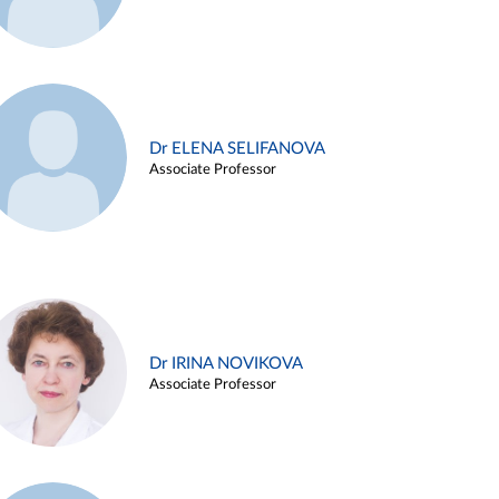
Dr ELENA SELIFANOVA
Associate Professor
Dr IRINA NOVIKOVA
Associate Professor