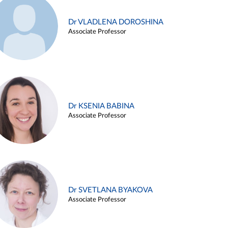
Dr VLADLENA DOROSHINA
Associate Professor
Dr KSENIA BABINA
Associate Professor
Dr SVETLANA BYAKOVA
Associate Professor