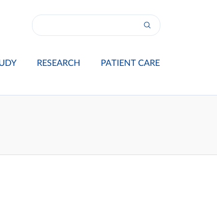
UDY
RESEARCH
PATIENT CARE