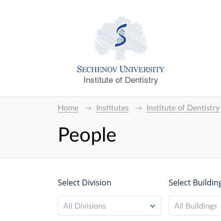
Institute of Dentistry
Home
Institutes
Institute of Dentistry
People
Select Division
Select Buildin
All Divisions
All Buildings