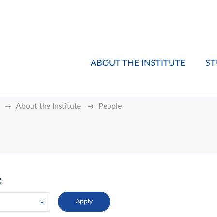
ABOUT THE INSTITUTE
ST
About the Institute
People
g