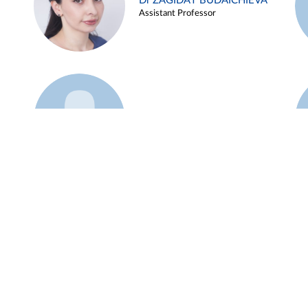
Dr ZAGIDAT BUDAICHIEVA
Assistant Professor
Example 45