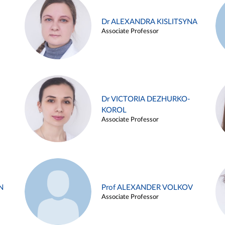
Dr ALEXANDRA KISLITSYNA
Associate Professor
Dr VICTORIA DEZHURKO-
KOROL
Associate Professor
N
Prof ALEXANDER VOLKOV
Associate Professor