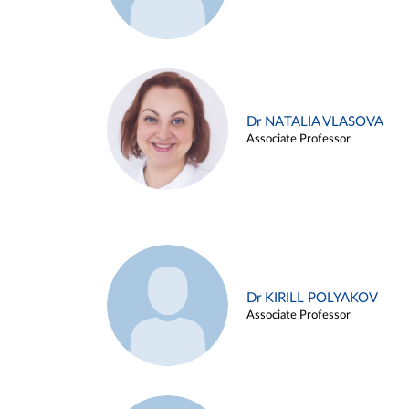
Dr NATALIA VLASOVA
Associate Professor
Dr KIRILL POLYAKOV
Associate Professor