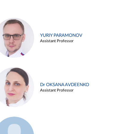
YURIY PARAMONOV
Assistant Professor
Dr OKSANA AVDEENKO
Assistant Professor