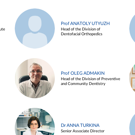
Prof ANATOLY UTYUZH
ute
Head of the Division of
Dentofacial Orthopedics
Prof OLEG ADMAKIN
Head of the Division of Preventive
and Community Dentistry
Dr ANNA TURKINA
Senior Associate Director