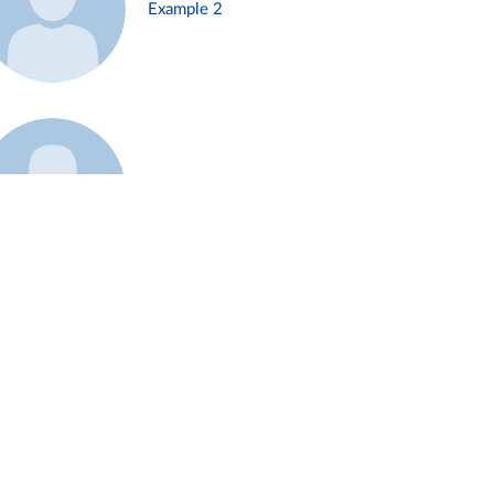
Example 2
Example