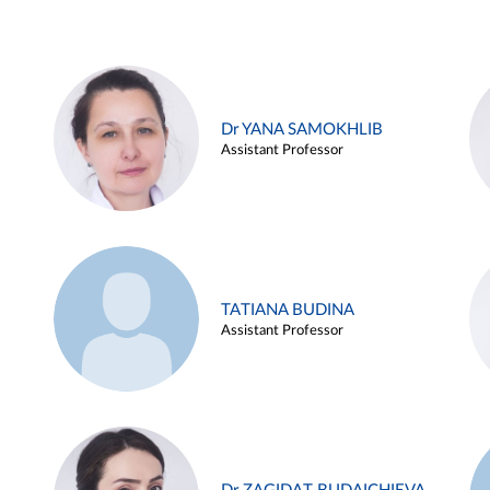
Dr YANA SAMOKHLIB
Assistant Professor
TATIANA BUDINA
Assistant Professor