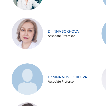
Dr INNA SOKHOVA
Associate Professor
Dr NINA NOVOZHILOVA
Associate Professor