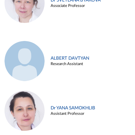
Dr SVETLANA BYAKOVA
Associate Professor
ALBERT DAVTYAN
Research Assistant
Dr YANA SAMOKHLIB
Assistant Professor