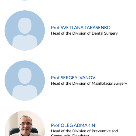
Prof SVETLANA TARASENKO
Head of the Division of Dental Surgery
Prof SERGEY IVANOV
Head of the Division of Maxillofacial Surgery
Prof OLEG ADMAKIN
Head of the Division of Preventive and