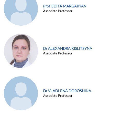
Prof EDITA MARGARYAN
Associate Professor
Dr ALEXANDRA KISLITSYNA
Associate Professor
Dr VLADLENA DOROSHINA
Associate Professor