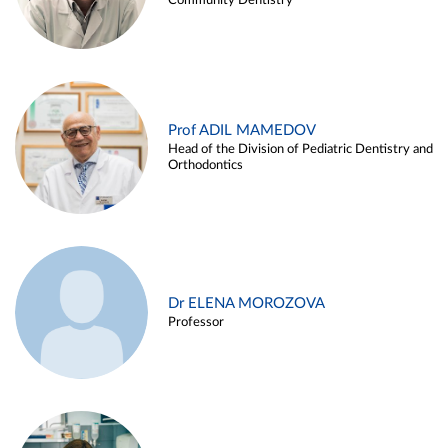
Community Dentistry
Prof ADIL MAMEDOV
Head of the Division of Pediatric Dentistry and
Orthodontics
Dr ELENA MOROZOVA
Professor