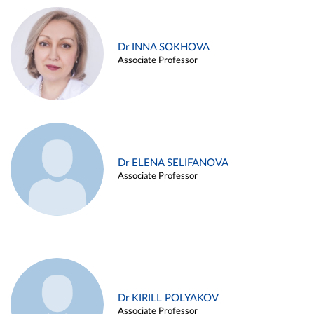
Dr INNA SOKHOVA
Associate Professor
Dr ELENA SELIFANOVA
Associate Professor
Dr KIRILL POLYAKOV
Associate Professor