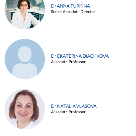
Dr ANNA TURKINA
Senior Associate Director
Dr EKATERINA DIACHKOVA
Associate Professor
Dr NATALIA VLASOVA
Associate Professor