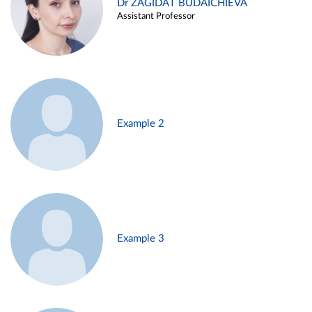
Dr ZAGIDAT BUDAICHIEVA
Assistant Professor
Example 2
Example 3