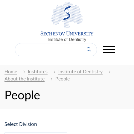
Institute of Dentistry
Home
Institutes
Institute of Dentistry
About the Institute
People
People
Select Division