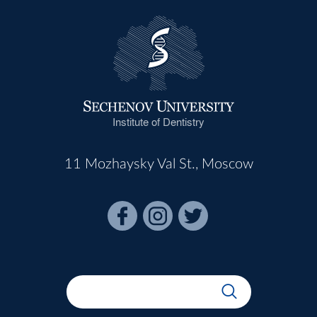
Institute of Dentistry
11 Mozhaysky Val St., Moscow