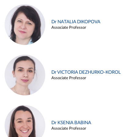
Dr NATALIA DIKOPOVA
Associate Professor
Dr VICTORIA DEZHURKO-KOROL
Associate Professor
Dr KSENIA BABINA
Associate Professor