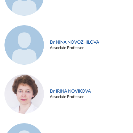
Dr NINA NOVOZHILOVA
Associate Professor
Dr IRINA NOVIKOVA
Associate Professor