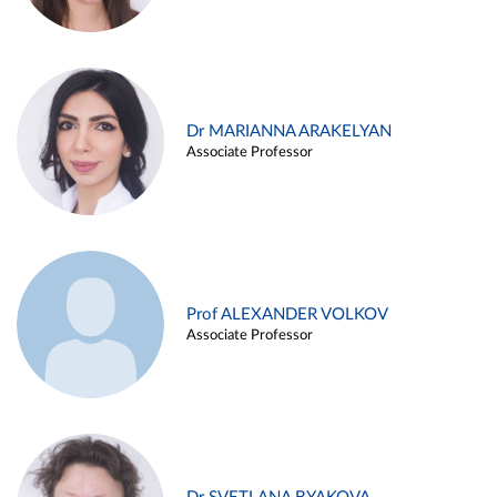
Dr MARIANNA ARAKELYAN
Associate Professor
Prof ALEXANDER VOLKOV
Associate Professor