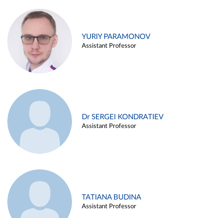
YURIY PARAMONOV
Assistant Professor
Dr SERGEI KONDRATIEV
Assistant Professor
TATIANA BUDINA
Assistant Professor