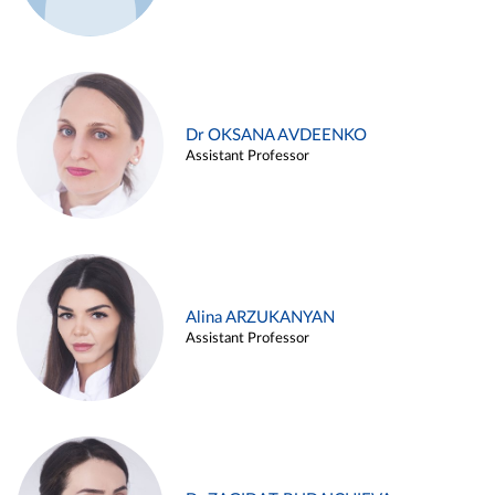
Dr OKSANA AVDEENKO
Assistant Professor
Alina ARZUKANYAN
Assistant Professor