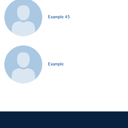
Example 45
Example