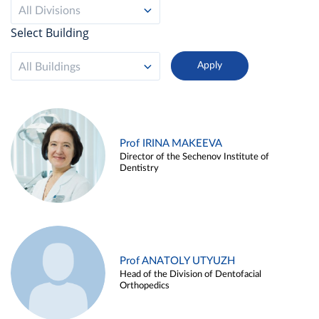
All Divisions
Select Building
All Buildings
Prof IRINA MAKEEVA
Director of the Sechenov Institute of
Dentistry
Prof ANATOLY UTYUZH
Head of the Division of Dentofacial
Orthopedics