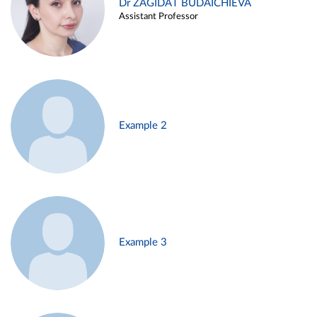
Dr ZAGIDAT BUDAICHIEVA
Assistant Professor
Example 2
Example 3