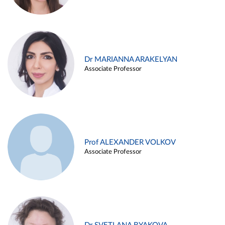
Dr MARIANNA ARAKELYAN
Associate Professor
Prof ALEXANDER VOLKOV
Associate Professor