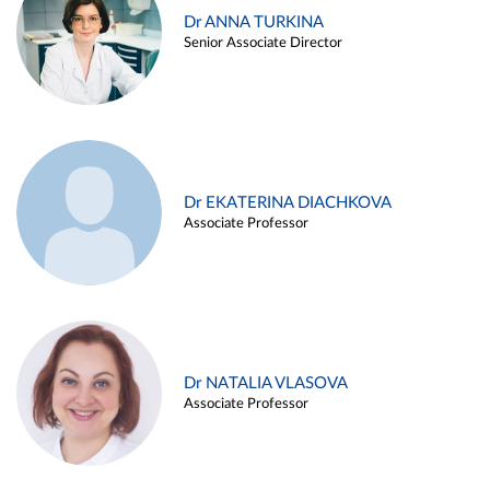
Dr ANNA TURKINA
Senior Associate Director
Dr EKATERINA DIACHKOVA
Associate Professor
Dr NATALIA VLASOVA
Associate Professor