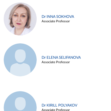
Dr INNA SOKHOVA
Associate Professor
Dr ELENA SELIFANOVA
Associate Professor
Dr KIRILL POLYAKOV
Associate Professor