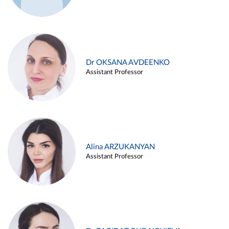
Dr OKSANA AVDEENKO
Assistant Professor
Alina ARZUKANYAN
Assistant Professor