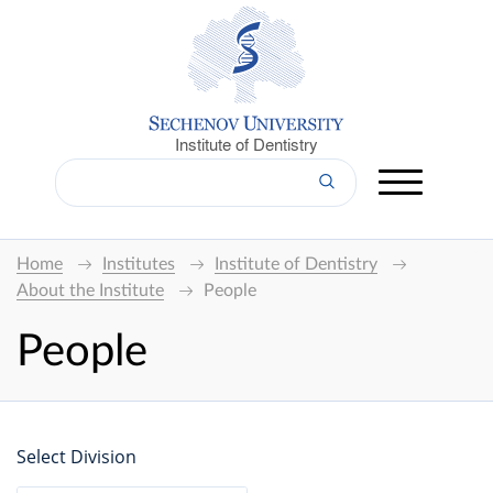
Institute of Dentistry
Home
Institutes
Institute of Dentistry
About the Institute
People
People
Select Division