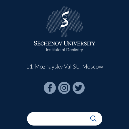
Institute of Dentistry
11 Mozhaysky Val St., Moscow