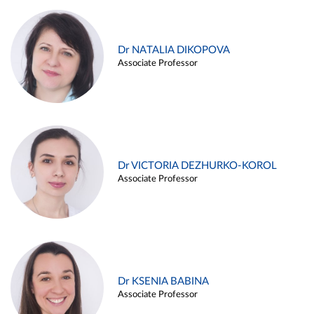
Dr NATALIA DIKOPOVA
Associate Professor
Dr VICTORIA DEZHURKO-KOROL
Associate Professor
Dr KSENIA BABINA
Associate Professor