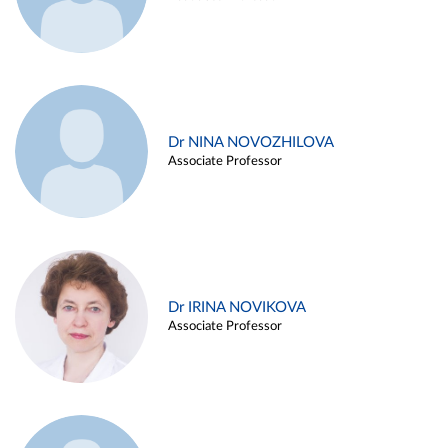
Dr NINA NOVOZHILOVA
Associate Professor
Dr IRINA NOVIKOVA
Associate Professor