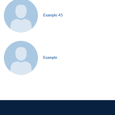
Example 45
Example