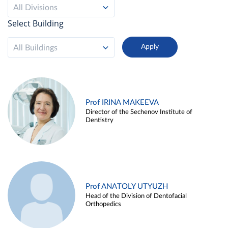
All Divisions
Select Building
All Buildings
Prof IRINA MAKEEVA
Director of the Sechenov Institute of
Dentistry
Prof ANATOLY UTYUZH
Head of the Division of Dentofacial
Orthopedics