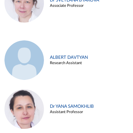
Dr SVETLANA BYAKOVA
Associate Professor
ALBERT DAVTYAN
Research Assistant
Dr YANA SAMOKHLIB
Assistant Professor