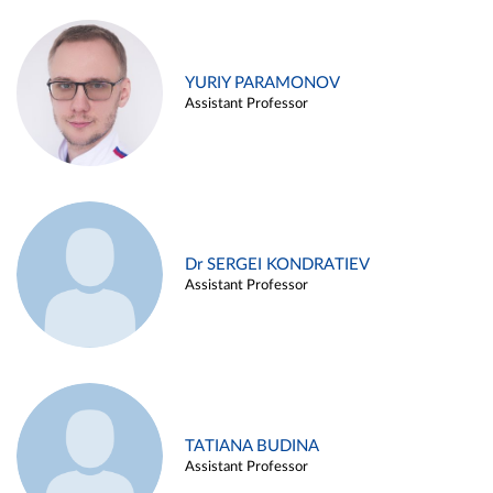
YURIY PARAMONOV
Assistant Professor
Dr SERGEI KONDRATIEV
Assistant Professor
TATIANA BUDINA
Assistant Professor