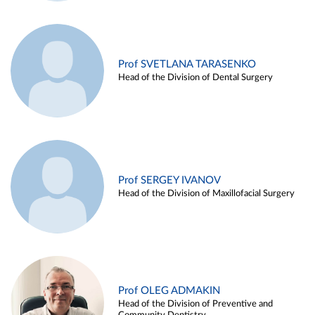
Prof SVETLANA TARASENKO
Head of the Division of Dental Surgery
Prof SERGEY IVANOV
Head of the Division of Maxillofacial Surgery
Prof OLEG ADMAKIN
Head of the Division of Preventive and