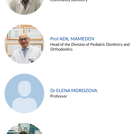
Community Dentistry
Prof ADIL MAMEDOV
Head of the Division of Pediatric Dentistry and
Orthodontics
Dr ELENA MOROZOVA
Professor