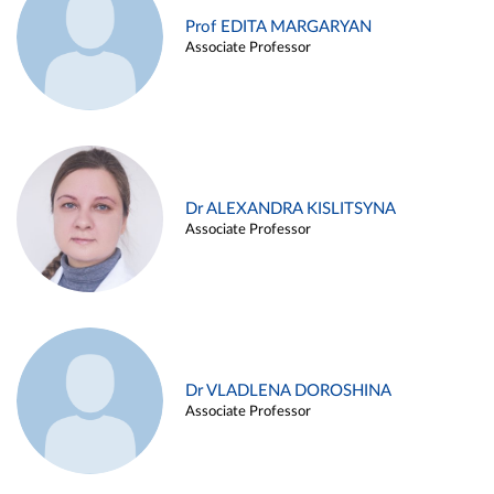
Prof EDITA MARGARYAN
Associate Professor
Dr ALEXANDRA KISLITSYNA
Associate Professor
Dr VLADLENA DOROSHINA
Associate Professor