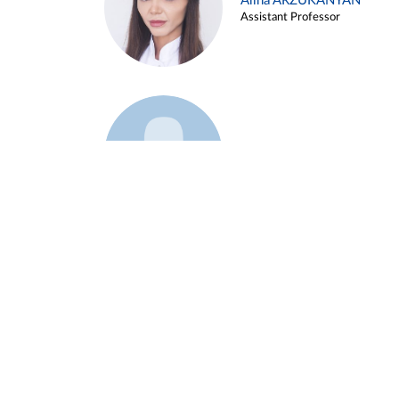
Alina ARZUKANYAN
Assistant Professor
Example 3