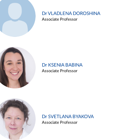
Dr VLADLENA DOROSHINA
Associate Professor
Dr KSENIA BABINA
Associate Professor
Dr SVETLANA BYAKOVA
Associate Professor