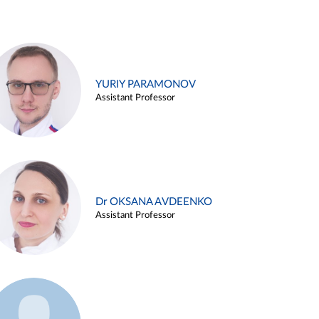
YURIY PARAMONOV
Assistant Professor
Dr OKSANA AVDEENKO
Assistant Professor