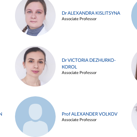
Dr ALEXANDRA KISLITSYNA
Associate Professor
Dr VICTORIA DEZHURKO-
KOROL
Associate Professor
N
Prof ALEXANDER VOLKOV
Associate Professor