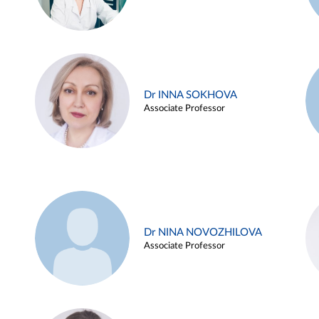
Dr INNA SOKHOVA
Associate Professor
Dr NINA NOVOZHILOVA
Associate Professor