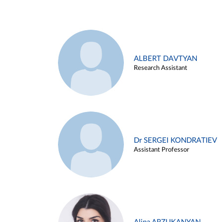
ALBERT DAVTYAN
Research Assistant
Dr SERGEI KONDRATIEV
Assistant Professor