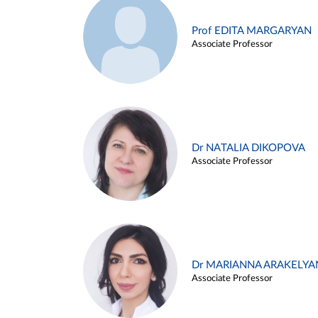
Prof EDITA MARGARYAN
Associate Professor
Dr NATALIA DIKOPOVA
Associate Professor
Dr MARIANNA ARAKELYA
Associate Professor