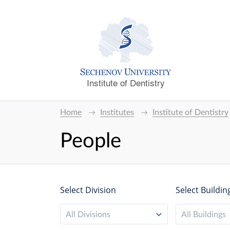
Institute of Dentistry
Home
Institutes
Institute of Dentistry
People
Select Division
Select Buildin
All Divisions
All Buildings