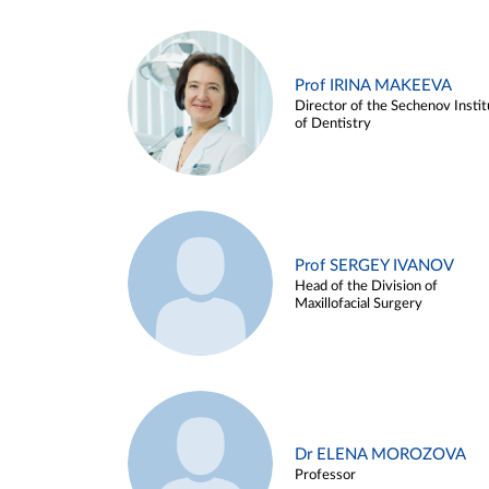
Prof IRINA MAKEEVA
Director of the Sechenov Instit
of Dentistry
Prof SERGEY IVANOV
Head of the Division of
Maxillofacial Surgery
Dr ELENA MOROZOVA
Professor