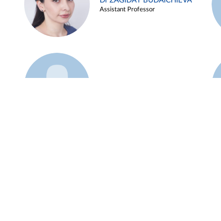
Dr ZAGIDAT BUDAICHIEVA
Assistant Professor
Example 45