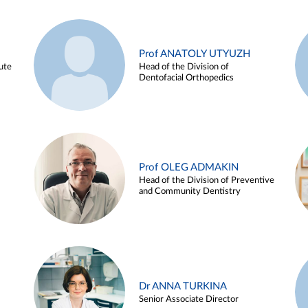
Prof ANATOLY UTYUZH
ute
Head of the Division of
Dentofacial Orthopedics
Prof OLEG ADMAKIN
Head of the Division of Preventive
and Community Dentistry
Dr ANNA TURKINA
Senior Associate Director