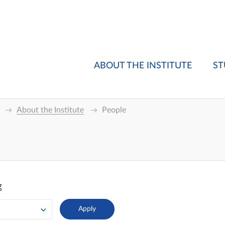
ABOUT THE INSTITUTE
ST
About the Institute
People
g