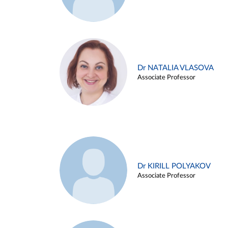
Dr NATALIA VLASOVA
Associate Professor
Dr KIRILL POLYAKOV
Associate Professor