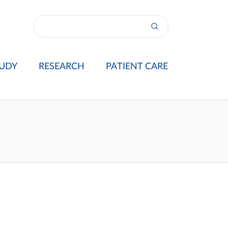
UDY
RESEARCH
PATIENT CARE