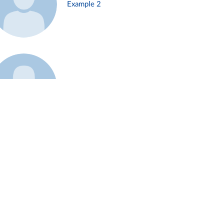
Example 2
Example