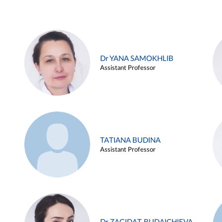
Dr YANA SAMOKHLIB
Assistant Professor
TATIANA BUDINA
Assistant Professor