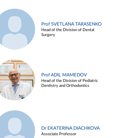
Prof SVETLANA TARASENKO
Head of the Division of Dental
Surgery
Prof ADIL MAMEDOV
Head of the Division of Pediatric
Dentistry and Orthodontics
Dr EKATERINA DIACHKOVA
Associate Professor