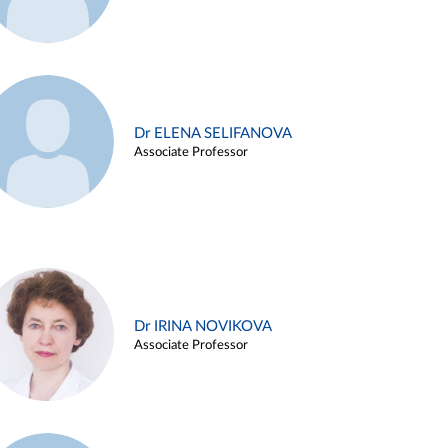
Dr ELENA SELIFANOVA
Associate Professor
Dr IRINA NOVIKOVA
Associate Professor