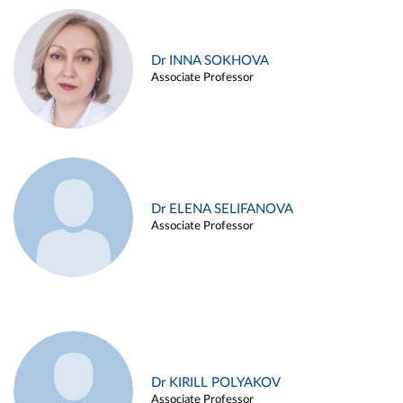
Dr INNA SOKHOVA
Associate Professor
Dr ELENA SELIFANOVA
Associate Professor
Dr KIRILL POLYAKOV
Associate Professor