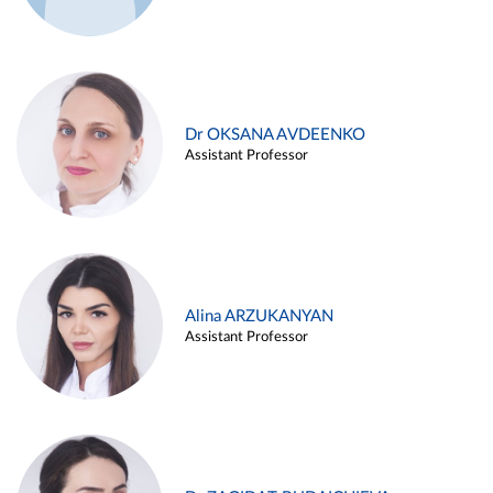
Dr OKSANA AVDEENKO
Assistant Professor
Alina ARZUKANYAN
Assistant Professor