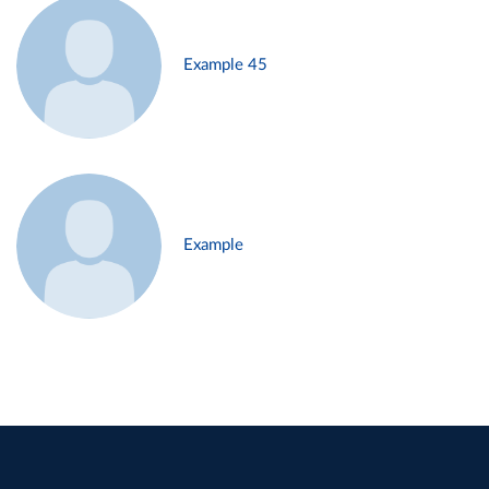
Example 45
Example