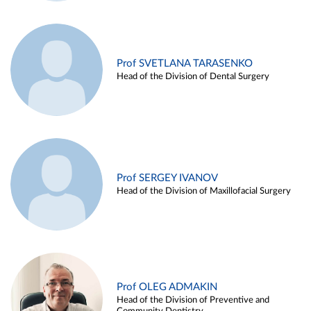
Prof SVETLANA TARASENKO
Head of the Division of Dental Surgery
Prof SERGEY IVANOV
Head of the Division of Maxillofacial Surgery
Prof OLEG ADMAKIN
Head of the Division of Preventive and