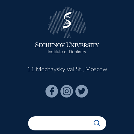
Institute of Dentistry
11 Mozhaysky Val St., Moscow