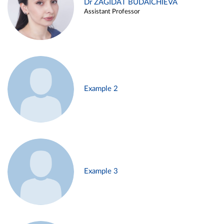
Dr ZAGIDAT BUDAICHIEVA
Assistant Professor
Example 2
Example 3