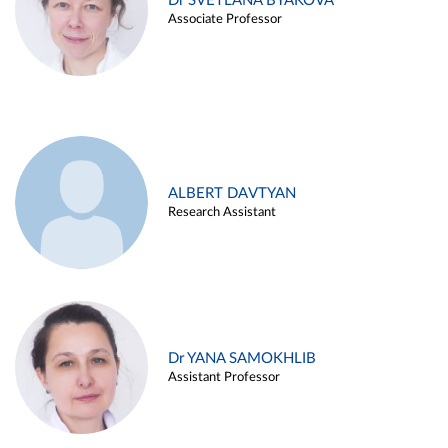
Dr SVETLANA BYAKOVA
Associate Professor
ALBERT DAVTYAN
Research Assistant
Dr YANA SAMOKHLIB
Assistant Professor