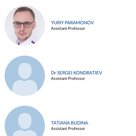
YURIY PARAMONOV
Assistant Professor
Dr SERGEI KONDRATIEV
Assistant Professor
TATIANA BUDINA
Assistant Professor