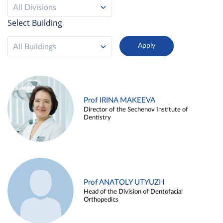
All Divisions
Select Building
All Buildings
Prof IRINA MAKEEVA
Director of the Sechenov Institute of
Dentistry
Prof ANATOLY UTYUZH
Head of the Division of Dentofacial
Orthopedics