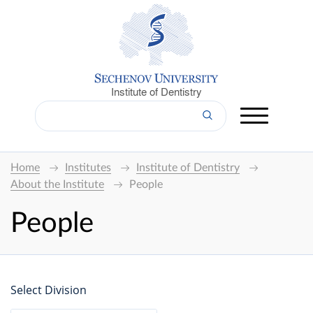
Institute of Dentistry
Home
Institutes
Institute of Dentistry
About the Institute
People
People
Select Division