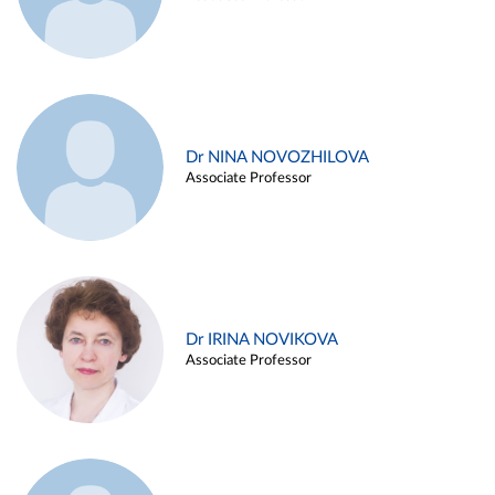
Dr NINA NOVOZHILOVA
Associate Professor
Dr IRINA NOVIKOVA
Associate Professor