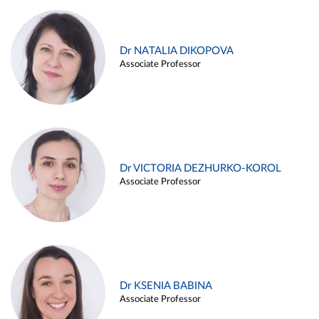
Dr NATALIA DIKOPOVA
Associate Professor
Dr VICTORIA DEZHURKO-KOROL
Associate Professor
Dr KSENIA BABINA
Associate Professor