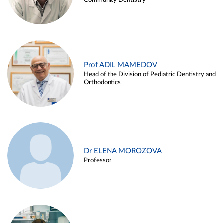
Community Dentistry
Prof ADIL MAMEDOV
Head of the Division of Pediatric Dentistry and
Orthodontics
Dr ELENA MOROZOVA
Professor