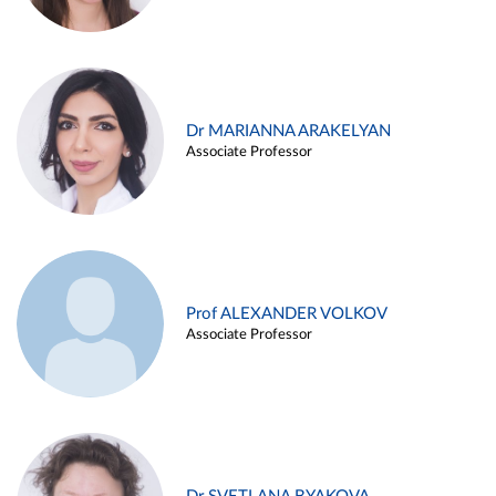
Dr MARIANNA ARAKELYAN
Associate Professor
Prof ALEXANDER VOLKOV
Associate Professor