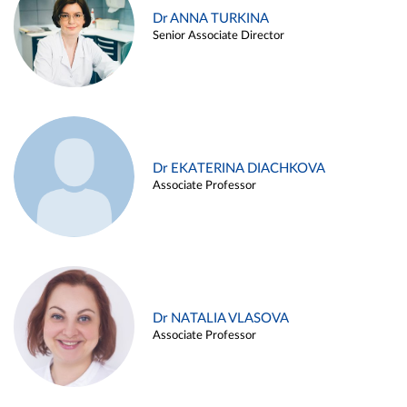
Dr ANNA TURKINA
Senior Associate Director
Dr EKATERINA DIACHKOVA
Associate Professor
Dr NATALIA VLASOVA
Associate Professor