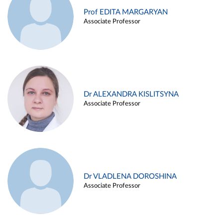
Prof EDITA MARGARYAN
Associate Professor
Dr ALEXANDRA KISLITSYNA
Associate Professor
Dr VLADLENA DOROSHINA
Associate Professor