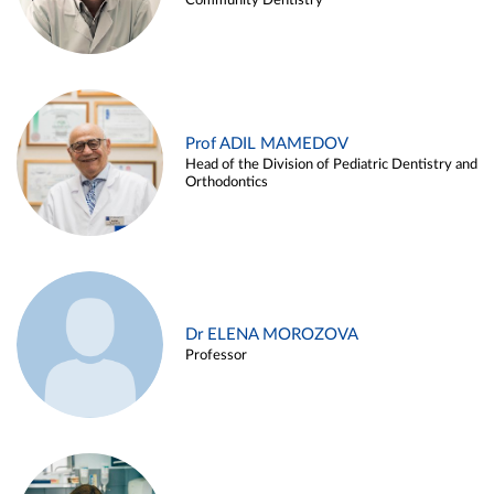
Community Dentistry
Prof ADIL MAMEDOV
Head of the Division of Pediatric Dentistry and
Orthodontics
Dr ELENA MOROZOVA
Professor