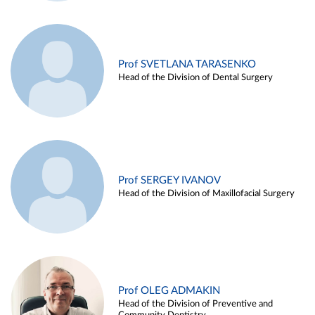
Prof SVETLANA TARASENKO
Head of the Division of Dental Surgery
Prof SERGEY IVANOV
Head of the Division of Maxillofacial Surgery
Prof OLEG ADMAKIN
Head of the Division of Preventive and