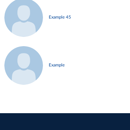
Example 45
Example