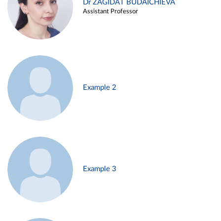
Dr ZAGIDAT BUDAICHIEVA
Assistant Professor
Example 2
Example 3