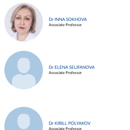
Dr INNA SOKHOVA
Associate Professor
Dr ELENA SELIFANOVA
Associate Professor
Dr KIRILL POLYAKOV
Associate Professor