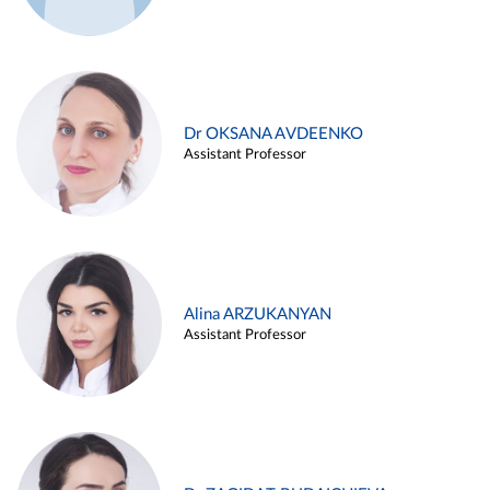
Dr OKSANA AVDEENKO
Assistant Professor
Alina ARZUKANYAN
Assistant Professor