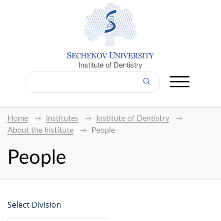
Institute of Dentistry
Home
Institutes
Institute of Dentistry
About the Institute
People
People
Select Division