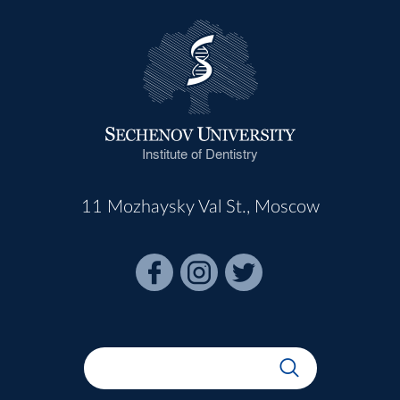
Institute of Dentistry
11 Mozhaysky Val St., Moscow