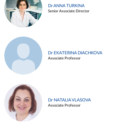
Dr ANNA TURKINA
Senior Associate Director
Dr EKATERINA DIACHKOVA
Associate Professor
Dr NATALIA VLASOVA
Associate Professor