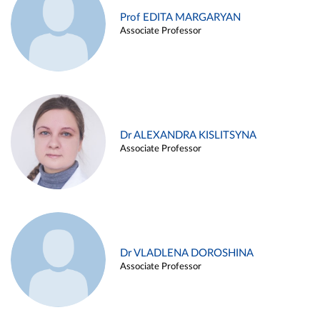
Prof EDITA MARGARYAN
Associate Professor
Dr ALEXANDRA KISLITSYNA
Associate Professor
Dr VLADLENA DOROSHINA
Associate Professor