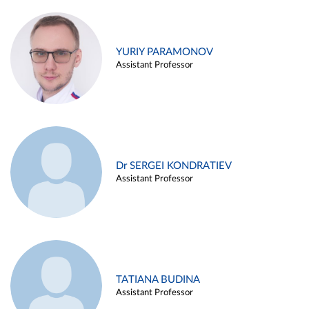
YURIY PARAMONOV
Assistant Professor
Dr SERGEI KONDRATIEV
Assistant Professor
TATIANA BUDINA
Assistant Professor