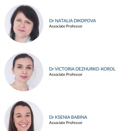
Dr NATALIA DIKOPOVA
Associate Professor
Dr VICTORIA DEZHURKO-KOROL
Associate Professor
Dr KSENIA BABINA
Associate Professor