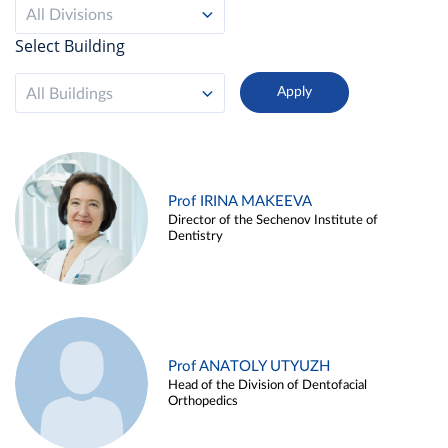
All Divisions
Select Building
All Buildings
Prof IRINA MAKEEVA
Director of the Sechenov Institute of
Dentistry
Prof ANATOLY UTYUZH
Head of the Division of Dentofacial
Orthopedics