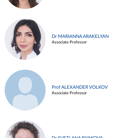
Dr MARIANNA ARAKELYAN
Associate Professor
Prof ALEXANDER VOLKOV
Associate Professor