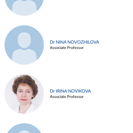
Dr NINA NOVOZHILOVA
Associate Professor
Dr IRINA NOVIKOVA
Associate Professor