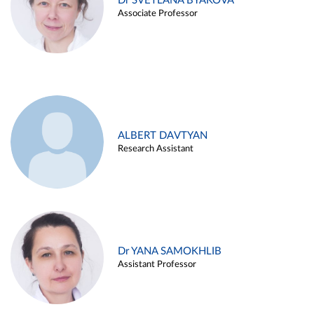
Dr SVETLANA BYAKOVA
Associate Professor
ALBERT DAVTYAN
Research Assistant
Dr YANA SAMOKHLIB
Assistant Professor