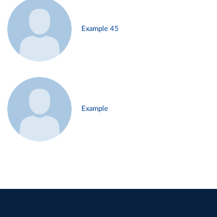
Example 45
Example