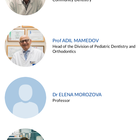
Community Dentistry
Prof ADIL MAMEDOV
Head of the Division of Pediatric Dentistry and
Orthodontics
Dr ELENA MOROZOVA
Professor