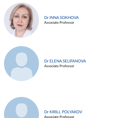
Dr INNA SOKHOVA
Associate Professor
Dr ELENA SELIFANOVA
Associate Professor
Dr KIRILL POLYAKOV
Associate Professor