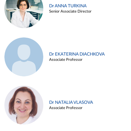
Dr ANNA TURKINA
Senior Associate Director
Dr EKATERINA DIACHKOVA
Associate Professor
Dr NATALIA VLASOVA
Associate Professor