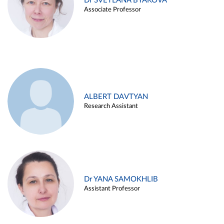
Dr SVETLANA BYAKOVA
Associate Professor
ALBERT DAVTYAN
Research Assistant
Dr YANA SAMOKHLIB
Assistant Professor