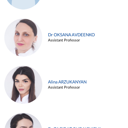
Dr OKSANA AVDEENKO
Assistant Professor
Alina ARZUKANYAN
Assistant Professor