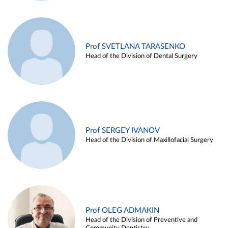
Prof SVETLANA TARASENKO
Head of the Division of Dental Surgery
Prof SERGEY IVANOV
Head of the Division of Maxillofacial Surgery
Prof OLEG ADMAKIN
Head of the Division of Preventive and