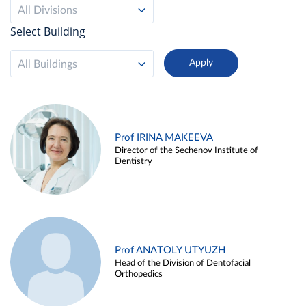
All Divisions
Select Building
All Buildings
Prof IRINA MAKEEVA
Director of the Sechenov Institute of
Dentistry
Prof ANATOLY UTYUZH
Head of the Division of Dentofacial
Orthopedics