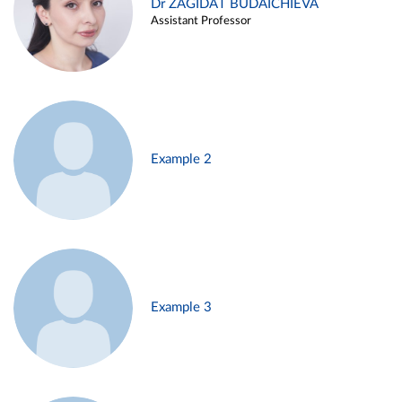
Dr ZAGIDAT BUDAICHIEVA
Assistant Professor
Example 2
Example 3