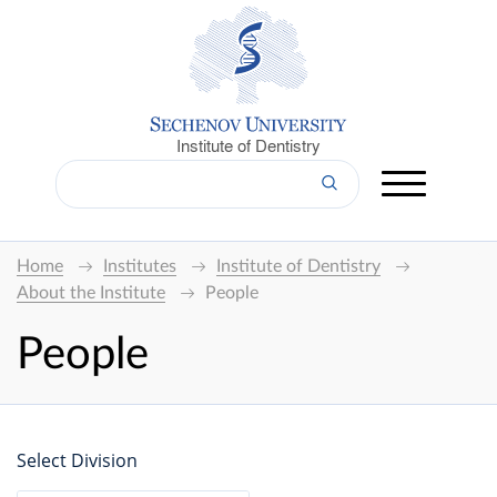
Institute of Dentistry
Home
Institutes
Institute of Dentistry
About the Institute
People
People
Select Division