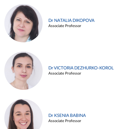
Dr NATALIA DIKOPOVA
Associate Professor
Dr VICTORIA DEZHURKO-KOROL
Associate Professor
Dr KSENIA BABINA
Associate Professor