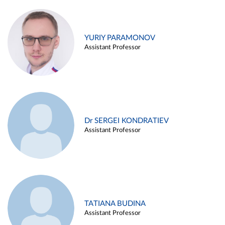
YURIY PARAMONOV
Assistant Professor
Dr SERGEI KONDRATIEV
Assistant Professor
TATIANA BUDINA
Assistant Professor