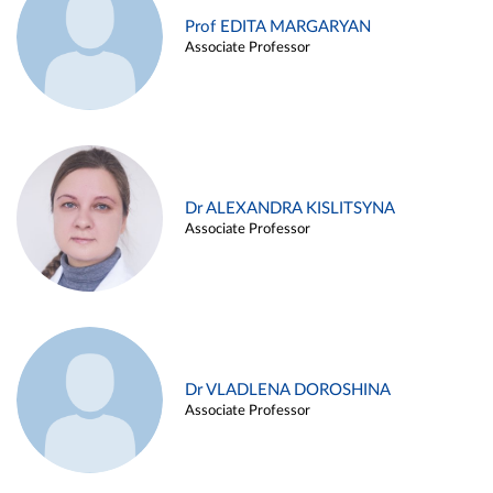
Prof EDITA MARGARYAN
Associate Professor
Dr ALEXANDRA KISLITSYNA
Associate Professor
Dr VLADLENA DOROSHINA
Associate Professor