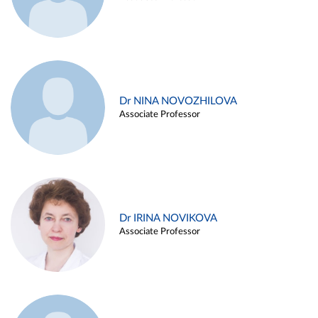
Dr NINA NOVOZHILOVA
Associate Professor
Dr IRINA NOVIKOVA
Associate Professor