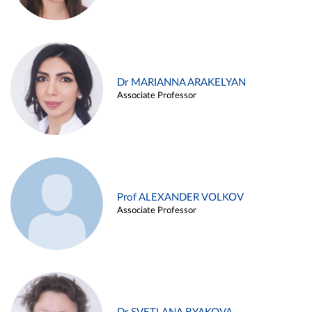
Dr MARIANNA ARAKELYAN
Associate Professor
Prof ALEXANDER VOLKOV
Associate Professor