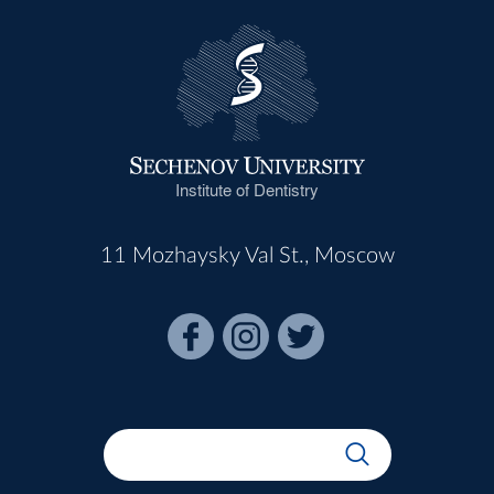
Institute of Dentistry
11 Mozhaysky Val St., Moscow