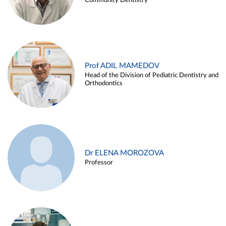
Community Dentistry
Prof ADIL MAMEDOV
Head of the Division of Pediatric Dentistry and
Orthodontics
Dr ELENA MOROZOVA
Professor