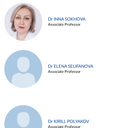
Dr INNA SOKHOVA
Associate Professor
Dr ELENA SELIFANOVA
Associate Professor
Dr KIRILL POLYAKOV
Associate Professor