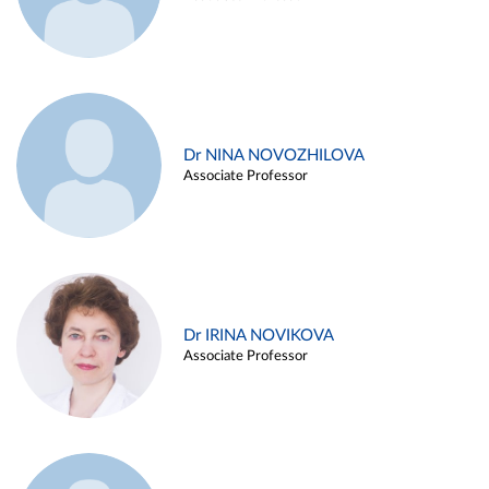
Dr NINA NOVOZHILOVA
Associate Professor
Dr IRINA NOVIKOVA
Associate Professor