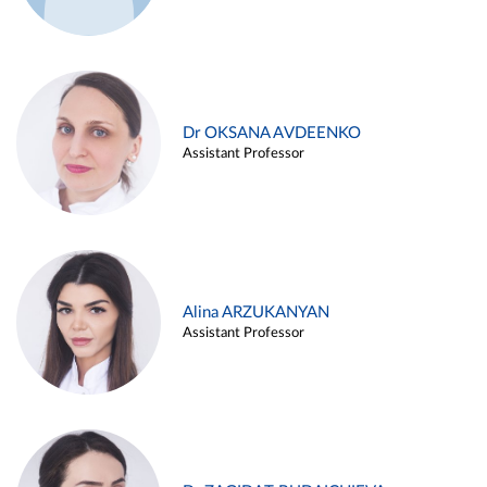
Dr OKSANA AVDEENKO
Assistant Professor
Alina ARZUKANYAN
Assistant Professor