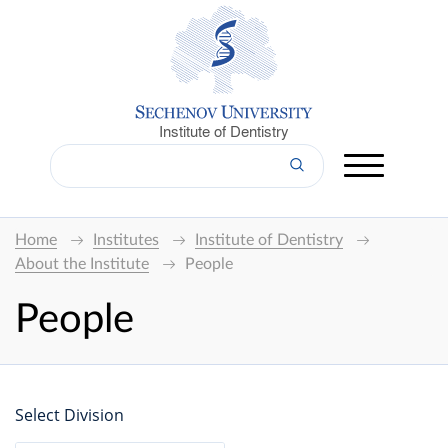
Institute of Dentistry
Home
Institutes
Institute of Dentistry
About the Institute
People
People
Select Division