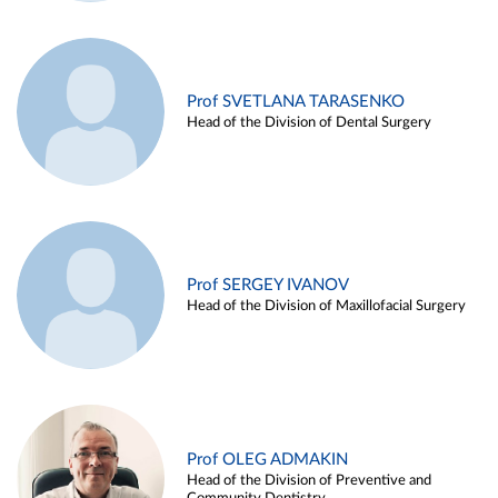
Prof SVETLANA TARASENKO
Head of the Division of Dental Surgery
Prof SERGEY IVANOV
Head of the Division of Maxillofacial Surgery
Prof OLEG ADMAKIN
Head of the Division of Preventive and