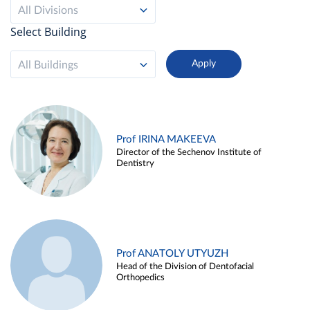
All Divisions
Select Building
All Buildings
Prof IRINA MAKEEVA
Director of the Sechenov Institute of
Dentistry
Prof ANATOLY UTYUZH
Head of the Division of Dentofacial
Orthopedics