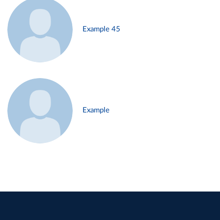
Example 45
Example