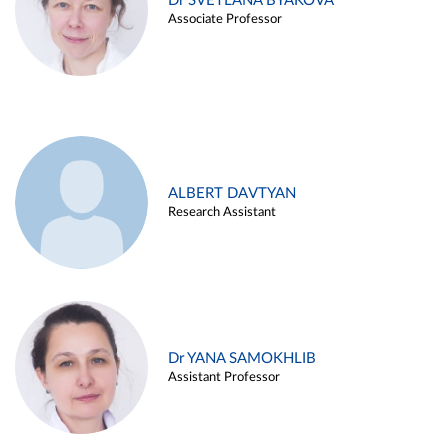
Dr SVETLANA BYAKOVA
Associate Professor
ALBERT DAVTYAN
Research Assistant
Dr YANA SAMOKHLIB
Assistant Professor