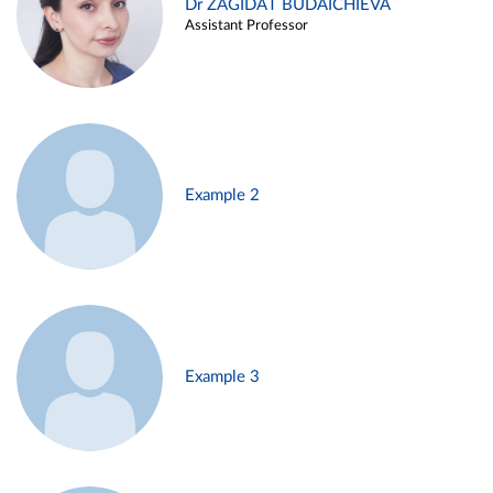
Dr ZAGIDAT BUDAICHIEVA
Assistant Professor
Example 2
Example 3