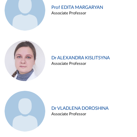
Prof EDITA MARGARYAN
Associate Professor
Dr ALEXANDRA KISLITSYNA
Associate Professor
Dr VLADLENA DOROSHINA
Associate Professor