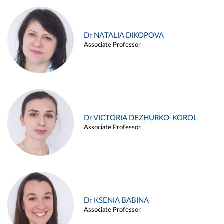
Dr NATALIA DIKOPOVA
Associate Professor
Dr VICTORIA DEZHURKO-KOROL
Associate Professor
Dr KSENIA BABINA
Associate Professor