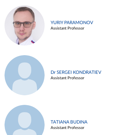
YURIY PARAMONOV
Assistant Professor
Dr SERGEI KONDRATIEV
Assistant Professor
TATIANA BUDINA
Assistant Professor