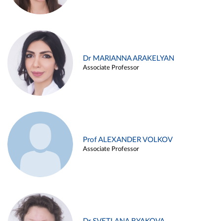
Dr MARIANNA ARAKELYAN
Associate Professor
Prof ALEXANDER VOLKOV
Associate Professor