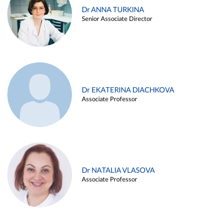
Dr ANNA TURKINA
Senior Associate Director
Dr EKATERINA DIACHKOVA
Associate Professor
Dr NATALIA VLASOVA
Associate Professor