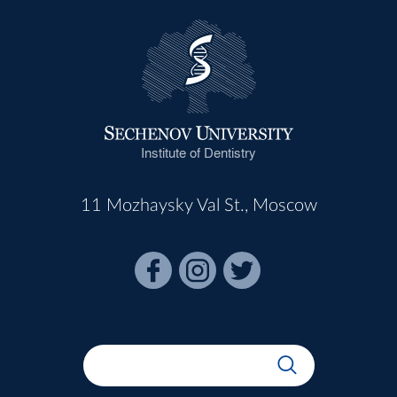
Institute of Dentistry
11 Mozhaysky Val St., Moscow