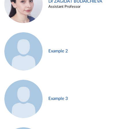
Dr ZAGIDAT BUDAICHIEVA
Assistant Professor
Example 2
Example 3