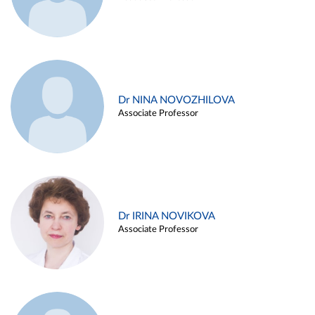
Dr NINA NOVOZHILOVA
Associate Professor
Dr IRINA NOVIKOVA
Associate Professor