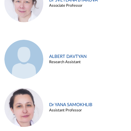
Dr SVETLANA BYAKOVA
Associate Professor
ALBERT DAVTYAN
Research Assistant
Dr YANA SAMOKHLIB
Assistant Professor