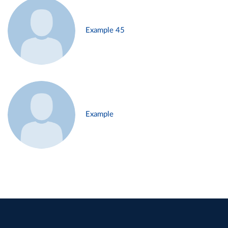
Example 45
Example