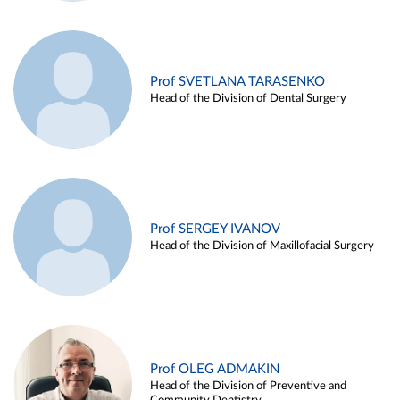
Prof SVETLANA TARASENKO
Head of the Division of Dental Surgery
Prof SERGEY IVANOV
Head of the Division of Maxillofacial Surgery
Prof OLEG ADMAKIN
Head of the Division of Preventive and