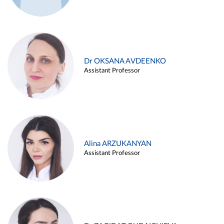
Dr OKSANA AVDEENKO
Assistant Professor
Alina ARZUKANYAN
Assistant Professor