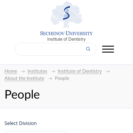
Institute of Dentistry
Home
Institutes
Institute of Dentistry
About the Institute
People
People
Select Division