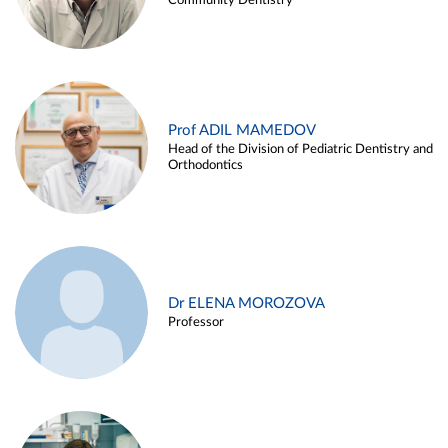
Community Dentistry
Prof ADIL MAMEDOV
Head of the Division of Pediatric Dentistry and
Orthodontics
Dr ELENA MOROZOVA
Professor