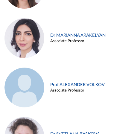
Dr MARIANNA ARAKELYAN
Associate Professor
Prof ALEXANDER VOLKOV
Associate Professor