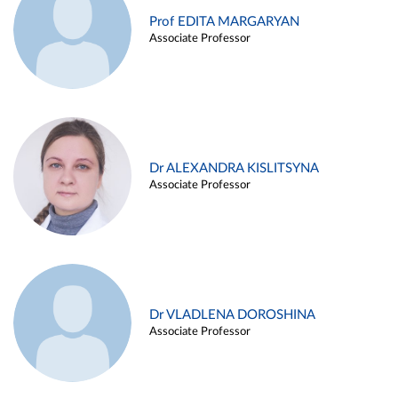
Prof EDITA MARGARYAN
Associate Professor
Dr ALEXANDRA KISLITSYNA
Associate Professor
Dr VLADLENA DOROSHINA
Associate Professor