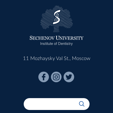
Institute of Dentistry
11 Mozhaysky Val St., Moscow