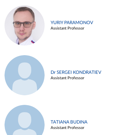
YURIY PARAMONOV
Assistant Professor
Dr SERGEI KONDRATIEV
Assistant Professor
TATIANA BUDINA
Assistant Professor