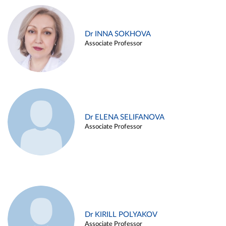
Dr INNA SOKHOVA
Associate Professor
Dr ELENA SELIFANOVA
Associate Professor
Dr KIRILL POLYAKOV
Associate Professor