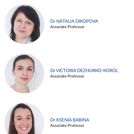
Dr NATALIA DIKOPOVA
Associate Professor
Dr VICTORIA DEZHURKO-KOROL
Associate Professor
Dr KSENIA BABINA
Associate Professor