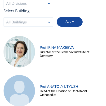
All Divisions
Select Building
All Buildings
Prof IRINA MAKEEVA
Director of the Sechenov Institute of
Dentistry
Prof ANATOLY UTYUZH
Head of the Division of Dentofacial
Orthopedics