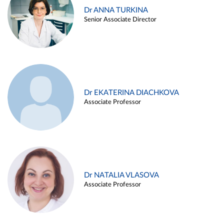
Dr ANNA TURKINA
Senior Associate Director
Dr EKATERINA DIACHKOVA
Associate Professor
Dr NATALIA VLASOVA
Associate Professor