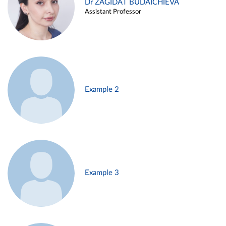
Dr ZAGIDAT BUDAICHIEVA
Assistant Professor
Example 2
Example 3