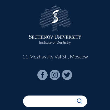
Institute of Dentistry
11 Mozhaysky Val St., Moscow