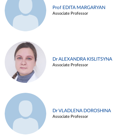
Prof EDITA MARGARYAN
Associate Professor
Dr ALEXANDRA KISLITSYNA
Associate Professor
Dr VLADLENA DOROSHINA
Associate Professor