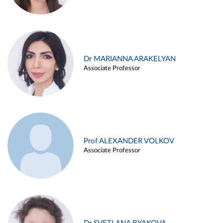
Dr MARIANNA ARAKELYAN
Associate Professor
Prof ALEXANDER VOLKOV
Associate Professor