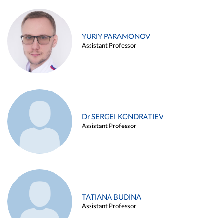
YURIY PARAMONOV
Assistant Professor
Dr SERGEI KONDRATIEV
Assistant Professor
TATIANA BUDINA
Assistant Professor