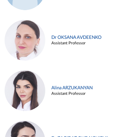
Dr OKSANA AVDEENKO
Assistant Professor
Alina ARZUKANYAN
Assistant Professor