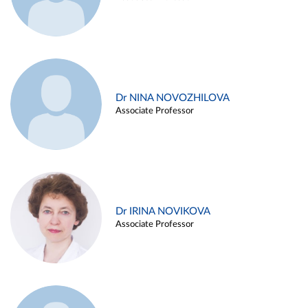
Dr NINA NOVOZHILOVA
Associate Professor
Dr IRINA NOVIKOVA
Associate Professor