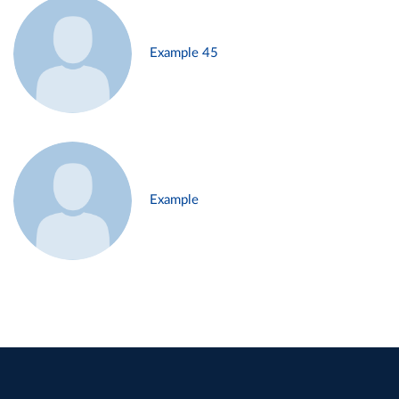
Example 45
Example