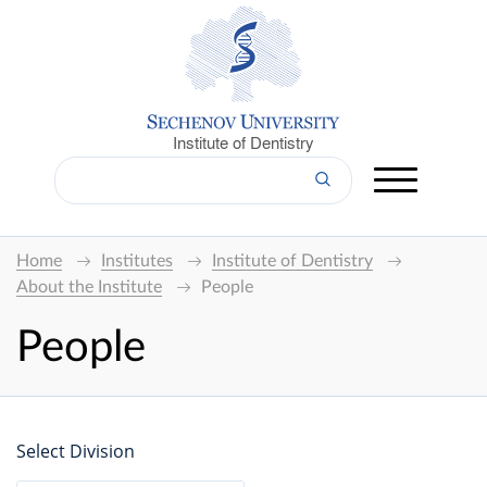
Institute of Dentistry
Home
Institutes
Institute of Dentistry
About the Institute
People
People
Select Division