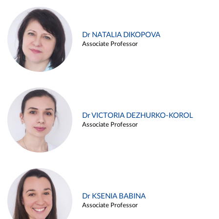
Dr NATALIA DIKOPOVA
Associate Professor
Dr VICTORIA DEZHURKO-KOROL
Associate Professor
Dr KSENIA BABINA
Associate Professor