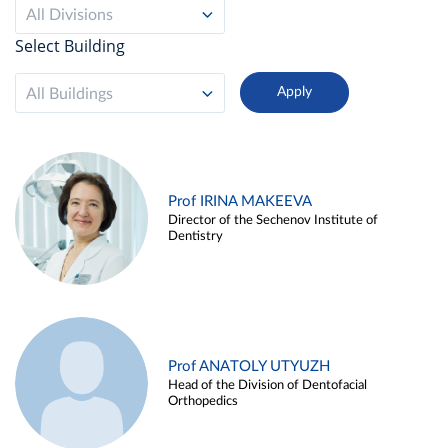
All Divisions
Select Building
All Buildings
Prof IRINA MAKEEVA
Director of the Sechenov Institute of
Dentistry
Prof ANATOLY UTYUZH
Head of the Division of Dentofacial
Orthopedics