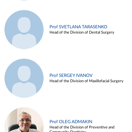
Prof SVETLANA TARASENKO
Head of the Division of Dental Surgery
Prof SERGEY IVANOV
Head of the Division of Maxillofacial Surgery
Prof OLEG ADMAKIN
Head of the Division of Preventive and