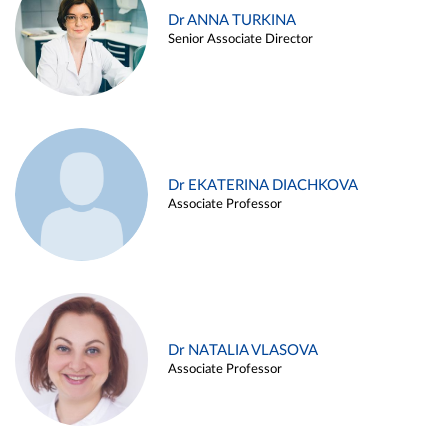
Dr ANNA TURKINA
Senior Associate Director
Dr EKATERINA DIACHKOVA
Associate Professor
Dr NATALIA VLASOVA
Associate Professor