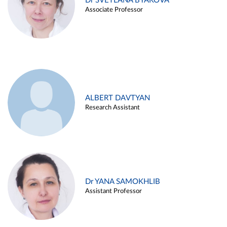
Dr SVETLANA BYAKOVA
Associate Professor
ALBERT DAVTYAN
Research Assistant
Dr YANA SAMOKHLIB
Assistant Professor