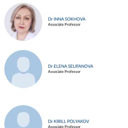
Dr INNA SOKHOVA
Associate Professor
Dr ELENA SELIFANOVA
Associate Professor
Dr KIRILL POLYAKOV
Associate Professor