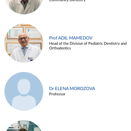
Community Dentistry
Prof ADIL MAMEDOV
Head of the Division of Pediatric Dentistry and
Orthodontics
Dr ELENA MOROZOVA
Professor