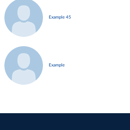
Example 45
Example