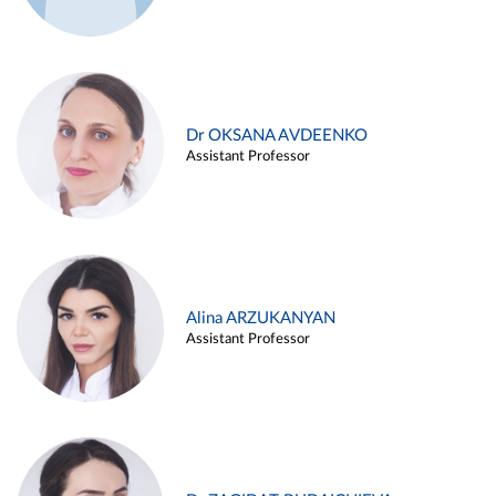
Dr OKSANA AVDEENKO
Assistant Professor
Alina ARZUKANYAN
Assistant Professor