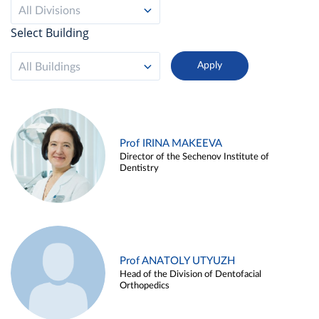
All Divisions
Select Building
All Buildings
Prof IRINA MAKEEVA
Director of the Sechenov Institute of
Dentistry
Prof ANATOLY UTYUZH
Head of the Division of Dentofacial
Orthopedics