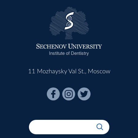
Institute of Dentistry
11 Mozhaysky Val St., Moscow