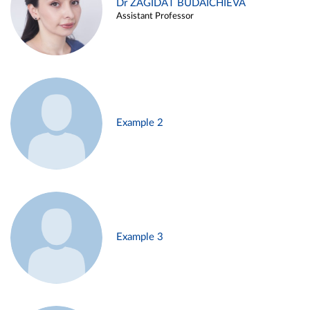
Dr ZAGIDAT BUDAICHIEVA
Assistant Professor
Example 2
Example 3