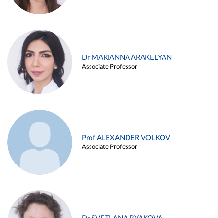
Dr MARIANNA ARAKELYAN
Associate Professor
Prof ALEXANDER VOLKOV
Associate Professor