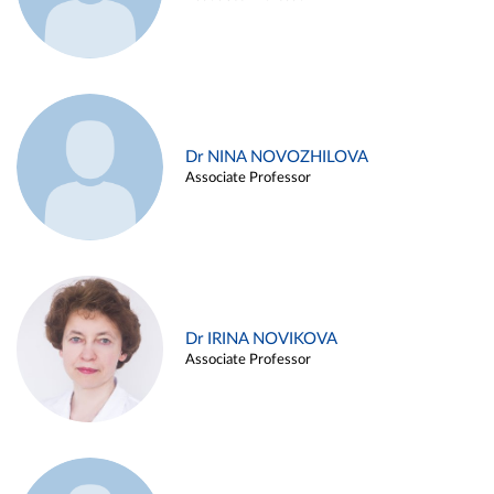
Dr NINA NOVOZHILOVA
Associate Professor
Dr IRINA NOVIKOVA
Associate Professor