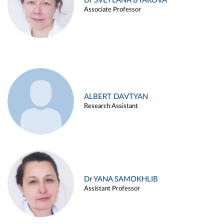
Dr SVETLANA BYAKOVA
Associate Professor
ALBERT DAVTYAN
Research Assistant
Dr YANA SAMOKHLIB
Assistant Professor