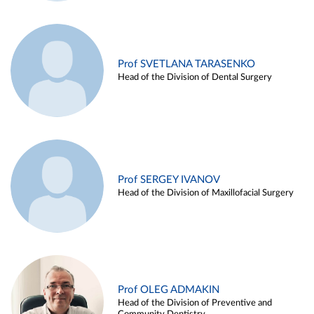
Prof SVETLANA TARASENKO
Head of the Division of Dental Surgery
Prof SERGEY IVANOV
Head of the Division of Maxillofacial Surgery
Prof OLEG ADMAKIN
Head of the Division of Preventive and