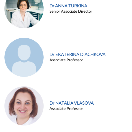
Dr ANNA TURKINA
Senior Associate Director
Dr EKATERINA DIACHKOVA
Associate Professor
Dr NATALIA VLASOVA
Associate Professor