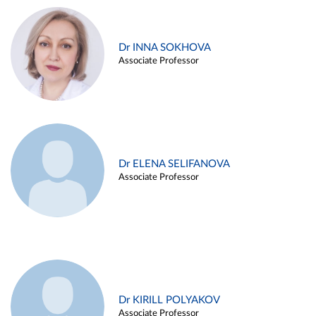
Dr INNA SOKHOVA
Associate Professor
Dr ELENA SELIFANOVA
Associate Professor
Dr KIRILL POLYAKOV
Associate Professor