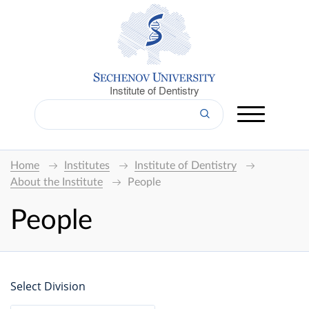
Institute of Dentistry
Home
Institutes
Institute of Dentistry
About the Institute
People
People
Select Division