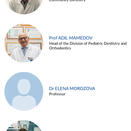
Community Dentistry
Prof ADIL MAMEDOV
Head of the Division of Pediatric Dentistry and
Orthodontics
Dr ELENA MOROZOVA
Professor