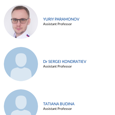
YURIY PARAMONOV
Assistant Professor
Dr SERGEI KONDRATIEV
Assistant Professor
TATIANA BUDINA
Assistant Professor