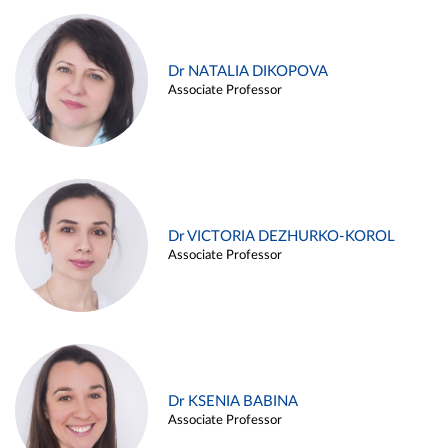
Dr NATALIA DIKOPOVA
Associate Professor
Dr VICTORIA DEZHURKO-KOROL
Associate Professor
Dr KSENIA BABINA
Associate Professor