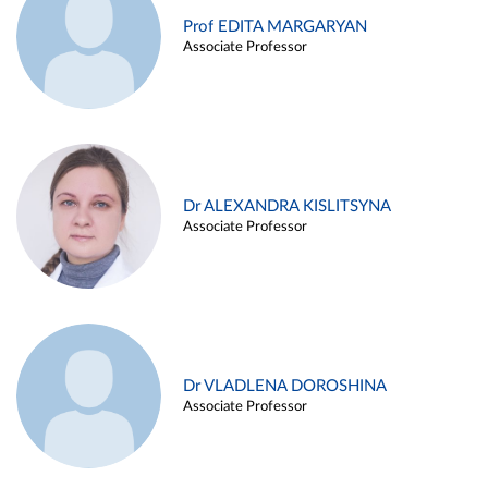
Prof EDITA MARGARYAN
Associate Professor
Dr ALEXANDRA KISLITSYNA
Associate Professor
Dr VLADLENA DOROSHINA
Associate Professor