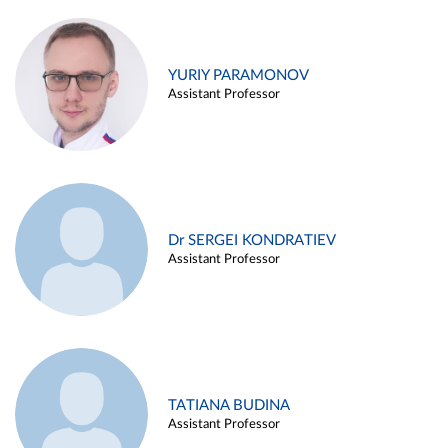
YURIY PARAMONOV
Assistant Professor
Dr SERGEI KONDRATIEV
Assistant Professor
TATIANA BUDINA
Assistant Professor