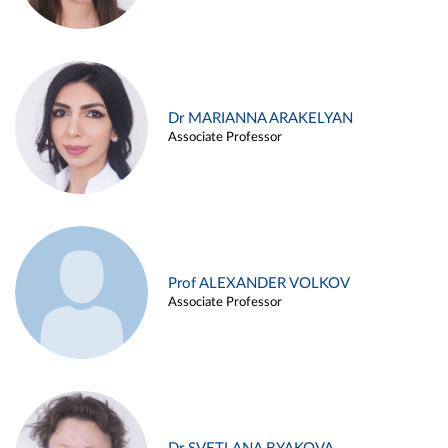
Dr MARIANNA ARAKELYAN
Associate Professor
Prof ALEXANDER VOLKOV
Associate Professor