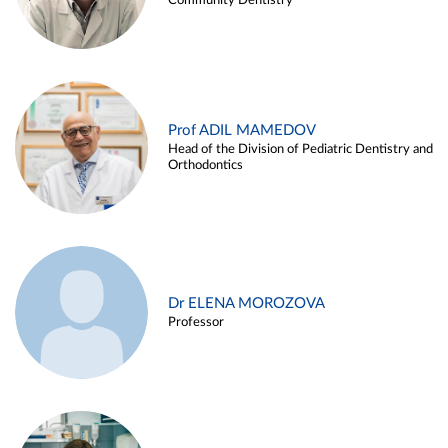
Community Dentistry
Prof ADIL MAMEDOV
Head of the Division of Pediatric Dentistry and
Orthodontics
Dr ELENA MOROZOVA
Professor