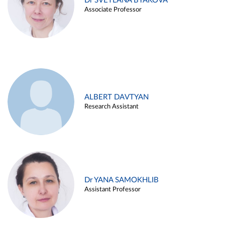
Dr SVETLANA BYAKOVA
Associate Professor
ALBERT DAVTYAN
Research Assistant
Dr YANA SAMOKHLIB
Assistant Professor