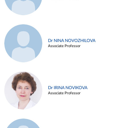
Dr NINA NOVOZHILOVA
Associate Professor
Dr IRINA NOVIKOVA
Associate Professor