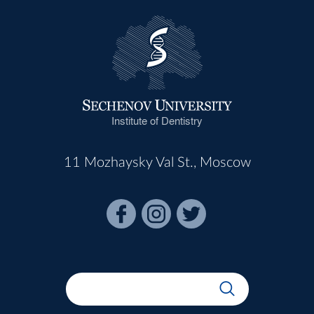
Institute of Dentistry
11 Mozhaysky Val St., Moscow