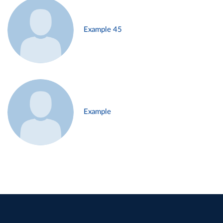
Example 45
Example