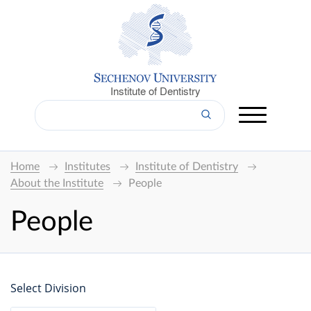
Institute of Dentistry
Home
Institutes
Institute of Dentistry
About the Institute
People
People
Select Division