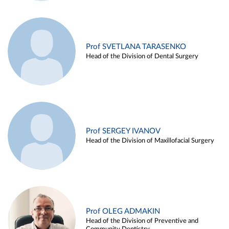
Prof SVETLANA TARASENKO
Head of the Division of Dental Surgery
Prof SERGEY IVANOV
Head of the Division of Maxillofacial Surgery
Prof OLEG ADMAKIN
Head of the Division of Preventive and