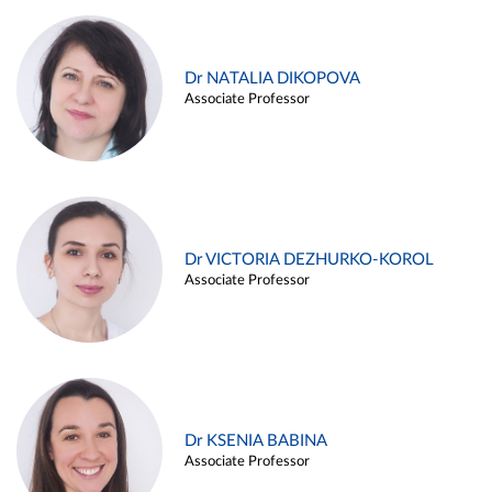
Dr NATALIA DIKOPOVA
Associate Professor
Dr VICTORIA DEZHURKO-KOROL
Associate Professor
Dr KSENIA BABINA
Associate Professor