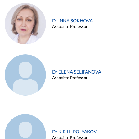
Dr INNA SOKHOVA
Associate Professor
Dr ELENA SELIFANOVA
Associate Professor
Dr KIRILL POLYAKOV
Associate Professor