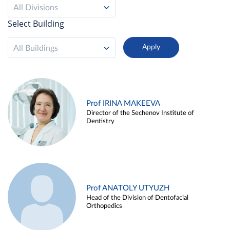
All Divisions
Select Building
All Buildings
Prof IRINA MAKEEVA
Director of the Sechenov Institute of
Dentistry
Prof ANATOLY UTYUZH
Head of the Division of Dentofacial
Orthopedics