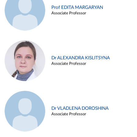
Prof EDITA MARGARYAN
Associate Professor
Dr ALEXANDRA KISLITSYNA
Associate Professor
Dr VLADLENA DOROSHINA
Associate Professor