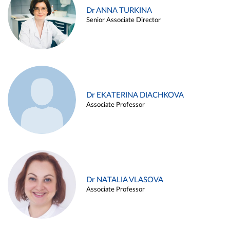
Dr ANNA TURKINA
Senior Associate Director
Dr EKATERINA DIACHKOVA
Associate Professor
Dr NATALIA VLASOVA
Associate Professor