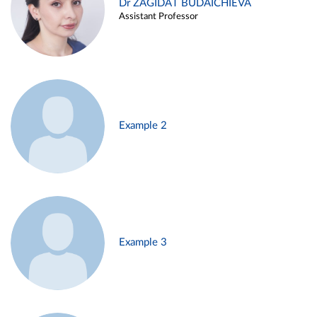
Dr ZAGIDAT BUDAICHIEVA
Assistant Professor
Example 2
Example 3