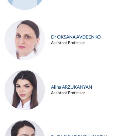
Dr OKSANA AVDEENKO
Assistant Professor
Alina ARZUKANYAN
Assistant Professor