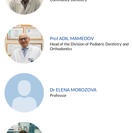
Community Dentistry
Prof ADIL MAMEDOV
Head of the Division of Pediatric Dentistry and
Orthodontics
Dr ELENA MOROZOVA
Professor