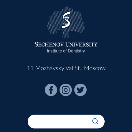
Institute of Dentistry
11 Mozhaysky Val St., Moscow