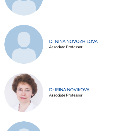
Dr NINA NOVOZHILOVA
Associate Professor
Dr IRINA NOVIKOVA
Associate Professor