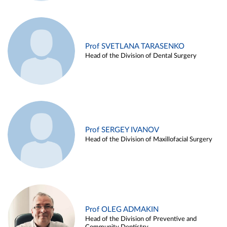
Prof SVETLANA TARASENKO
Head of the Division of Dental Surgery
Prof SERGEY IVANOV
Head of the Division of Maxillofacial Surgery
Prof OLEG ADMAKIN
Head of the Division of Preventive and