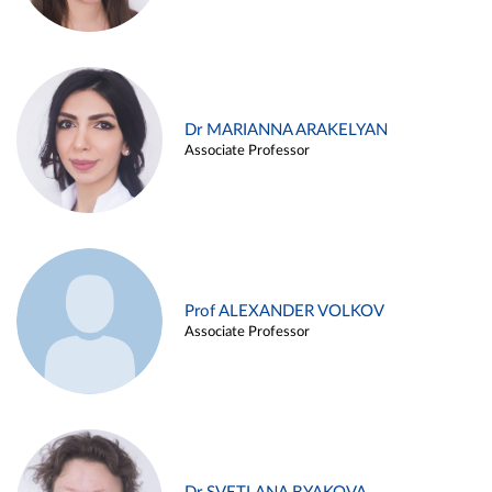
Dr MARIANNA ARAKELYAN
Associate Professor
Prof ALEXANDER VOLKOV
Associate Professor