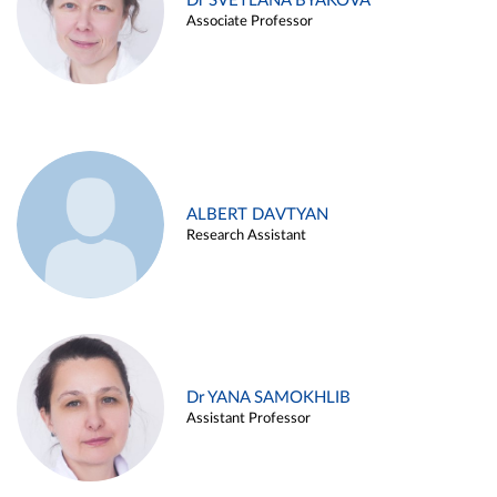
Dr SVETLANA BYAKOVA
Associate Professor
ALBERT DAVTYAN
Research Assistant
Dr YANA SAMOKHLIB
Assistant Professor