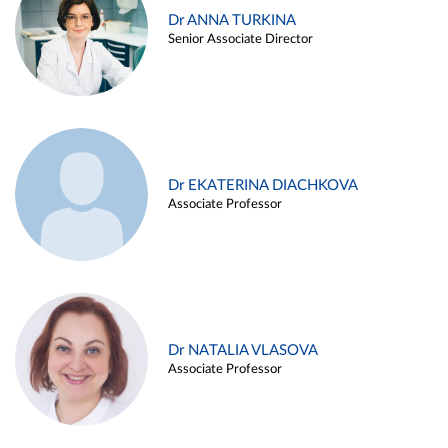
Dr ANNA TURKINA
Senior Associate Director
Dr EKATERINA DIACHKOVA
Associate Professor
Dr NATALIA VLASOVA
Associate Professor