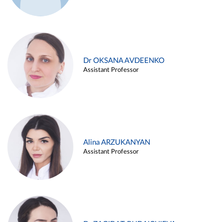
Dr OKSANA AVDEENKO
Assistant Professor
Alina ARZUKANYAN
Assistant Professor