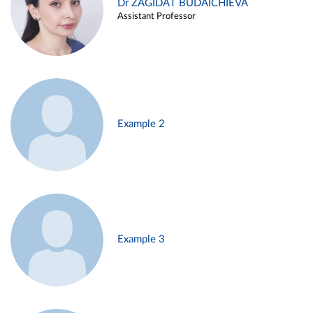
Dr ZAGIDAT BUDAICHIEVA
Assistant Professor
Example 2
Example 3