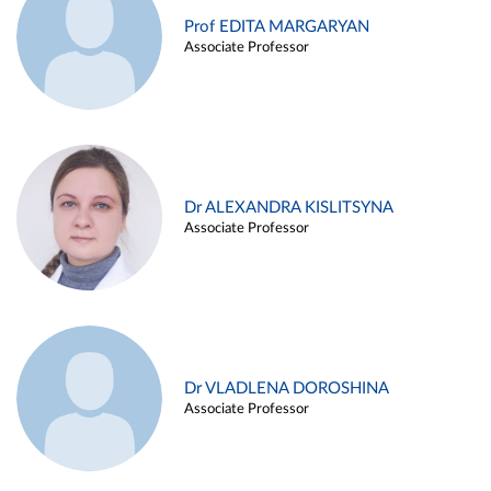
Prof EDITA MARGARYAN
Associate Professor
Dr ALEXANDRA KISLITSYNA
Associate Professor
Dr VLADLENA DOROSHINA
Associate Professor