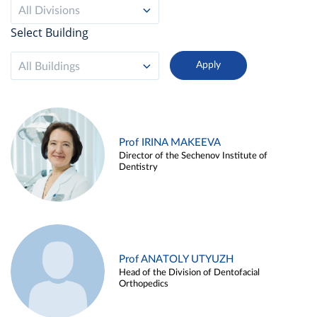
All Divisions
Select Building
All Buildings
Prof IRINA MAKEEVA
Director of the Sechenov Institute of
Dentistry
Prof ANATOLY UTYUZH
Head of the Division of Dentofacial
Orthopedics