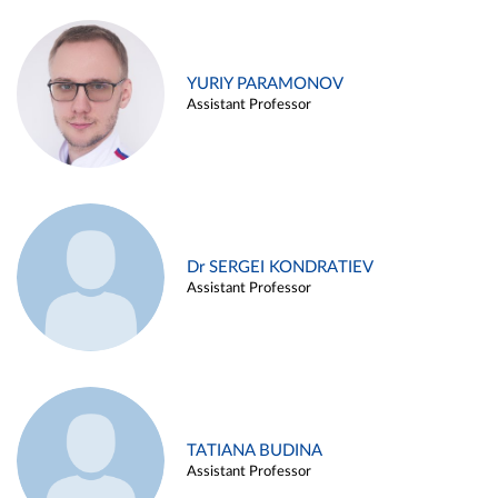
YURIY PARAMONOV
Assistant Professor
Dr SERGEI KONDRATIEV
Assistant Professor
TATIANA BUDINA
Assistant Professor