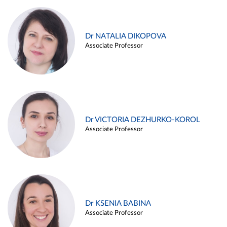
Dr NATALIA DIKOPOVA
Associate Professor
Dr VICTORIA DEZHURKO-KOROL
Associate Professor
Dr KSENIA BABINA
Associate Professor