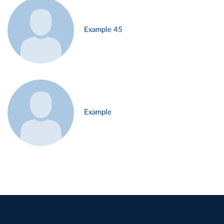
Example 45
Example