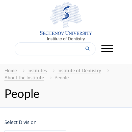
Institute of Dentistry
Home
Institutes
Institute of Dentistry
About the Institute
People
People
Select Division