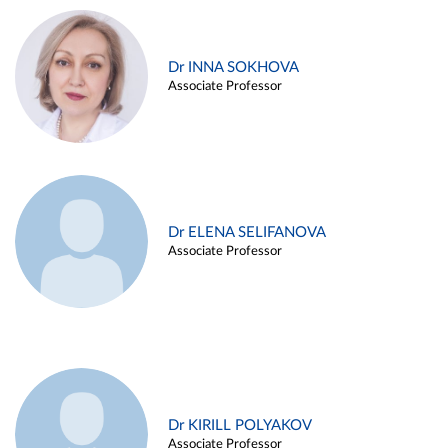
Dr INNA SOKHOVA
Associate Professor
Dr ELENA SELIFANOVA
Associate Professor
Dr KIRILL POLYAKOV
Associate Professor