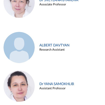
Dr SVETLANA BYAKOVA
Associate Professor
ALBERT DAVTYAN
Research Assistant
Dr YANA SAMOKHLIB
Assistant Professor