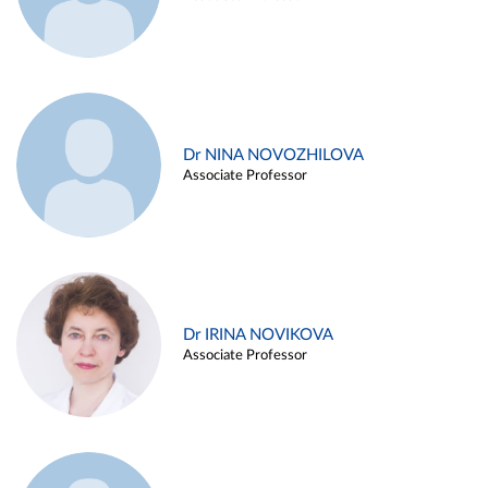
Dr NINA NOVOZHILOVA
Associate Professor
Dr IRINA NOVIKOVA
Associate Professor