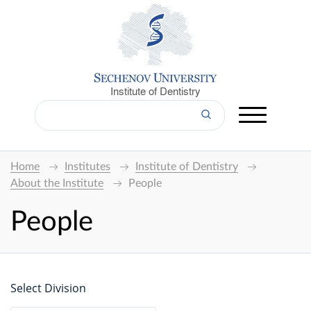
Institute of Dentistry
Home
Institutes
Institute of Dentistry
About the Institute
People
People
Select Division