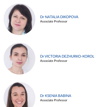
Dr NATALIA DIKOPOVA
Associate Professor
Dr VICTORIA DEZHURKO-KOROL
Associate Professor
Dr KSENIA BABINA
Associate Professor