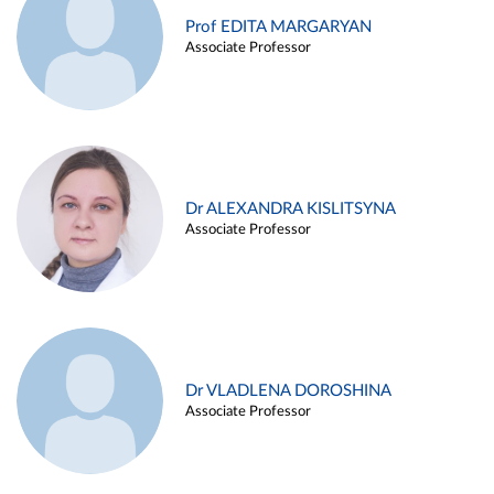
Prof EDITA MARGARYAN
Associate Professor
Dr ALEXANDRA KISLITSYNA
Associate Professor
Dr VLADLENA DOROSHINA
Associate Professor