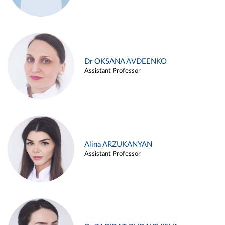
Dr OKSANA AVDEENKO
Assistant Professor
Alina ARZUKANYAN
Assistant Professor