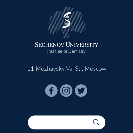
Institute of Dentistry
11 Mozhaysky Val St., Moscow