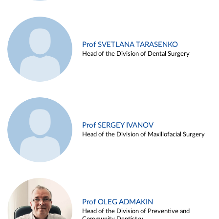
Prof SVETLANA TARASENKO
Head of the Division of Dental Surgery
Prof SERGEY IVANOV
Head of the Division of Maxillofacial Surgery
Prof OLEG ADMAKIN
Head of the Division of Preventive and