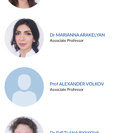
Dr MARIANNA ARAKELYAN
Associate Professor
Prof ALEXANDER VOLKOV
Associate Professor