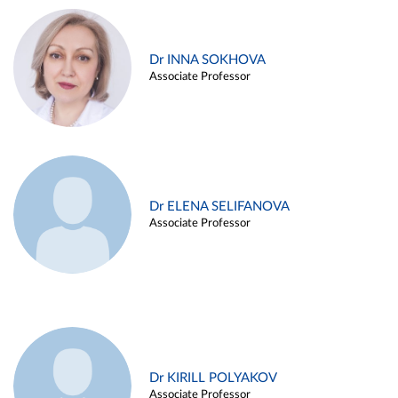
Dr INNA SOKHOVA
Associate Professor
Dr ELENA SELIFANOVA
Associate Professor
Dr KIRILL POLYAKOV
Associate Professor