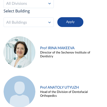
All Divisions
Select Building
All Buildings
Prof IRINA MAKEEVA
Director of the Sechenov Institute of
Dentistry
Prof ANATOLY UTYUZH
Head of the Division of Dentofacial
Orthopedics