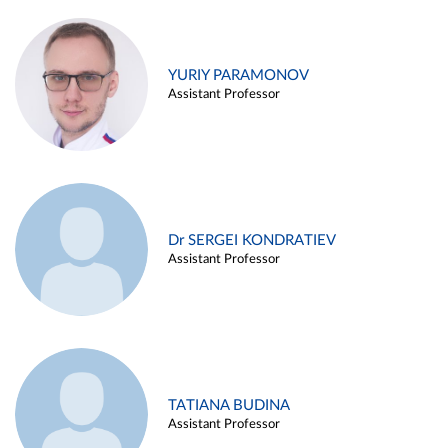
YURIY PARAMONOV
Assistant Professor
Dr SERGEI KONDRATIEV
Assistant Professor
TATIANA BUDINA
Assistant Professor