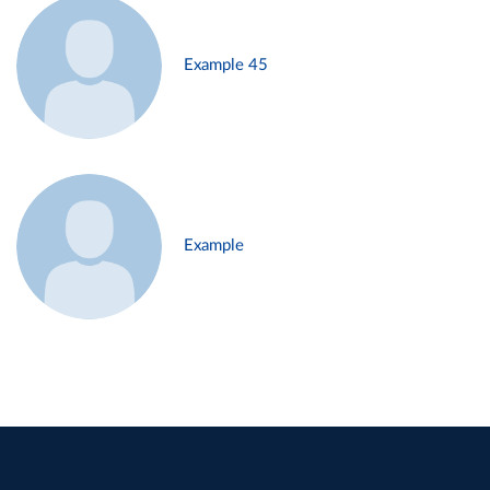
Example 45
Example