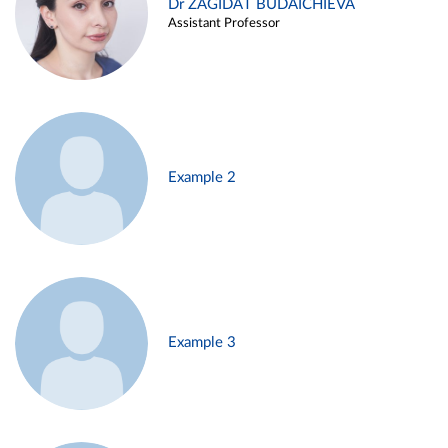
Dr ZAGIDAT BUDAICHIEVA
Assistant Professor
Example 2
Example 3