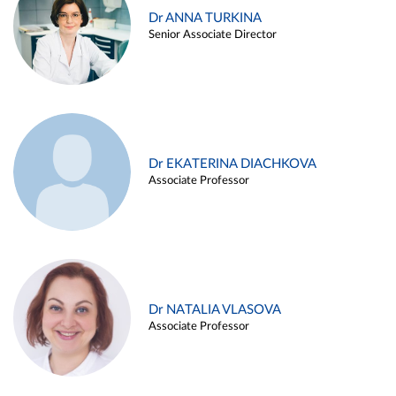
Dr ANNA TURKINA
Senior Associate Director
Dr EKATERINA DIACHKOVA
Associate Professor
Dr NATALIA VLASOVA
Associate Professor