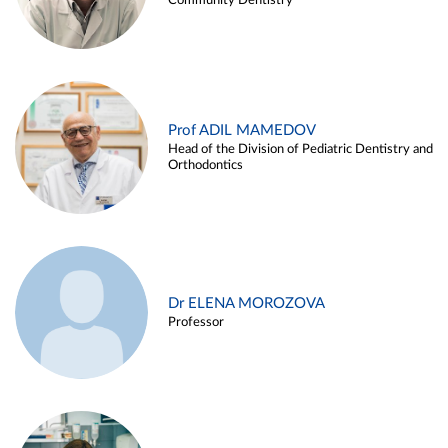
Community Dentistry
Prof ADIL MAMEDOV
Head of the Division of Pediatric Dentistry and
Orthodontics
Dr ELENA MOROZOVA
Professor