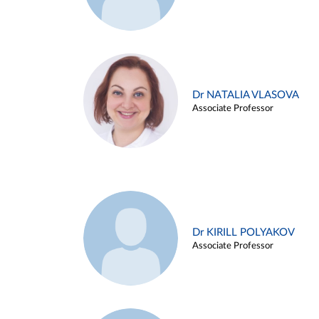
Dr NATALIA VLASOVA
Associate Professor
Dr KIRILL POLYAKOV
Associate Professor