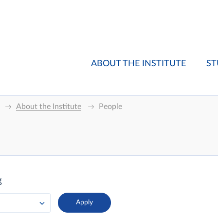
ABOUT THE INSTITUTE
ST
About the Institute
People
g