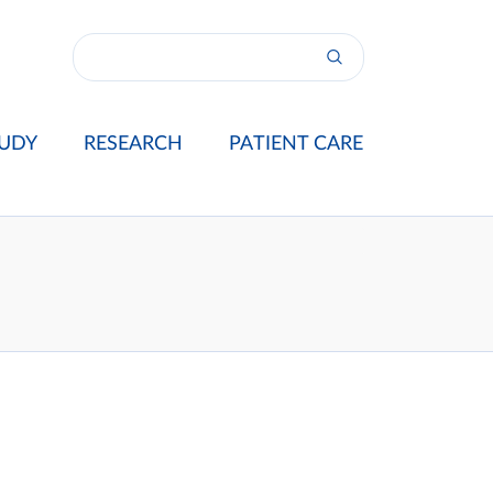
UDY
RESEARCH
PATIENT CARE