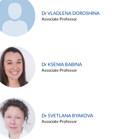
Dr VLADLENA DOROSHINA
Associate Professor
Dr KSENIA BABINA
Associate Professor
Dr SVETLANA BYAKOVA
Associate Professor