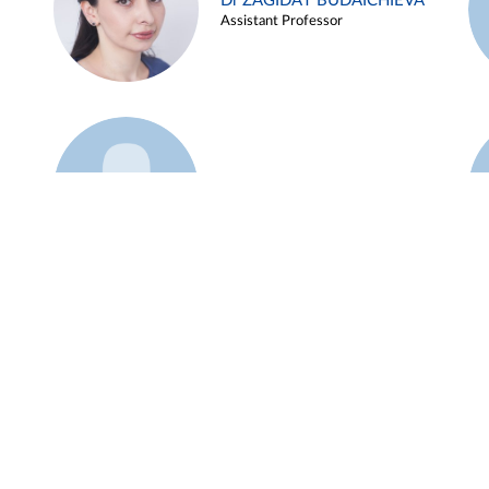
Dr ZAGIDAT BUDAICHIEVA
Assistant Professor
Example 45