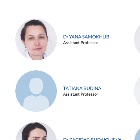
Dr YANA SAMOKHLIB
Assistant Professor
TATIANA BUDINA
Assistant Professor