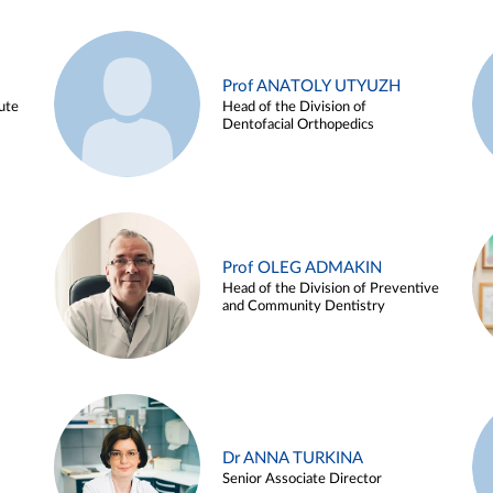
Prof ANATOLY UTYUZH
ute
Head of the Division of
Dentofacial Orthopedics
Prof OLEG ADMAKIN
Head of the Division of Preventive
and Community Dentistry
Dr ANNA TURKINA
Senior Associate Director