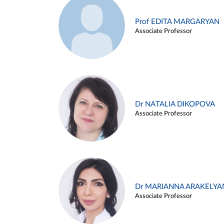
Prof EDITA MARGARYAN
Associate Professor
Dr NATALIA DIKOPOVA
Associate Professor
Dr MARIANNA ARAKELYA
Associate Professor