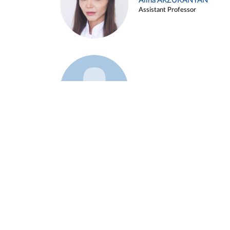
Alina ARZUKANYAN
Assistant Professor
Example 3