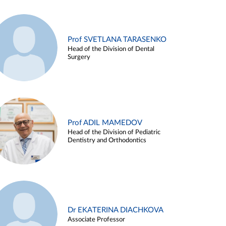
Prof SVETLANA TARASENKO
Head of the Division of Dental
Surgery
Prof ADIL MAMEDOV
Head of the Division of Pediatric
Dentistry and Orthodontics
Dr EKATERINA DIACHKOVA
Associate Professor