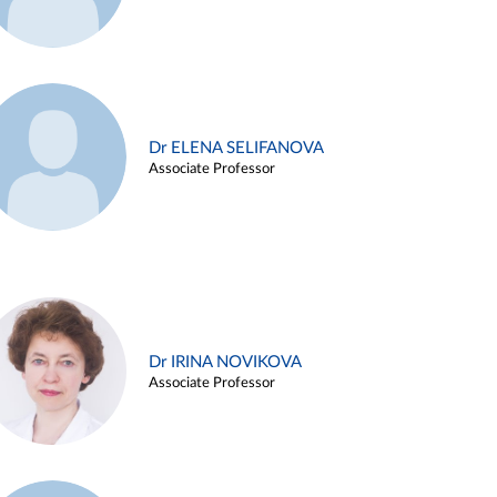
Dr ELENA SELIFANOVA
Associate Professor
Dr IRINA NOVIKOVA
Associate Professor