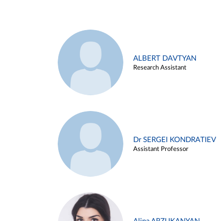
ALBERT DAVTYAN
Research Assistant
Dr SERGEI KONDRATIEV
Assistant Professor