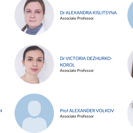
Dr ALEXANDRA KISLITSYNA
Associate Professor
Dr VICTORIA DEZHURKO-
KOROL
Associate Professor
N
Prof ALEXANDER VOLKOV
Associate Professor