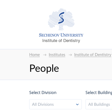
Institute of Dentistry
Home
Institutes
Institute of Dentistry
People
Select Division
Select Buildin
All Divisions
All Buildings