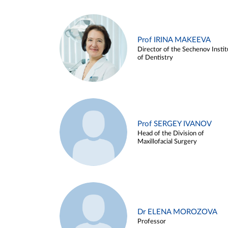
Prof IRINA MAKEEVA
Director of the Sechenov Instit
of Dentistry
Prof SERGEY IVANOV
Head of the Division of
Maxillofacial Surgery
Dr ELENA MOROZOVA
Professor