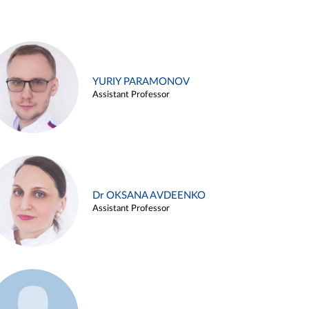
YURIY PARAMONOV
Assistant Professor
Dr OKSANA AVDEENKO
Assistant Professor