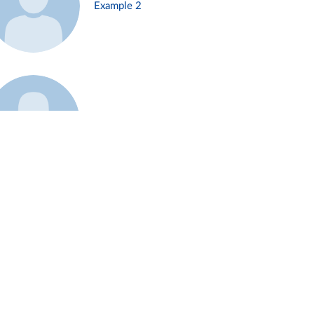
Example 2
Example