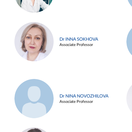
Dr INNA SOKHOVA
Associate Professor
Dr NINA NOVOZHILOVA
Associate Professor