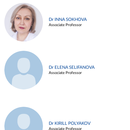
Dr INNA SOKHOVA
Associate Professor
Dr ELENA SELIFANOVA
Associate Professor
Dr KIRILL POLYAKOV
Associate Professor