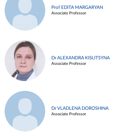
Prof EDITA MARGARYAN
Associate Professor
Dr ALEXANDRA KISLITSYNA
Associate Professor
Dr VLADLENA DOROSHINA
Associate Professor