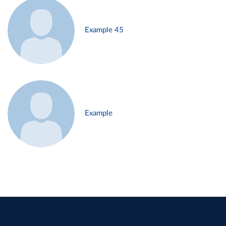
Example 45
Example