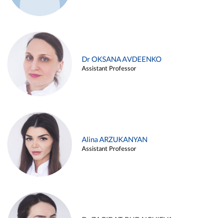
Dr OKSANA AVDEENKO
Assistant Professor
Alina ARZUKANYAN
Assistant Professor