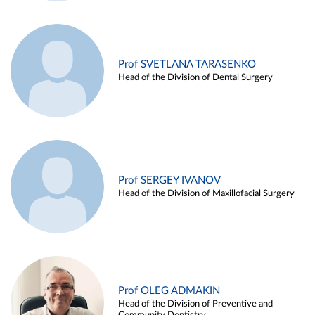
Prof SVETLANA TARASENKO
Head of the Division of Dental Surgery
Prof SERGEY IVANOV
Head of the Division of Maxillofacial Surgery
Prof OLEG ADMAKIN
Head of the Division of Preventive and