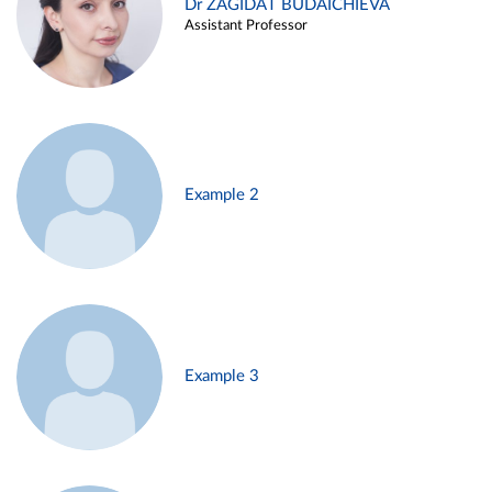
Dr ZAGIDAT BUDAICHIEVA
Assistant Professor
Example 2
Example 3