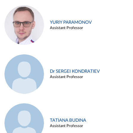
YURIY PARAMONOV
Assistant Professor
Dr SERGEI KONDRATIEV
Assistant Professor
TATIANA BUDINA
Assistant Professor