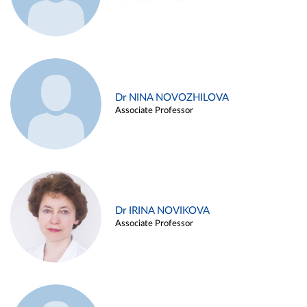
Dr NINA NOVOZHILOVA
Associate Professor
Dr IRINA NOVIKOVA
Associate Professor