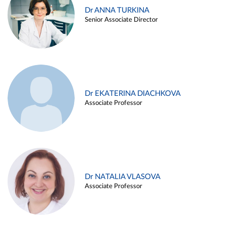
Dr ANNA TURKINA
Senior Associate Director
Dr EKATERINA DIACHKOVA
Associate Professor
Dr NATALIA VLASOVA
Associate Professor