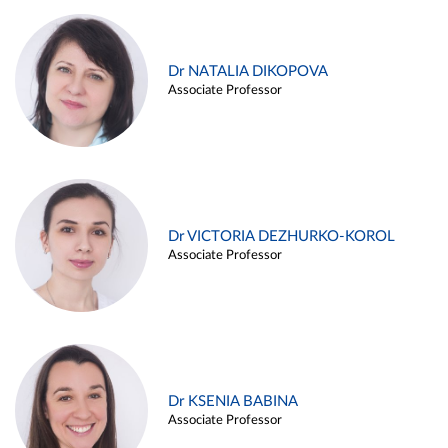
Dr NATALIA DIKOPOVA
Associate Professor
Dr VICTORIA DEZHURKO-KOROL
Associate Professor
Dr KSENIA BABINA
Associate Professor