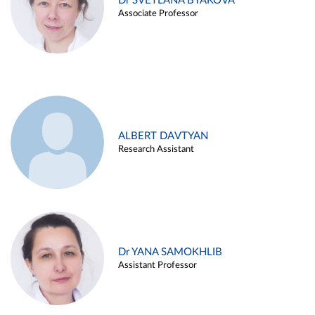
Dr SVETLANA BYAKOVA
Associate Professor
ALBERT DAVTYAN
Research Assistant
Dr YANA SAMOKHLIB
Assistant Professor