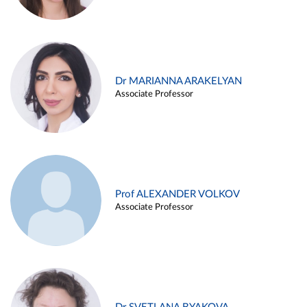
Dr MARIANNA ARAKELYAN
Associate Professor
Prof ALEXANDER VOLKOV
Associate Professor