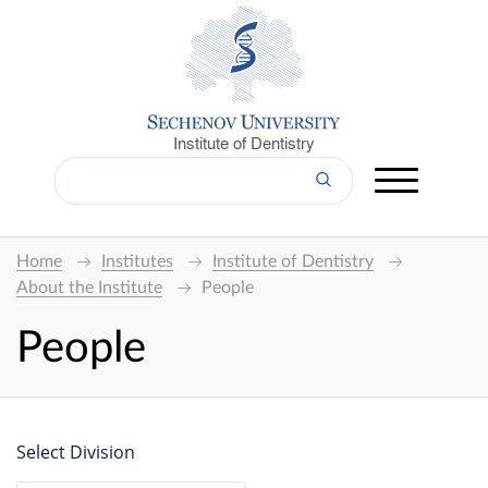
Institute of Dentistry
Home
Institutes
Institute of Dentistry
About the Institute
People
People
Select Division