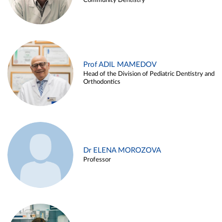
Community Dentistry
Prof ADIL MAMEDOV
Head of the Division of Pediatric Dentistry and
Orthodontics
Dr ELENA MOROZOVA
Professor