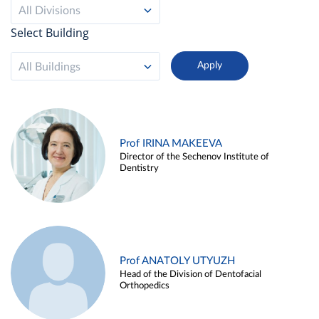
All Divisions
Select Building
All Buildings
Prof IRINA MAKEEVA
Director of the Sechenov Institute of
Dentistry
Prof ANATOLY UTYUZH
Head of the Division of Dentofacial
Orthopedics