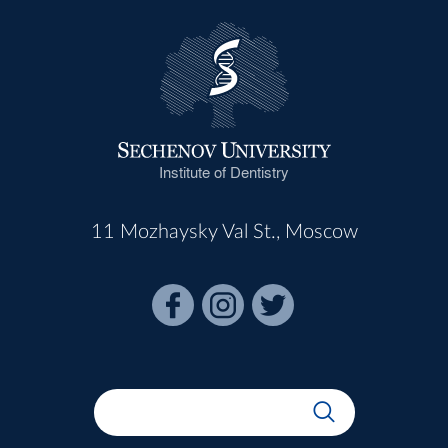
Institute of Dentistry
11 Mozhaysky Val St., Moscow