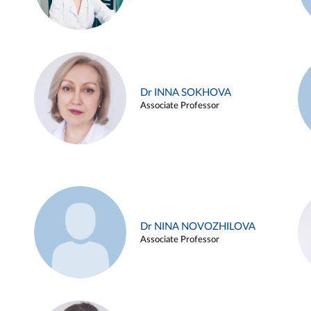
Dr INNA SOKHOVA
Associate Professor
Dr NINA NOVOZHILOVA
Associate Professor