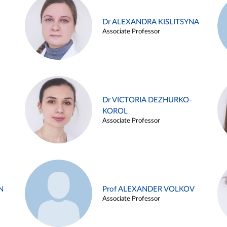
Dr ALEXANDRA KISLITSYNA
Associate Professor
Dr VICTORIA DEZHURKO-
KOROL
Associate Professor
N
Prof ALEXANDER VOLKOV
Associate Professor