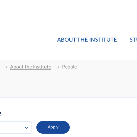
ABOUT THE INSTITUTE
ST
About the Institute
People
g