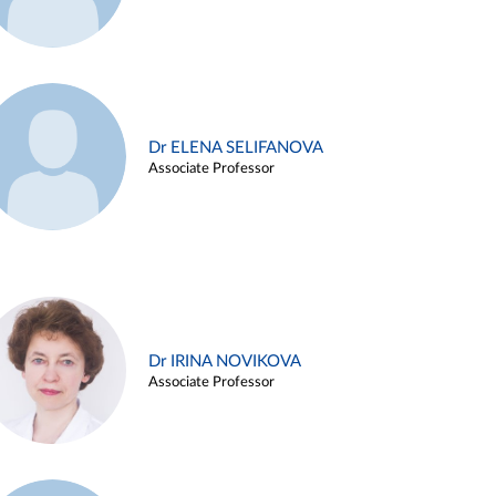
Dr ELENA SELIFANOVA
Associate Professor
Dr IRINA NOVIKOVA
Associate Professor