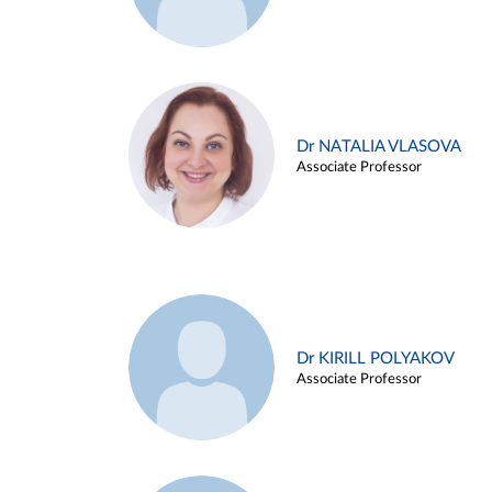
Dr NATALIA VLASOVA
Associate Professor
Dr KIRILL POLYAKOV
Associate Professor