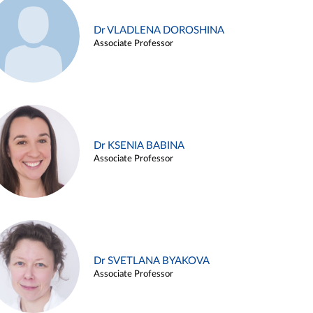
Dr VLADLENA DOROSHINA
Associate Professor
Dr KSENIA BABINA
Associate Professor
Dr SVETLANA BYAKOVA
Associate Professor