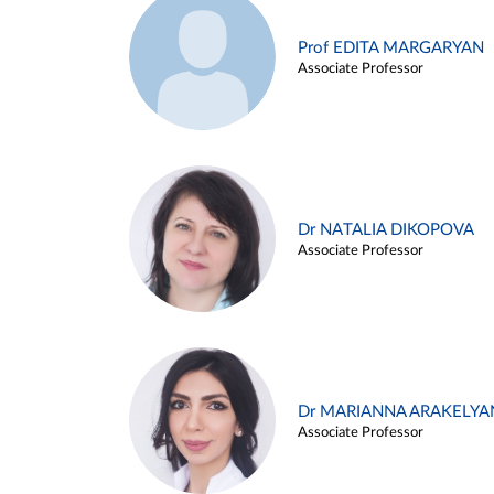
Prof EDITA MARGARYAN
Associate Professor
Dr NATALIA DIKOPOVA
Associate Professor
Dr MARIANNA ARAKELYA
Associate Professor