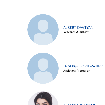
ALBERT DAVTYAN
Research Assistant
Dr SERGEI KONDRATIEV
Assistant Professor