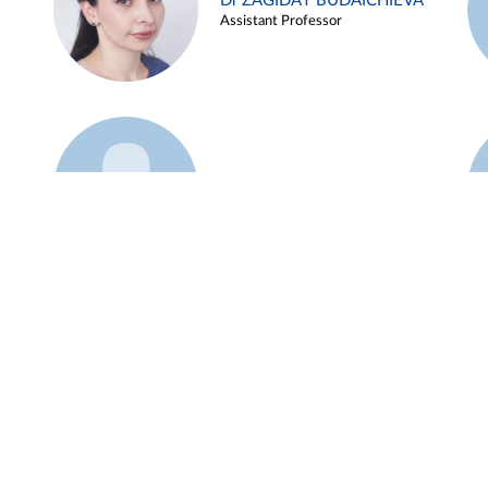
Dr ZAGIDAT BUDAICHIEVA
Assistant Professor
Example 45