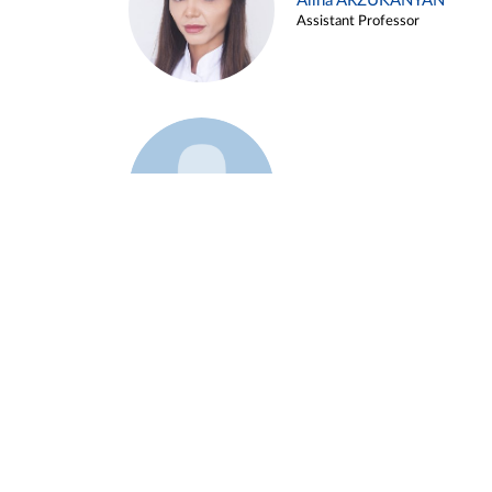
Alina ARZUKANYAN
Assistant Professor
Example 3