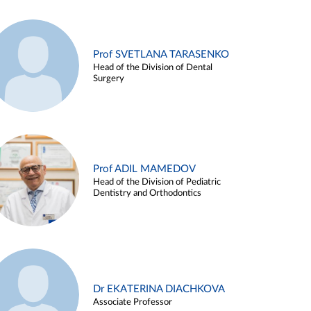
Prof SVETLANA TARASENKO
Head of the Division of Dental
Surgery
Prof ADIL MAMEDOV
Head of the Division of Pediatric
Dentistry and Orthodontics
Dr EKATERINA DIACHKOVA
Associate Professor