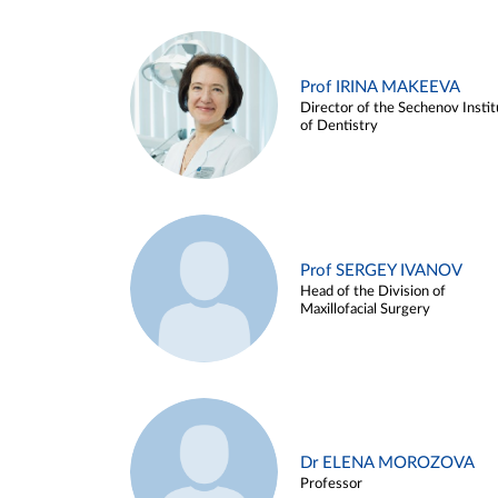
Prof IRINA MAKEEVA
Director of the Sechenov Instit
of Dentistry
Prof SERGEY IVANOV
Head of the Division of
Maxillofacial Surgery
Dr ELENA MOROZOVA
Professor