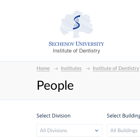
Institute of Dentistry
Home
Institutes
Institute of Dentistry
People
Select Division
Select Buildin
All Divisions
All Buildings