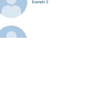
Example 2
Example