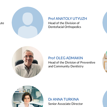
Prof ANATOLY UTYUZH
ute
Head of the Division of
Dentofacial Orthopedics
Prof OLEG ADMAKIN
Head of the Division of Preventive
and Community Dentistry
Dr ANNA TURKINA
Senior Associate Director