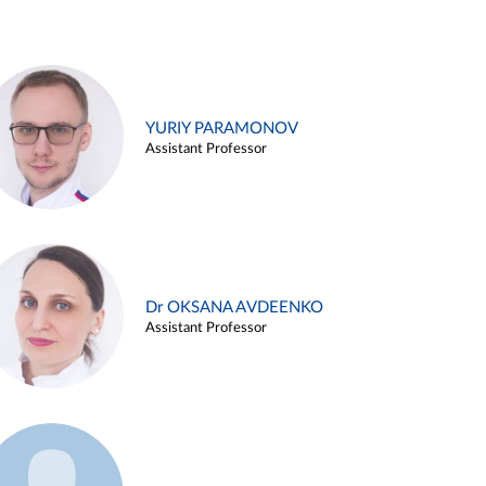
YURIY PARAMONOV
Assistant Professor
Dr OKSANA AVDEENKO
Assistant Professor