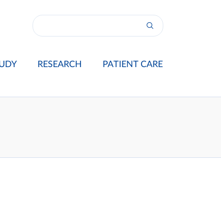
UDY
RESEARCH
PATIENT CARE