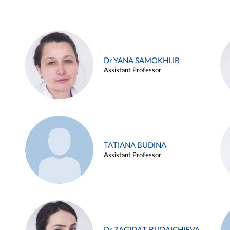
Dr YANA SAMOKHLIB
Assistant Professor
TATIANA BUDINA
Assistant Professor