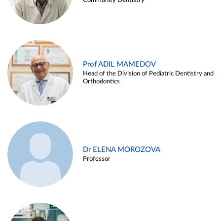
Community Dentistry
Prof ADIL MAMEDOV
Head of the Division of Pediatric Dentistry and
Orthodontics
Dr ELENA MOROZOVA
Professor