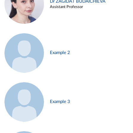
Dr ZAGIDAT BUDAICHIEVA
Assistant Professor
Example 2
Example 3