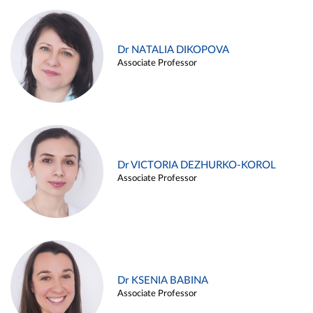
Dr NATALIA DIKOPOVA
Associate Professor
Dr VICTORIA DEZHURKO-KOROL
Associate Professor
Dr KSENIA BABINA
Associate Professor