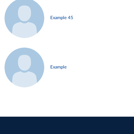
Example 45
Example