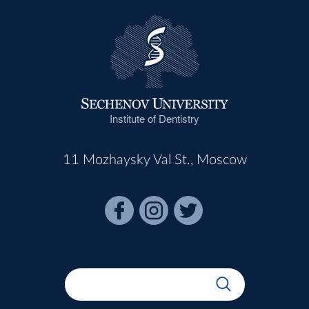
Institute of Dentistry
11 Mozhaysky Val St., Moscow