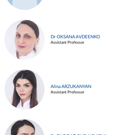
Dr OKSANA AVDEENKO
Assistant Professor
Alina ARZUKANYAN
Assistant Professor