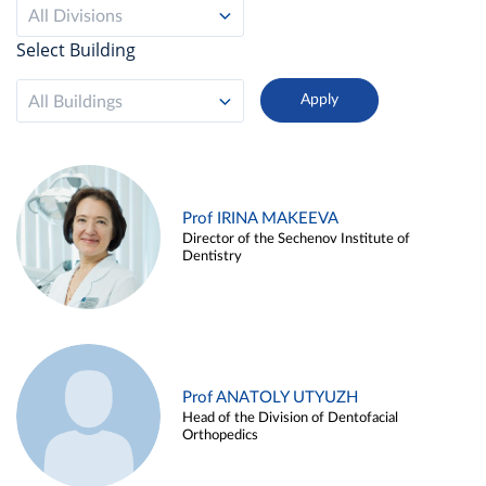
All Divisions
Select Building
All Buildings
Prof IRINA MAKEEVA
Director of the Sechenov Institute of
Dentistry
Prof ANATOLY UTYUZH
Head of the Division of Dentofacial
Orthopedics