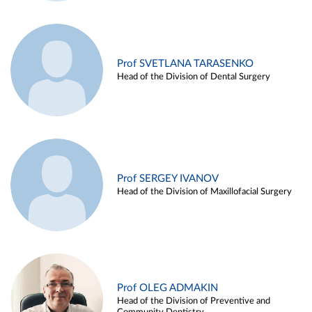
Prof SVETLANA TARASENKO
Head of the Division of Dental Surgery
Prof SERGEY IVANOV
Head of the Division of Maxillofacial Surgery
Prof OLEG ADMAKIN
Head of the Division of Preventive and