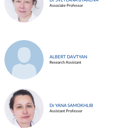
Dr SVETLANA BYAKOVA
Associate Professor
ALBERT DAVTYAN
Research Assistant
Dr YANA SAMOKHLIB
Assistant Professor