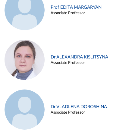
Prof EDITA MARGARYAN
Associate Professor
Dr ALEXANDRA KISLITSYNA
Associate Professor
Dr VLADLENA DOROSHINA
Associate Professor