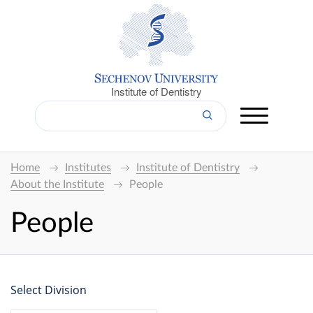
Institute of Dentistry
Home
Institutes
Institute of Dentistry
About the Institute
People
People
Select Division