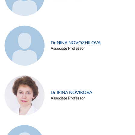
Dr NINA NOVOZHILOVA
Associate Professor
Dr IRINA NOVIKOVA
Associate Professor