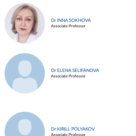
Dr INNA SOKHOVA
Associate Professor
Dr ELENA SELIFANOVA
Associate Professor
Dr KIRILL POLYAKOV
Associate Professor