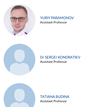
YURIY PARAMONOV
Assistant Professor
Dr SERGEI KONDRATIEV
Assistant Professor
TATIANA BUDINA
Assistant Professor