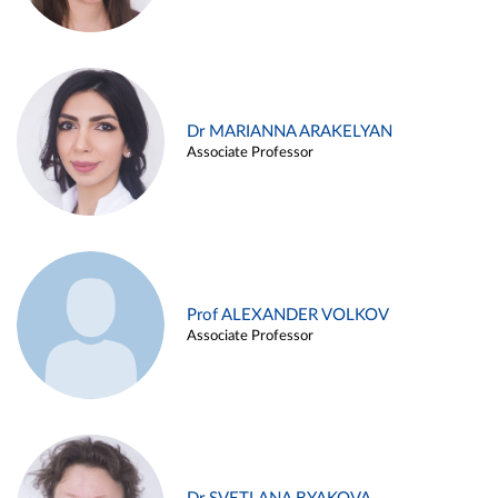
Dr MARIANNA ARAKELYAN
Associate Professor
Prof ALEXANDER VOLKOV
Associate Professor