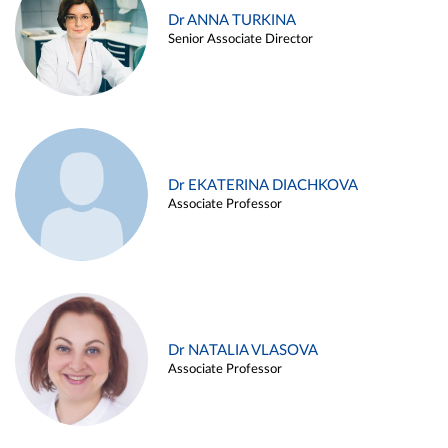
Dr ANNA TURKINA
Senior Associate Director
Dr EKATERINA DIACHKOVA
Associate Professor
Dr NATALIA VLASOVA
Associate Professor