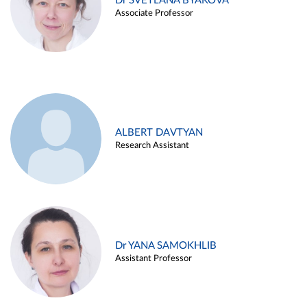
Dr SVETLANA BYAKOVA
Associate Professor
ALBERT DAVTYAN
Research Assistant
Dr YANA SAMOKHLIB
Assistant Professor