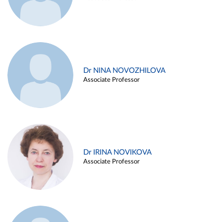
Dr NINA NOVOZHILOVA
Associate Professor
Dr IRINA NOVIKOVA
Associate Professor