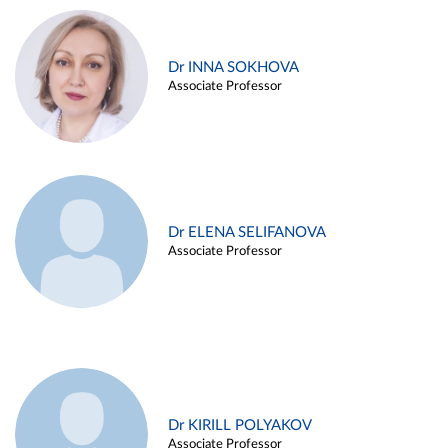
Dr INNA SOKHOVA
Associate Professor
Dr ELENA SELIFANOVA
Associate Professor
Dr KIRILL POLYAKOV
Associate Professor