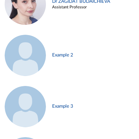
Dr ZAGIDAT BUDAICHIEVA
Assistant Professor
Example 2
Example 3