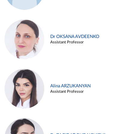
Dr OKSANA AVDEENKO
Assistant Professor
Alina ARZUKANYAN
Assistant Professor