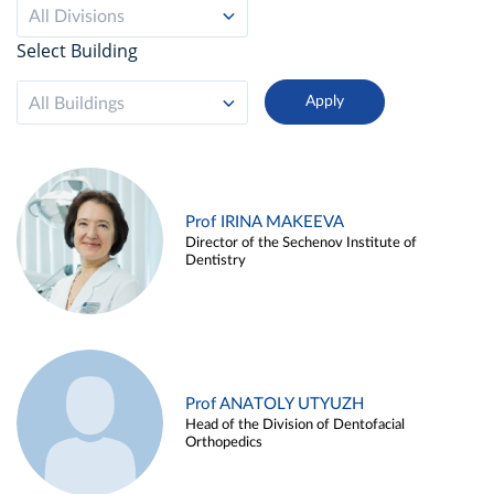
All Divisions
Select Building
All Buildings
Prof IRINA MAKEEVA
Director of the Sechenov Institute of
Dentistry
Prof ANATOLY UTYUZH
Head of the Division of Dentofacial
Orthopedics