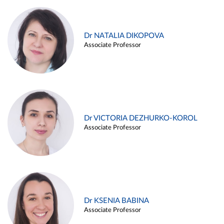
Dr NATALIA DIKOPOVA
Associate Professor
Dr VICTORIA DEZHURKO-KOROL
Associate Professor
Dr KSENIA BABINA
Associate Professor