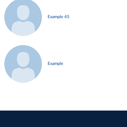
Example 45
Example