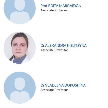
Prof EDITA MARGARYAN
Associate Professor
Dr ALEXANDRA KISLITSYNA
Associate Professor
Dr VLADLENA DOROSHINA
Associate Professor