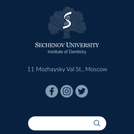
Institute of Dentistry
11 Mozhaysky Val St., Moscow