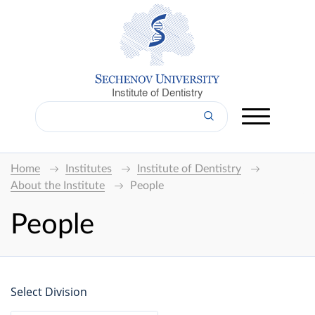
Institute of Dentistry
Home
Institutes
Institute of Dentistry
About the Institute
People
People
Select Division