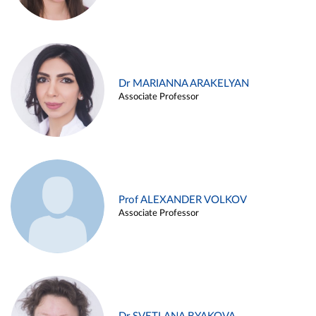
Dr MARIANNA ARAKELYAN
Associate Professor
Prof ALEXANDER VOLKOV
Associate Professor