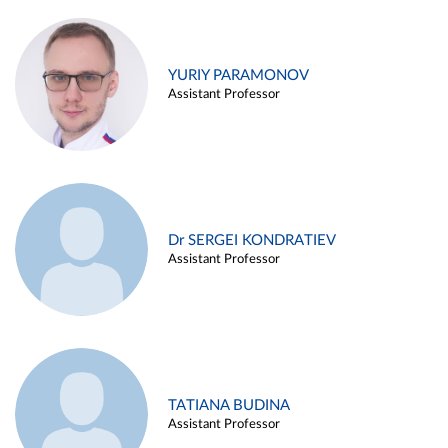
YURIY PARAMONOV
Assistant Professor
Dr SERGEI KONDRATIEV
Assistant Professor
TATIANA BUDINA
Assistant Professor