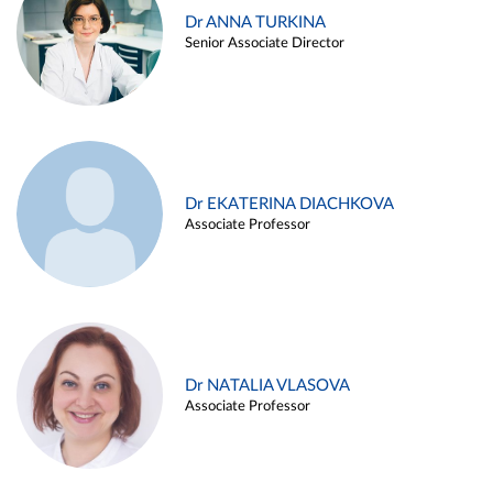
Dr ANNA TURKINA
Senior Associate Director
Dr EKATERINA DIACHKOVA
Associate Professor
Dr NATALIA VLASOVA
Associate Professor