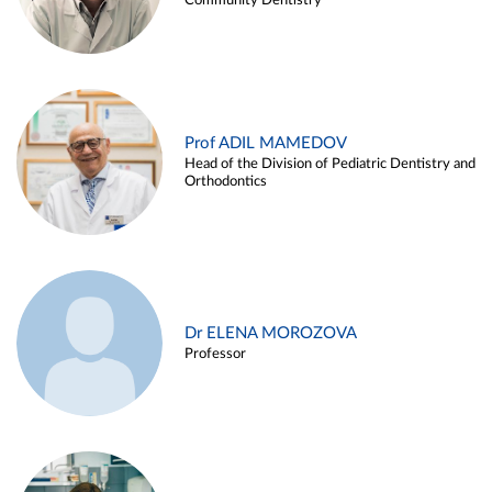
Community Dentistry
Prof ADIL MAMEDOV
Head of the Division of Pediatric Dentistry and
Orthodontics
Dr ELENA MOROZOVA
Professor