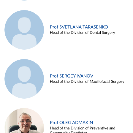
Prof SVETLANA TARASENKO
Head of the Division of Dental Surgery
Prof SERGEY IVANOV
Head of the Division of Maxillofacial Surgery
Prof OLEG ADMAKIN
Head of the Division of Preventive and