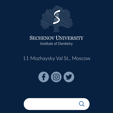
Institute of Dentistry
11 Mozhaysky Val St., Moscow