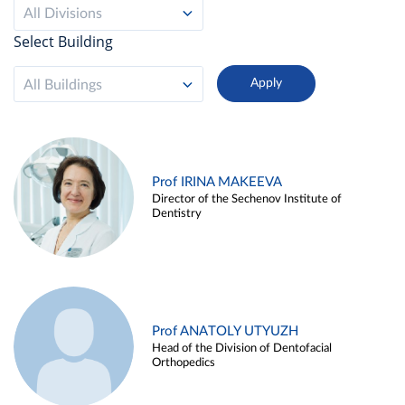
All Divisions
Select Building
All Buildings
Prof IRINA MAKEEVA
Director of the Sechenov Institute of
Dentistry
Prof ANATOLY UTYUZH
Head of the Division of Dentofacial
Orthopedics