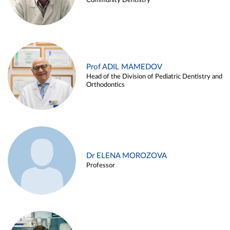
Community Dentistry
Prof ADIL MAMEDOV
Head of the Division of Pediatric Dentistry and
Orthodontics
Dr ELENA MOROZOVA
Professor