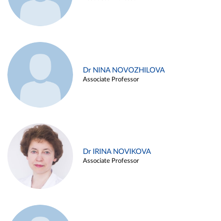
Dr NINA NOVOZHILOVA
Associate Professor
Dr IRINA NOVIKOVA
Associate Professor