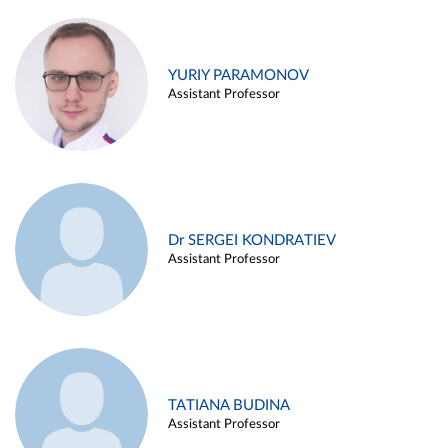
YURIY PARAMONOV
Assistant Professor
Dr SERGEI KONDRATIEV
Assistant Professor
TATIANA BUDINA
Assistant Professor