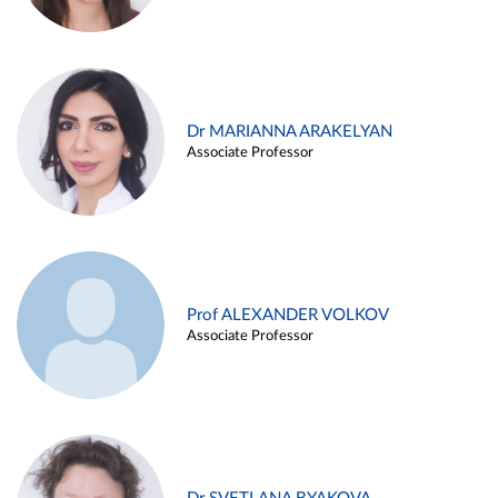
Dr MARIANNA ARAKELYAN
Associate Professor
Prof ALEXANDER VOLKOV
Associate Professor