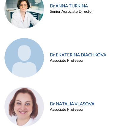
Dr ANNA TURKINA
Senior Associate Director
Dr EKATERINA DIACHKOVA
Associate Professor
Dr NATALIA VLASOVA
Associate Professor