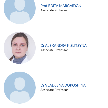
Prof EDITA MARGARYAN
Associate Professor
Dr ALEXANDRA KISLITSYNA
Associate Professor
Dr VLADLENA DOROSHINA
Associate Professor