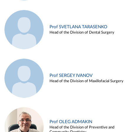
Prof SVETLANA TARASENKO
Head of the Division of Dental Surgery
Prof SERGEY IVANOV
Head of the Division of Maxillofacial Surgery
Prof OLEG ADMAKIN
Head of the Division of Preventive and