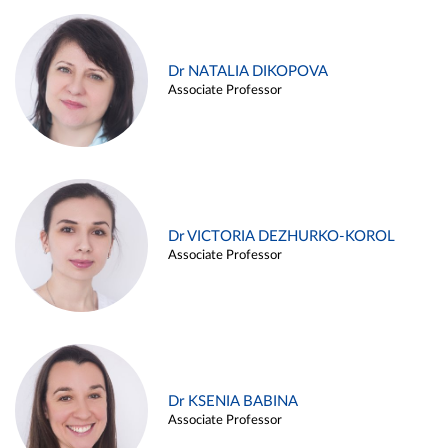
Dr NATALIA DIKOPOVA
Associate Professor
Dr VICTORIA DEZHURKO-KOROL
Associate Professor
Dr KSENIA BABINA
Associate Professor