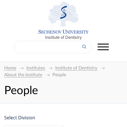
Institute of Dentistry
Home
Institutes
Institute of Dentistry
About the Institute
People
People
Select Division