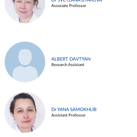
Dr SVETLANA BYAKOVA
Associate Professor
ALBERT DAVTYAN
Research Assistant
Dr YANA SAMOKHLIB
Assistant Professor