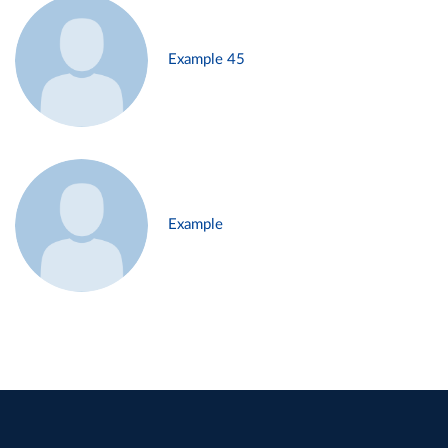
Example 45
Example