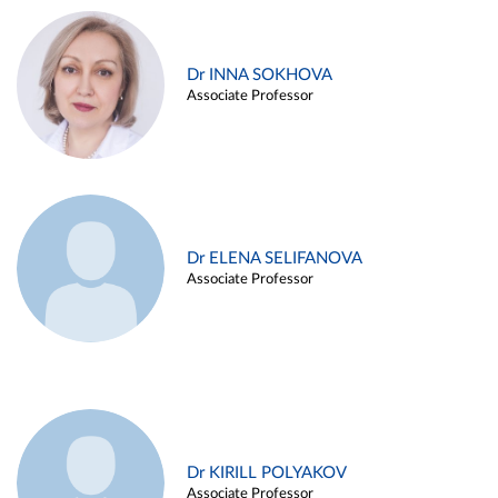
Dr INNA SOKHOVA
Associate Professor
Dr ELENA SELIFANOVA
Associate Professor
Dr KIRILL POLYAKOV
Associate Professor