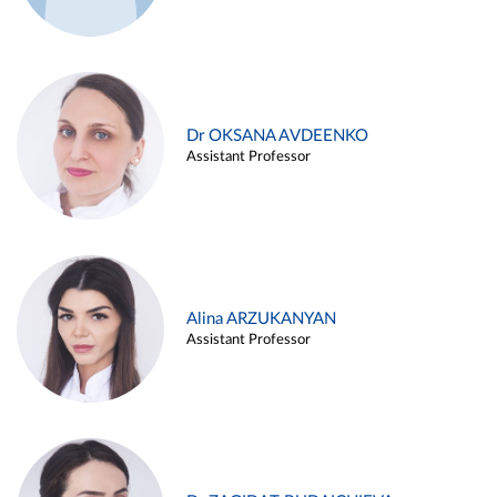
Dr OKSANA AVDEENKO
Assistant Professor
Alina ARZUKANYAN
Assistant Professor