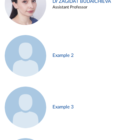
Dr ZAGIDAT BUDAICHIEVA
Assistant Professor
Example 2
Example 3