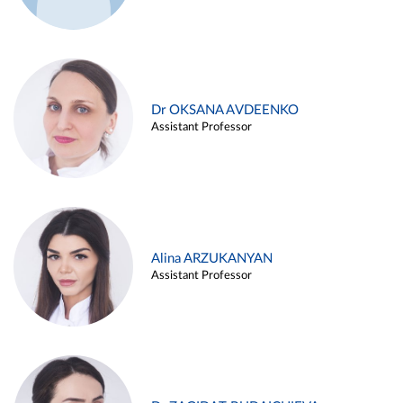
Dr OKSANA AVDEENKO
Assistant Professor
Alina ARZUKANYAN
Assistant Professor