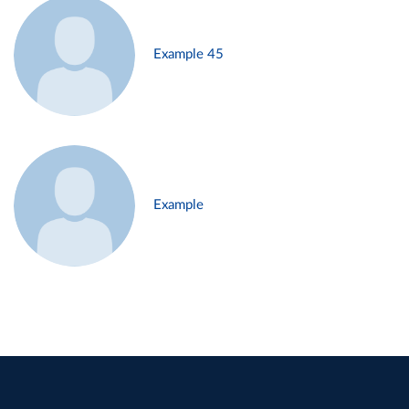
Example 45
Example