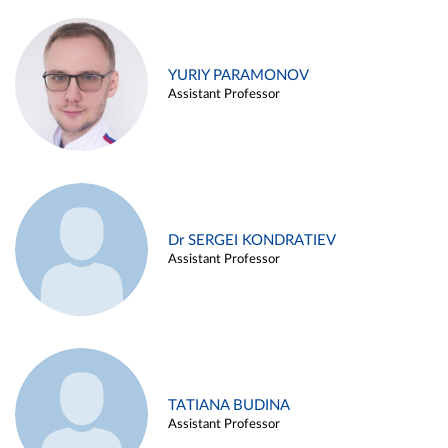
YURIY PARAMONOV
Assistant Professor
Dr SERGEI KONDRATIEV
Assistant Professor
TATIANA BUDINA
Assistant Professor