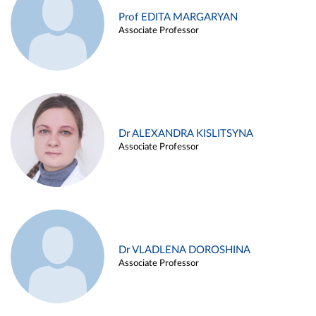
Prof EDITA MARGARYAN
Associate Professor
Dr ALEXANDRA KISLITSYNA
Associate Professor
Dr VLADLENA DOROSHINA
Associate Professor