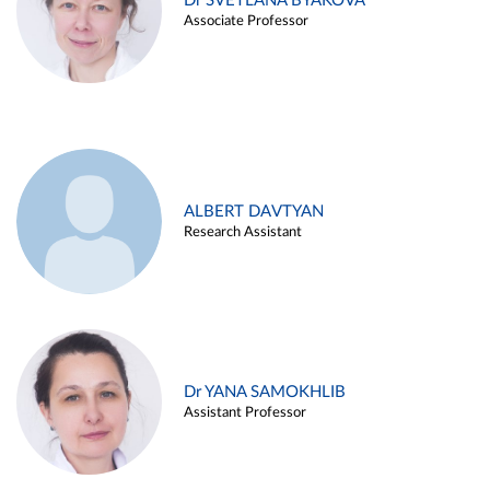
Dr SVETLANA BYAKOVA
Associate Professor
ALBERT DAVTYAN
Research Assistant
Dr YANA SAMOKHLIB
Assistant Professor