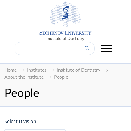
Institute of Dentistry
Home
Institutes
Institute of Dentistry
About the Institute
People
People
Select Division