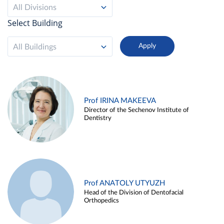
All Divisions
Select Building
All Buildings
Prof IRINA MAKEEVA
Director of the Sechenov Institute of
Dentistry
Prof ANATOLY UTYUZH
Head of the Division of Dentofacial
Orthopedics