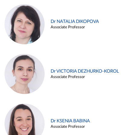
Dr NATALIA DIKOPOVA
Associate Professor
Dr VICTORIA DEZHURKO-KOROL
Associate Professor
Dr KSENIA BABINA
Associate Professor