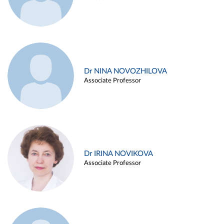
Dr NINA NOVOZHILOVA
Associate Professor
Dr IRINA NOVIKOVA
Associate Professor