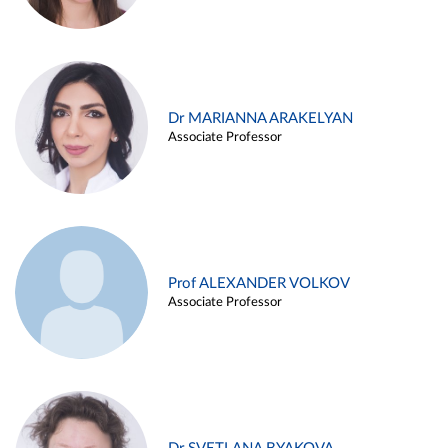
Dr MARIANNA ARAKELYAN
Associate Professor
Prof ALEXANDER VOLKOV
Associate Professor