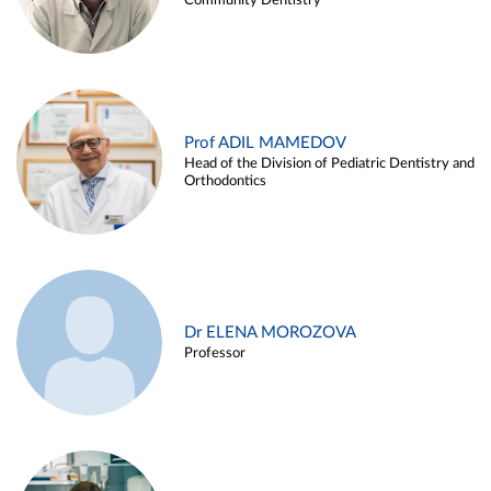
Community Dentistry
Prof ADIL MAMEDOV
Head of the Division of Pediatric Dentistry and
Orthodontics
Dr ELENA MOROZOVA
Professor