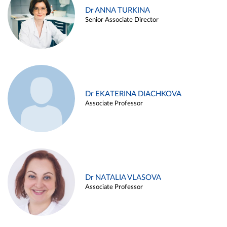
Dr ANNA TURKINA
Senior Associate Director
Dr EKATERINA DIACHKOVA
Associate Professor
Dr NATALIA VLASOVA
Associate Professor