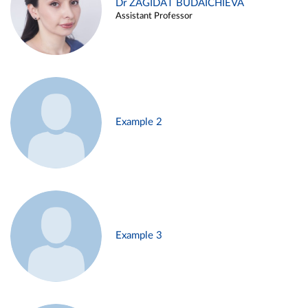
Dr ZAGIDAT BUDAICHIEVA
Assistant Professor
Example 2
Example 3