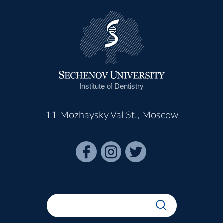
Institute of Dentistry
11 Mozhaysky Val St., Moscow