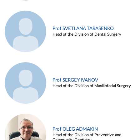
Prof SVETLANA TARASENKO
Head of the Division of Dental Surgery
Prof SERGEY IVANOV
Head of the Division of Maxillofacial Surgery
Prof OLEG ADMAKIN
Head of the Division of Preventive and