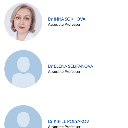
Dr INNA SOKHOVA
Associate Professor
Dr ELENA SELIFANOVA
Associate Professor
Dr KIRILL POLYAKOV
Associate Professor