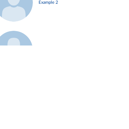
Example 2
Example