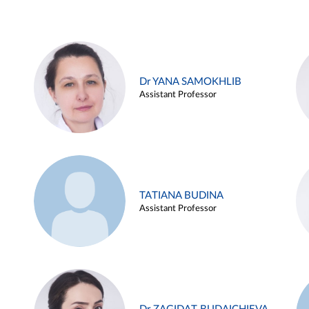
Dr YANA SAMOKHLIB
Assistant Professor
TATIANA BUDINA
Assistant Professor