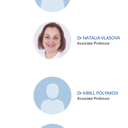
Dr NATALIA VLASOVA
Associate Professor
Dr KIRILL POLYAKOV
Associate Professor