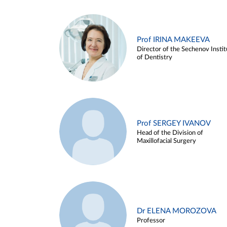
Prof IRINA MAKEEVA
Director of the Sechenov Instit
of Dentistry
Prof SERGEY IVANOV
Head of the Division of
Maxillofacial Surgery
Dr ELENA MOROZOVA
Professor