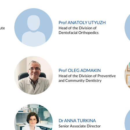
Prof ANATOLY UTYUZH
ute
Head of the Division of
Dentofacial Orthopedics
Prof OLEG ADMAKIN
Head of the Division of Preventive
and Community Dentistry
Dr ANNA TURKINA
Senior Associate Director