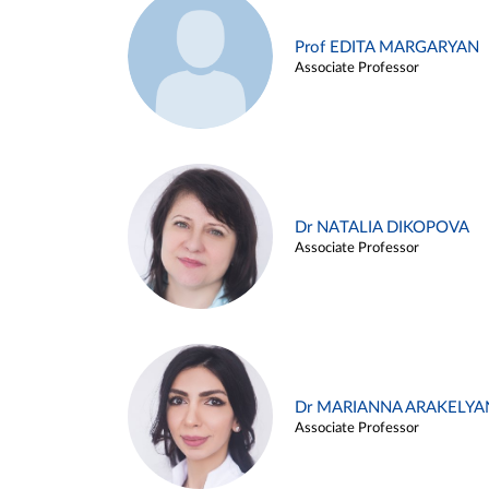
Prof EDITA MARGARYAN
Associate Professor
Dr NATALIA DIKOPOVA
Associate Professor
Dr MARIANNA ARAKELYA
Associate Professor