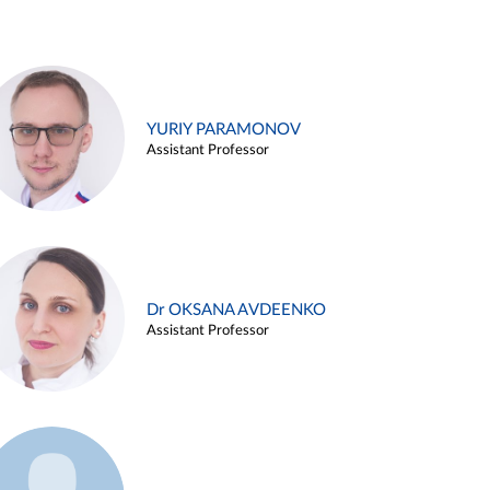
YURIY PARAMONOV
Assistant Professor
Dr OKSANA AVDEENKO
Assistant Professor