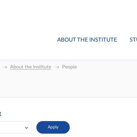
ABOUT THE INSTITUTE
ST
About the Institute
People
g