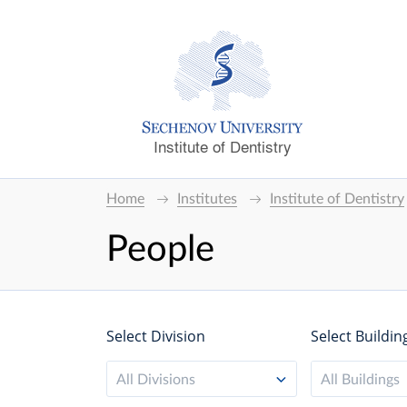
Institute of Dentistry
Home
Institutes
Institute of Dentistry
People
Select Division
Select Buildin
All Divisions
All Buildings