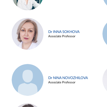
Dr INNA SOKHOVA
Associate Professor
Dr NINA NOVOZHILOVA
Associate Professor