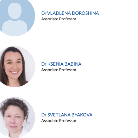
Dr VLADLENA DOROSHINA
Associate Professor
Dr KSENIA BABINA
Associate Professor
Dr SVETLANA BYAKOVA
Associate Professor