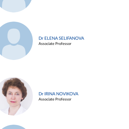
Dr ELENA SELIFANOVA
Associate Professor
Dr IRINA NOVIKOVA
Associate Professor