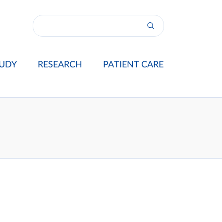
UDY
RESEARCH
PATIENT CARE