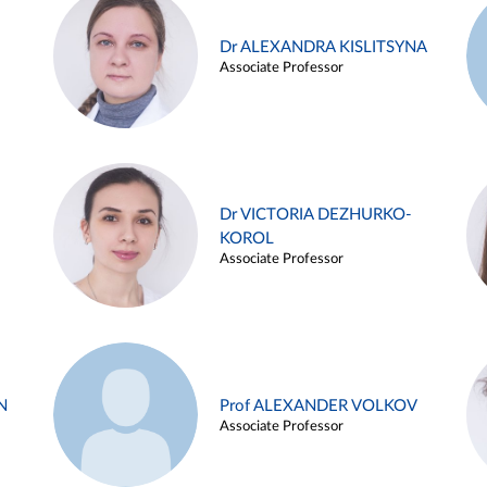
Dr ALEXANDRA KISLITSYNA
Associate Professor
Dr VICTORIA DEZHURKO-
KOROL
Associate Professor
N
Prof ALEXANDER VOLKOV
Associate Professor