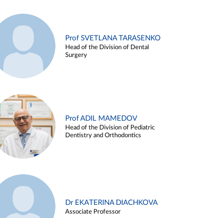
Prof SVETLANA TARASENKO
Head of the Division of Dental
Surgery
Prof ADIL MAMEDOV
Head of the Division of Pediatric
Dentistry and Orthodontics
Dr EKATERINA DIACHKOVA
Associate Professor