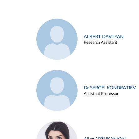
ALBERT DAVTYAN
Research Assistant
Dr SERGEI KONDRATIEV
Assistant Professor