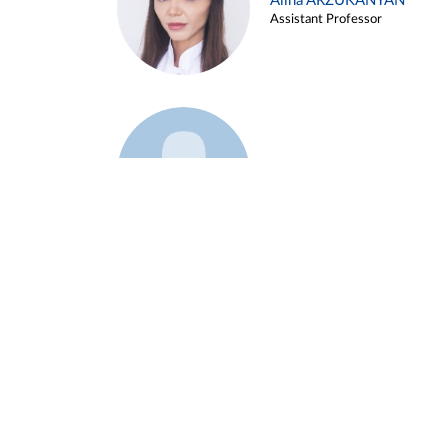
Alina ARZUKANYAN
Assistant Professor
Example 3