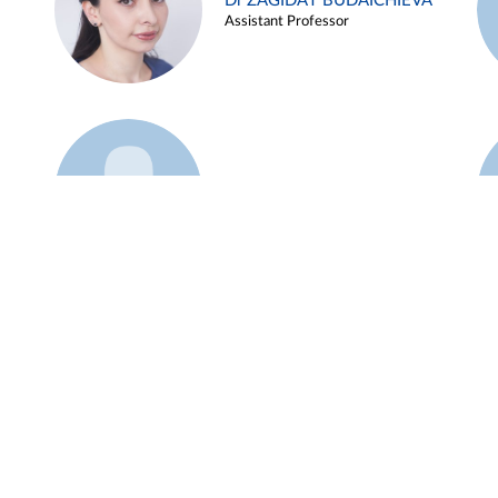
Dr ZAGIDAT BUDAICHIEVA
Assistant Professor
Example 45