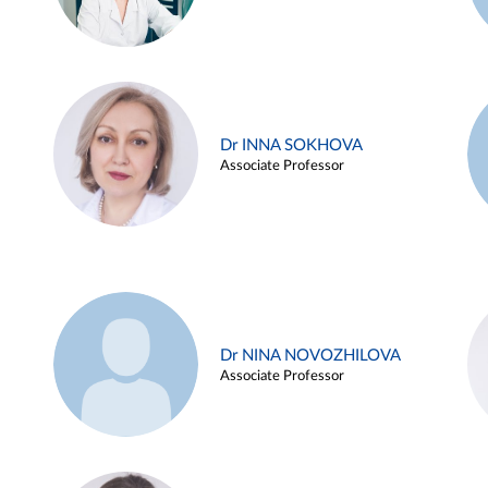
Dr INNA SOKHOVA
Associate Professor
Dr NINA NOVOZHILOVA
Associate Professor