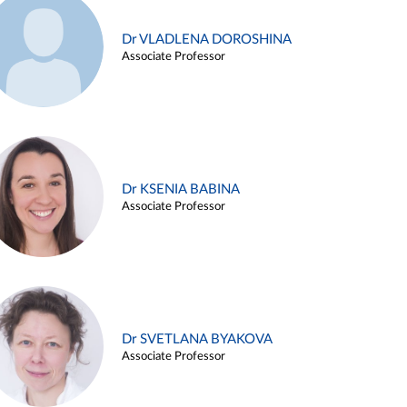
Dr VLADLENA DOROSHINA
Associate Professor
Dr KSENIA BABINA
Associate Professor
Dr SVETLANA BYAKOVA
Associate Professor