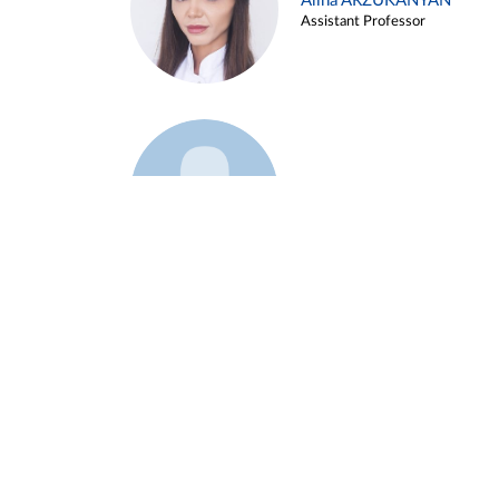
Alina ARZUKANYAN
Assistant Professor
Example 3