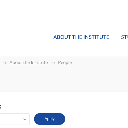
ABOUT THE INSTITUTE
ST
About the Institute
People
g