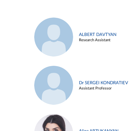
ALBERT DAVTYAN
Research Assistant
Dr SERGEI KONDRATIEV
Assistant Professor