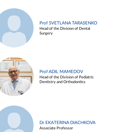
Prof SVETLANA TARASENKO
Head of the Division of Dental
Surgery
Prof ADIL MAMEDOV
Head of the Division of Pediatric
Dentistry and Orthodontics
Dr EKATERINA DIACHKOVA
Associate Professor