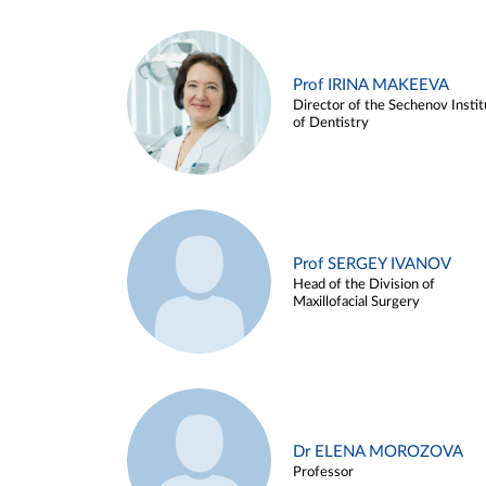
Prof IRINA MAKEEVA
Director of the Sechenov Instit
of Dentistry
Prof SERGEY IVANOV
Head of the Division of
Maxillofacial Surgery
Dr ELENA MOROZOVA
Professor