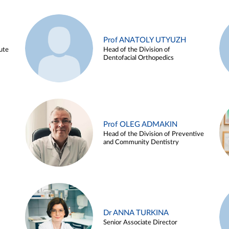
Prof ANATOLY UTYUZH
ute
Head of the Division of
Dentofacial Orthopedics
Prof OLEG ADMAKIN
Head of the Division of Preventive
and Community Dentistry
Dr ANNA TURKINA
Senior Associate Director