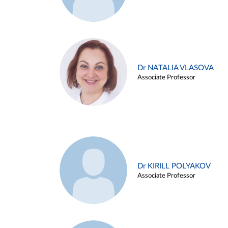
Dr NATALIA VLASOVA
Associate Professor
Dr KIRILL POLYAKOV
Associate Professor