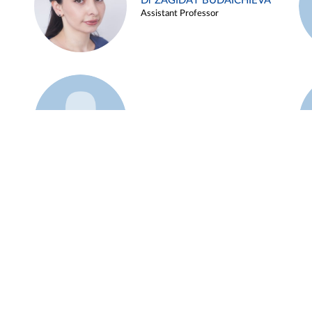
Dr ZAGIDAT BUDAICHIEVA
Assistant Professor
Example 45