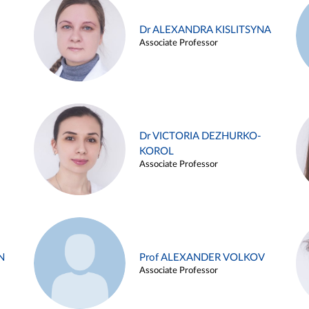
Dr ALEXANDRA KISLITSYNA
Associate Professor
Dr VICTORIA DEZHURKO-
KOROL
Associate Professor
N
Prof ALEXANDER VOLKOV
Associate Professor