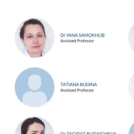
Dr YANA SAMOKHLIB
Assistant Professor
TATIANA BUDINA
Assistant Professor