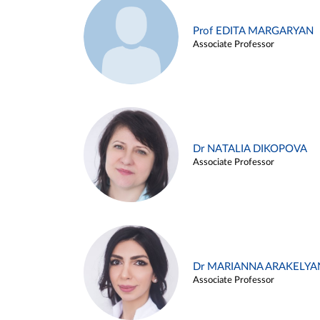
Prof EDITA MARGARYAN
Associate Professor
Dr NATALIA DIKOPOVA
Associate Professor
Dr MARIANNA ARAKELYA
Associate Professor