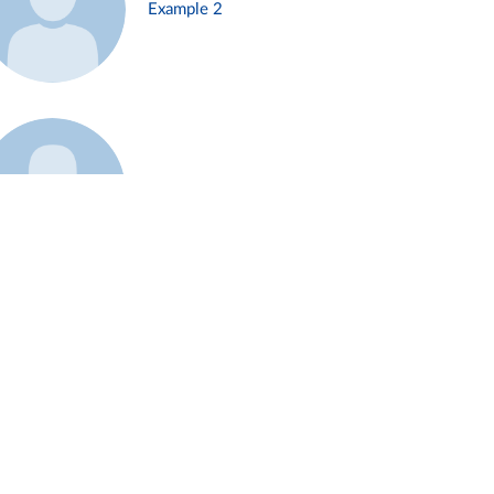
Example 2
Example