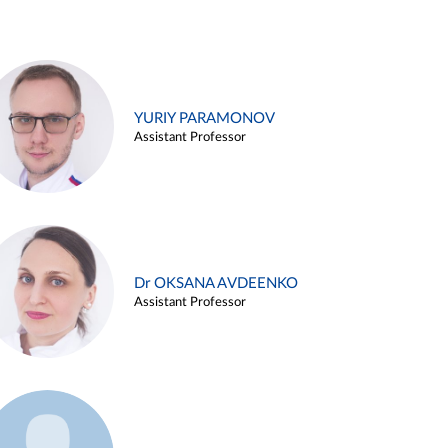
YURIY PARAMONOV
Assistant Professor
Dr OKSANA AVDEENKO
Assistant Professor