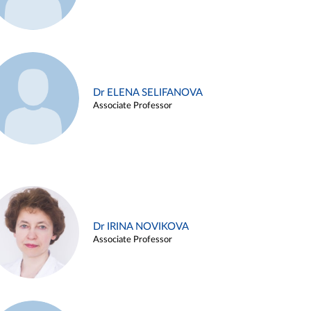
Dr ELENA SELIFANOVA
Associate Professor
Dr IRINA NOVIKOVA
Associate Professor