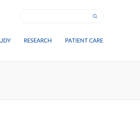
UDY
RESEARCH
PATIENT CARE