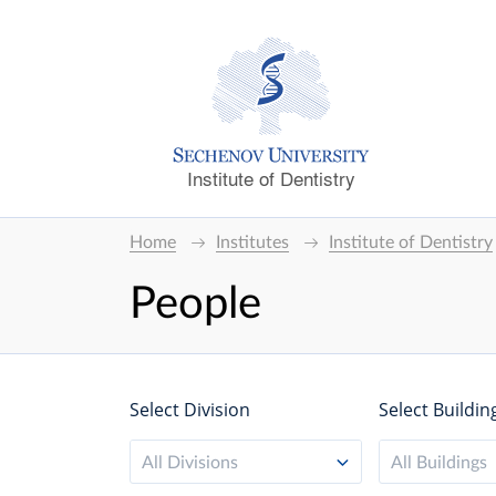
Institute of Dentistry
Home
Institutes
Institute of Dentistry
People
Select Division
Select Buildin
All Divisions
All Buildings