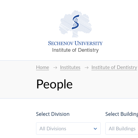
Institute of Dentistry
Home
Institutes
Institute of Dentistry
People
Select Division
Select Buildin
All Divisions
All Buildings