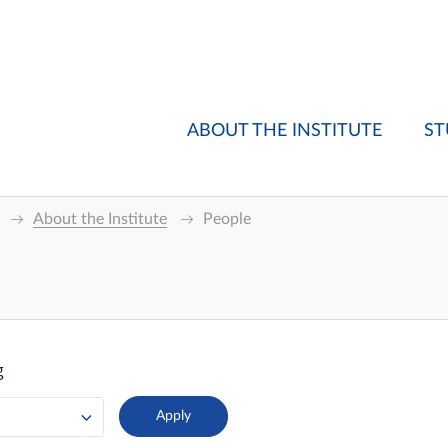
ABOUT THE INSTITUTE
ST
About the Institute
People
g