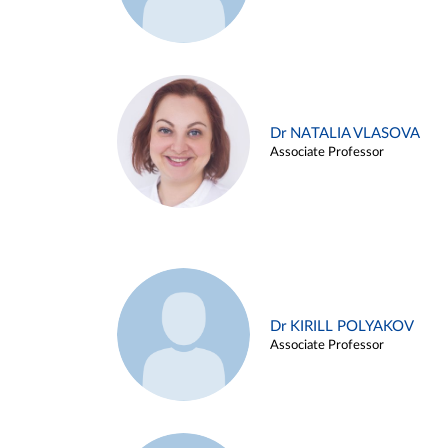
Dr NATALIA VLASOVA
Associate Professor
Dr KIRILL POLYAKOV
Associate Professor