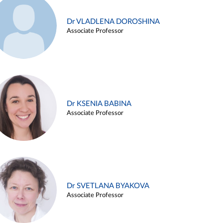
Dr VLADLENA DOROSHINA
Associate Professor
Dr KSENIA BABINA
Associate Professor
Dr SVETLANA BYAKOVA
Associate Professor