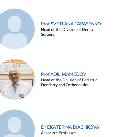
Prof SVETLANA TARASENKO
Head of the Division of Dental
Surgery
Prof ADIL MAMEDOV
Head of the Division of Pediatric
Dentistry and Orthodontics
Dr EKATERINA DIACHKOVA
Associate Professor