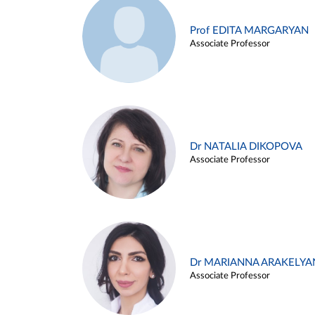
Prof EDITA MARGARYAN
Associate Professor
Dr NATALIA DIKOPOVA
Associate Professor
Dr MARIANNA ARAKELYA
Associate Professor