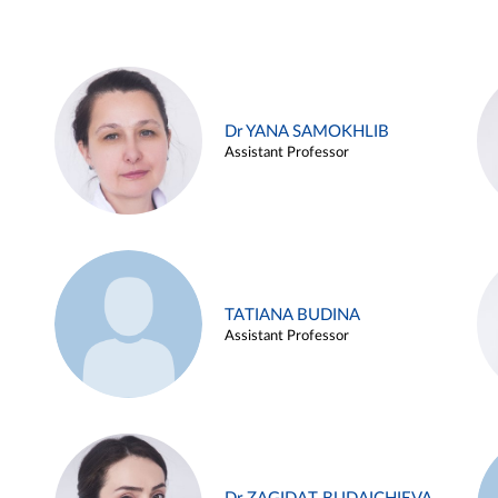
Dr YANA SAMOKHLIB
Assistant Professor
TATIANA BUDINA
Assistant Professor