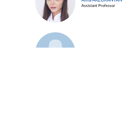
Alina ARZUKANYAN
Assistant Professor
Example 3