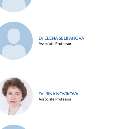
Dr ELENA SELIFANOVA
Associate Professor
Dr IRINA NOVIKOVA
Associate Professor