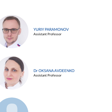
YURIY PARAMONOV
Assistant Professor
Dr OKSANA AVDEENKO
Assistant Professor