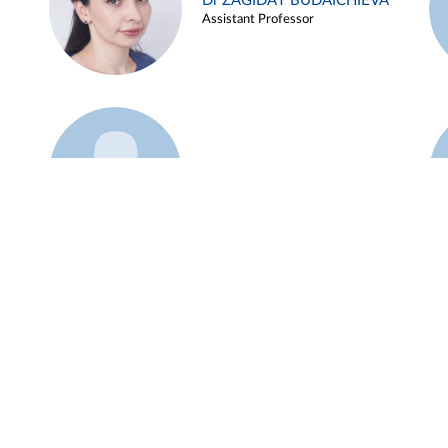
Dr ZAGIDAT BUDAICHIEVA
Assistant Professor
Example 45