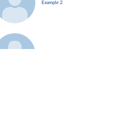
Example 2
Example