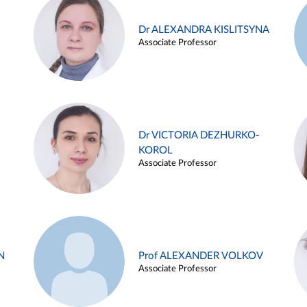
Dr ALEXANDRA KISLITSYNA
Associate Professor
Dr VICTORIA DEZHURKO-
KOROL
Associate Professor
N
Prof ALEXANDER VOLKOV
Associate Professor