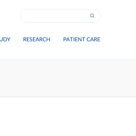
UDY
RESEARCH
PATIENT CARE