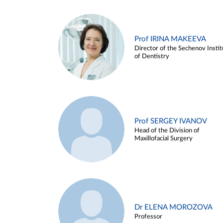
Prof IRINA MAKEEVA
Director of the Sechenov Instit
of Dentistry
Prof SERGEY IVANOV
Head of the Division of
Maxillofacial Surgery
Dr ELENA MOROZOVA
Professor