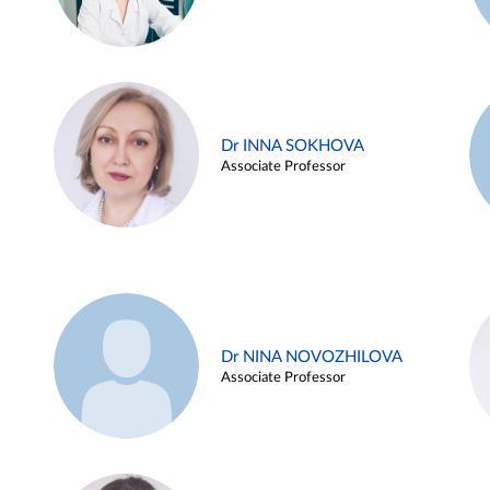
Dr INNA SOKHOVA
Associate Professor
Dr NINA NOVOZHILOVA
Associate Professor