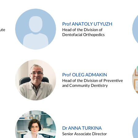
Prof ANATOLY UTYUZH
ute
Head of the Division of
Dentofacial Orthopedics
Prof OLEG ADMAKIN
Head of the Division of Preventive
and Community Dentistry
Dr ANNA TURKINA
Senior Associate Director