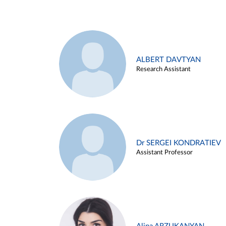
ALBERT DAVTYAN
Research Assistant
Dr SERGEI KONDRATIEV
Assistant Professor