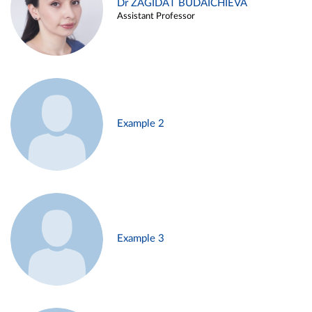
Dr ZAGIDAT BUDAICHIEVA
Assistant Professor
Example 2
Example 3