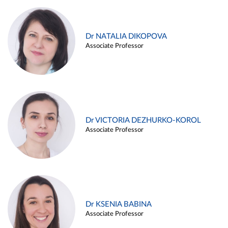
Dr NATALIA DIKOPOVA
Associate Professor
Dr VICTORIA DEZHURKO-KOROL
Associate Professor
Dr KSENIA BABINA
Associate Professor