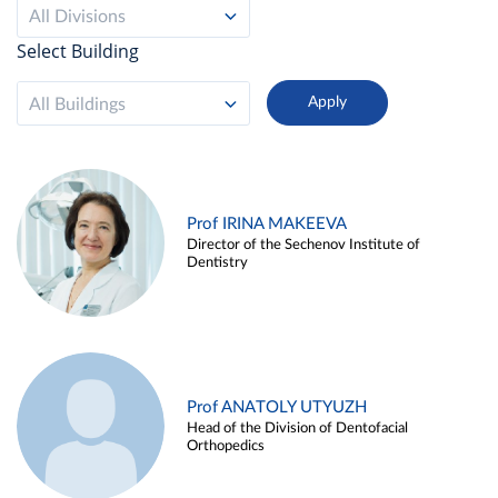
All Divisions
Select Building
All Buildings
Prof IRINA MAKEEVA
Director of the Sechenov Institute of
Dentistry
Prof ANATOLY UTYUZH
Head of the Division of Dentofacial
Orthopedics