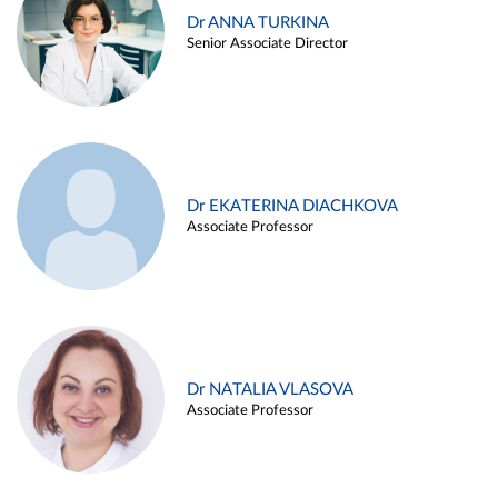
Dr ANNA TURKINA
Senior Associate Director
Dr EKATERINA DIACHKOVA
Associate Professor
Dr NATALIA VLASOVA
Associate Professor