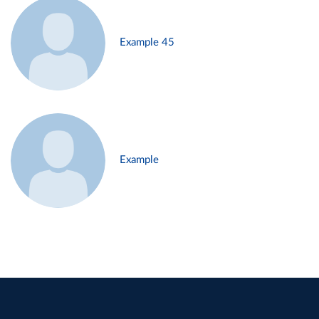
Example 45
Example