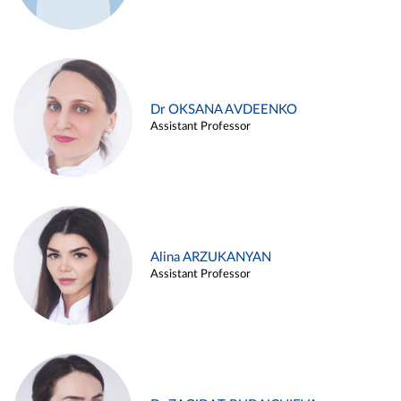
Dr OKSANA AVDEENKO
Assistant Professor
Alina ARZUKANYAN
Assistant Professor