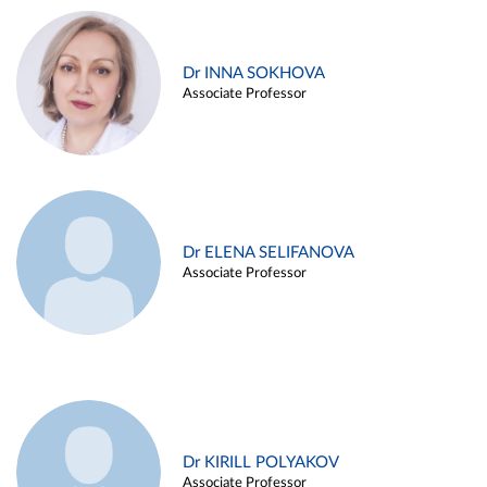
Dr INNA SOKHOVA
Associate Professor
Dr ELENA SELIFANOVA
Associate Professor
Dr KIRILL POLYAKOV
Associate Professor