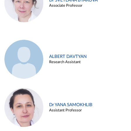
Dr SVETLANA BYAKOVA
Associate Professor
ALBERT DAVTYAN
Research Assistant
Dr YANA SAMOKHLIB
Assistant Professor