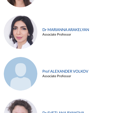
Dr MARIANNA ARAKELYAN
Associate Professor
Prof ALEXANDER VOLKOV
Associate Professor