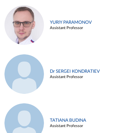
YURIY PARAMONOV
Assistant Professor
Dr SERGEI KONDRATIEV
Assistant Professor
TATIANA BUDINA
Assistant Professor