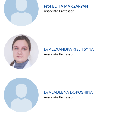
Prof EDITA MARGARYAN
Associate Professor
Dr ALEXANDRA KISLITSYNA
Associate Professor
Dr VLADLENA DOROSHINA
Associate Professor