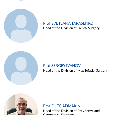
Prof SVETLANA TARASENKO
Head of the Division of Dental Surgery
Prof SERGEY IVANOV
Head of the Division of Maxillofacial Surgery
Prof OLEG ADMAKIN
Head of the Division of Preventive and