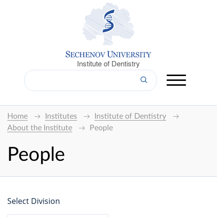
Institute of Dentistry
Home
Institutes
Institute of Dentistry
About the Institute
People
People
Select Division