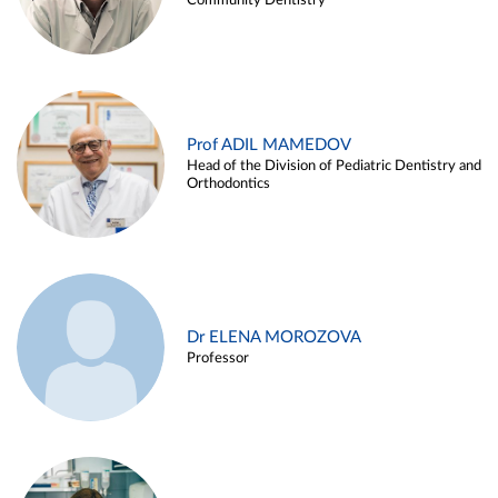
Community Dentistry
Prof ADIL MAMEDOV
Head of the Division of Pediatric Dentistry and
Orthodontics
Dr ELENA MOROZOVA
Professor