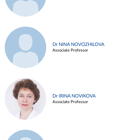
Dr NINA NOVOZHILOVA
Associate Professor
Dr IRINA NOVIKOVA
Associate Professor