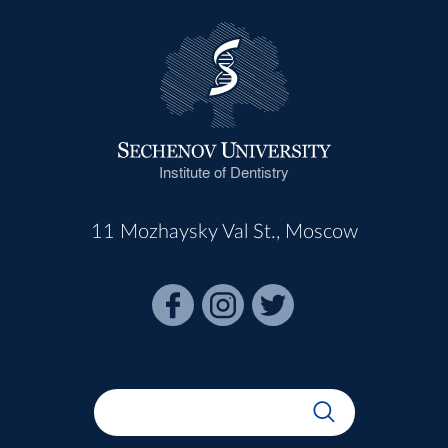
Institute of Dentistry
11 Mozhaysky Val St., Moscow