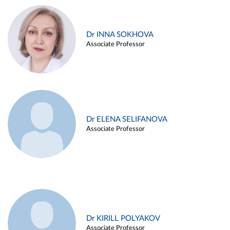
Dr INNA SOKHOVA
Associate Professor
Dr ELENA SELIFANOVA
Associate Professor
Dr KIRILL POLYAKOV
Associate Professor