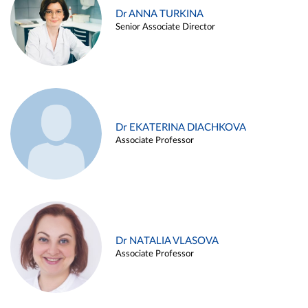
Dr ANNA TURKINA
Senior Associate Director
Dr EKATERINA DIACHKOVA
Associate Professor
Dr NATALIA VLASOVA
Associate Professor