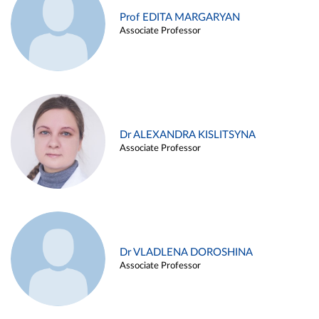
Prof EDITA MARGARYAN
Associate Professor
Dr ALEXANDRA KISLITSYNA
Associate Professor
Dr VLADLENA DOROSHINA
Associate Professor