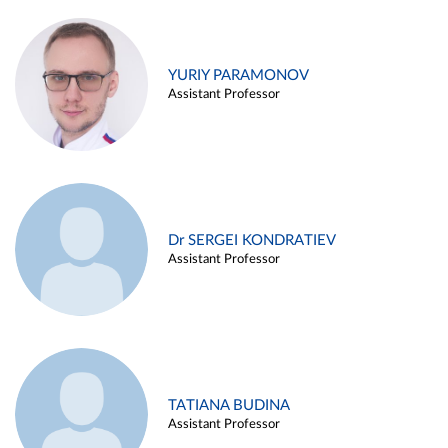
YURIY PARAMONOV
Assistant Professor
Dr SERGEI KONDRATIEV
Assistant Professor
TATIANA BUDINA
Assistant Professor