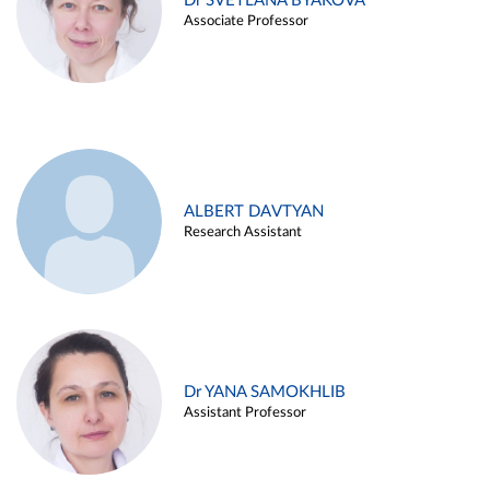
Dr SVETLANA BYAKOVA
Associate Professor
ALBERT DAVTYAN
Research Assistant
Dr YANA SAMOKHLIB
Assistant Professor