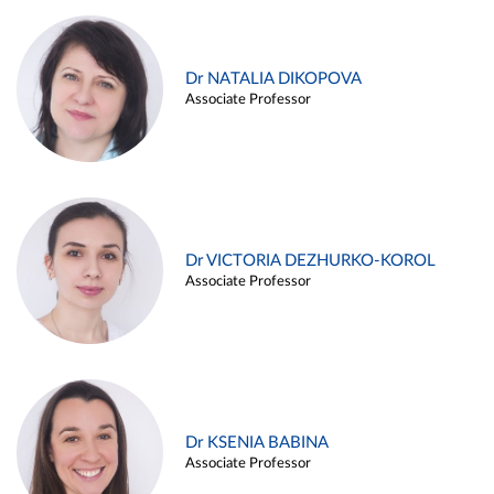
Dr NATALIA DIKOPOVA
Associate Professor
Dr VICTORIA DEZHURKO-KOROL
Associate Professor
Dr KSENIA BABINA
Associate Professor