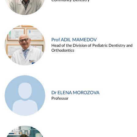
Community Dentistry
Prof ADIL MAMEDOV
Head of the Division of Pediatric Dentistry and
Orthodontics
Dr ELENA MOROZOVA
Professor