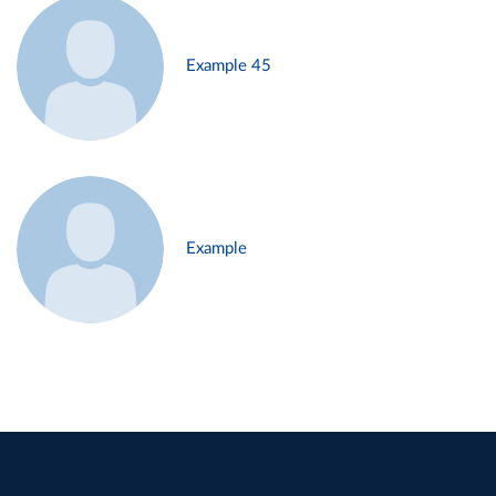
Example 45
Example