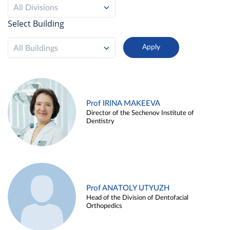
All Divisions
Select Building
All Buildings
Prof IRINA MAKEEVA
Director of the Sechenov Institute of
Dentistry
Prof ANATOLY UTYUZH
Head of the Division of Dentofacial
Orthopedics