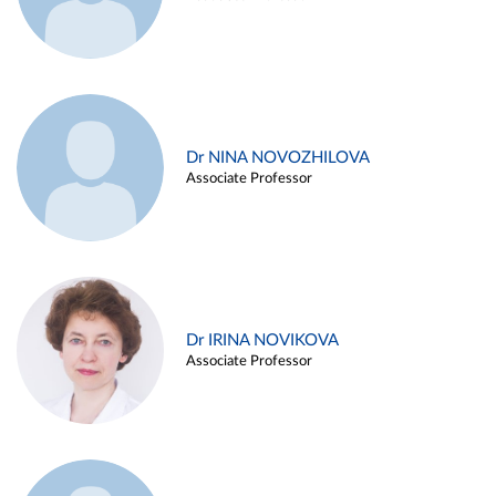
Dr NINA NOVOZHILOVA
Associate Professor
Dr IRINA NOVIKOVA
Associate Professor