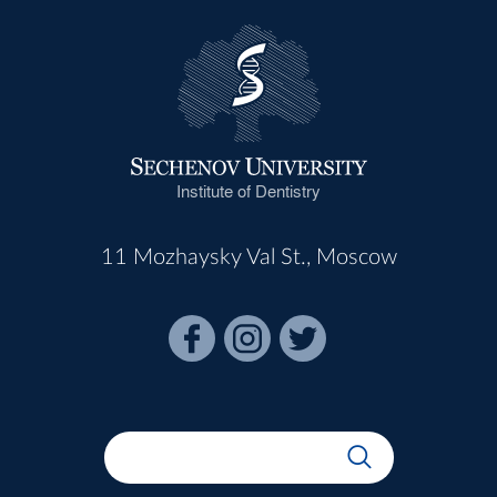
Institute of Dentistry
11 Mozhaysky Val St., Moscow