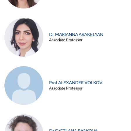
Dr MARIANNA ARAKELYAN
Associate Professor
Prof ALEXANDER VOLKOV
Associate Professor