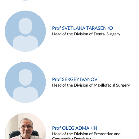
Prof SVETLANA TARASENKO
Head of the Division of Dental Surgery
Prof SERGEY IVANOV
Head of the Division of Maxillofacial Surgery
Prof OLEG ADMAKIN
Head of the Division of Preventive and