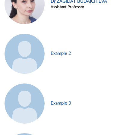
Dr ZAGIDAT BUDAICHIEVA
Assistant Professor
Example 2
Example 3