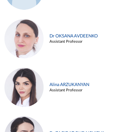
Dr OKSANA AVDEENKO
Assistant Professor
Alina ARZUKANYAN
Assistant Professor