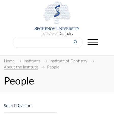
Institute of Dentistry
Home
Institutes
Institute of Dentistry
About the Institute
People
People
Select Division