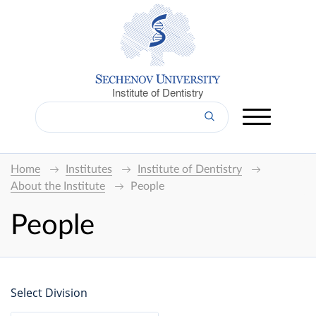
Institute of Dentistry
Home
Institutes
Institute of Dentistry
About the Institute
People
People
Select Division