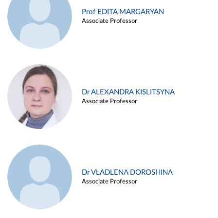
Prof EDITA MARGARYAN
Associate Professor
Dr ALEXANDRA KISLITSYNA
Associate Professor
Dr VLADLENA DOROSHINA
Associate Professor