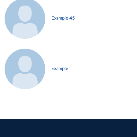
Example 45
Example