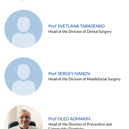
Prof SVETLANA TARASENKO
Head of the Division of Dental Surgery
Prof SERGEY IVANOV
Head of the Division of Maxillofacial Surgery
Prof OLEG ADMAKIN
Head of the Division of Preventive and