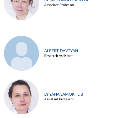
Dr SVETLANA BYAKOVA
Associate Professor
ALBERT DAVTYAN
Research Assistant
Dr YANA SAMOKHLIB
Assistant Professor