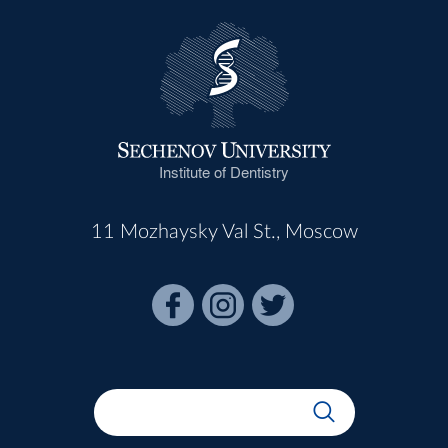
Institute of Dentistry
11 Mozhaysky Val St., Moscow