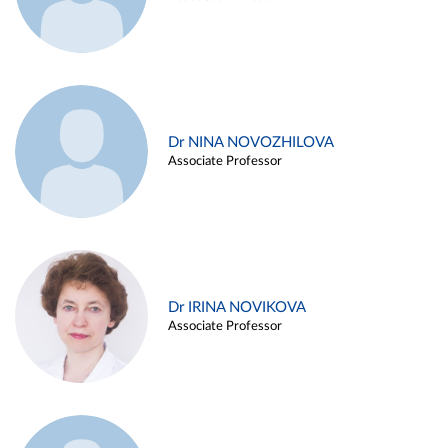
Dr NINA NOVOZHILOVA
Associate Professor
Dr IRINA NOVIKOVA
Associate Professor