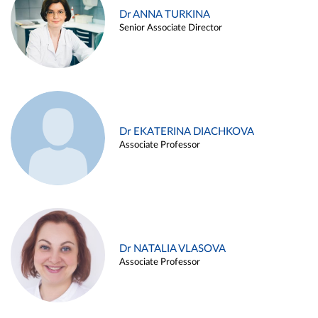
Dr ANNA TURKINA
Senior Associate Director
Dr EKATERINA DIACHKOVA
Associate Professor
Dr NATALIA VLASOVA
Associate Professor