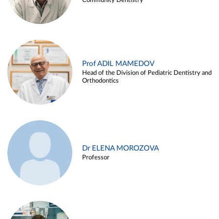
Community Dentistry
Prof ADIL MAMEDOV
Head of the Division of Pediatric Dentistry and
Orthodontics
Dr ELENA MOROZOVA
Professor