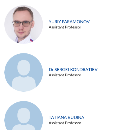
YURIY PARAMONOV
Assistant Professor
Dr SERGEI KONDRATIEV
Assistant Professor
TATIANA BUDINA
Assistant Professor