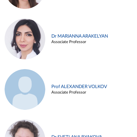
Dr MARIANNA ARAKELYAN
Associate Professor
Prof ALEXANDER VOLKOV
Associate Professor