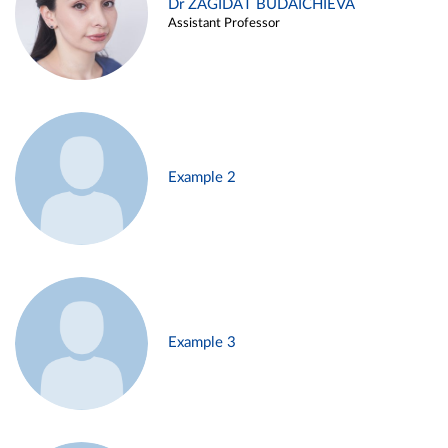
Dr ZAGIDAT BUDAICHIEVA
Assistant Professor
Example 2
Example 3