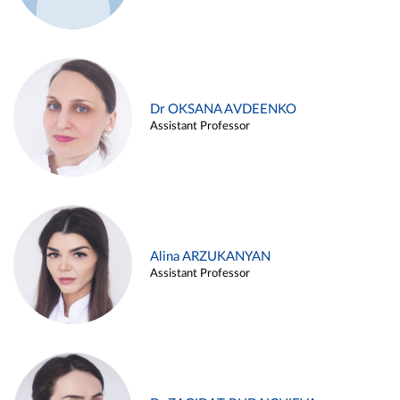
Dr OKSANA AVDEENKO
Assistant Professor
Alina ARZUKANYAN
Assistant Professor