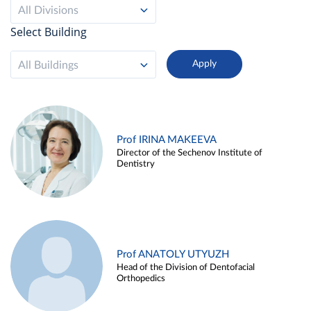
All Divisions
Select Building
All Buildings
Prof IRINA MAKEEVA
Director of the Sechenov Institute of
Dentistry
Prof ANATOLY UTYUZH
Head of the Division of Dentofacial
Orthopedics