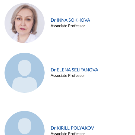
Dr INNA SOKHOVA
Associate Professor
Dr ELENA SELIFANOVA
Associate Professor
Dr KIRILL POLYAKOV
Associate Professor