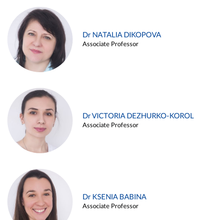
Dr NATALIA DIKOPOVA
Associate Professor
Dr VICTORIA DEZHURKO-KOROL
Associate Professor
Dr KSENIA BABINA
Associate Professor