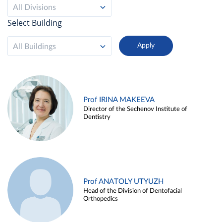
All Divisions
Select Building
All Buildings
Prof IRINA MAKEEVA
Director of the Sechenov Institute of
Dentistry
Prof ANATOLY UTYUZH
Head of the Division of Dentofacial
Orthopedics