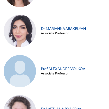
Dr MARIANNA ARAKELYAN
Associate Professor
Prof ALEXANDER VOLKOV
Associate Professor