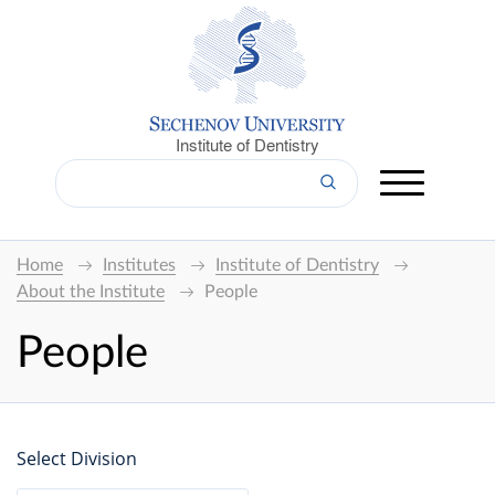
Institute of Dentistry
Home
Institutes
Institute of Dentistry
About the Institute
People
People
Select Division