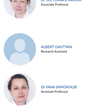
Dr SVETLANA BYAKOVA
Associate Professor
ALBERT DAVTYAN
Research Assistant
Dr YANA SAMOKHLIB
Assistant Professor