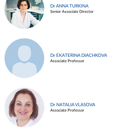
Dr ANNA TURKINA
Senior Associate Director
Dr EKATERINA DIACHKOVA
Associate Professor
Dr NATALIA VLASOVA
Associate Professor