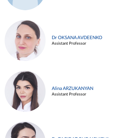
Dr OKSANA AVDEENKO
Assistant Professor
Alina ARZUKANYAN
Assistant Professor