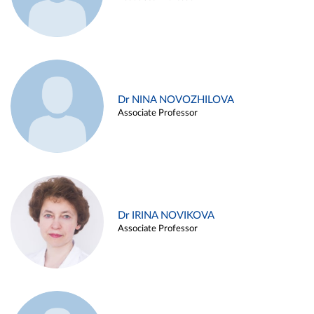
Dr NINA NOVOZHILOVA
Associate Professor
Dr IRINA NOVIKOVA
Associate Professor