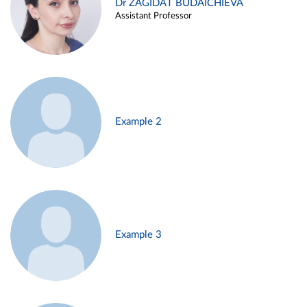
Dr ZAGIDAT BUDAICHIEVA
Assistant Professor
Example 2
Example 3