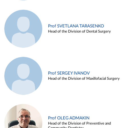
Prof SVETLANA TARASENKO
Head of the Division of Dental Surgery
Prof SERGEY IVANOV
Head of the Division of Maxillofacial Surgery
Prof OLEG ADMAKIN
Head of the Division of Preventive and