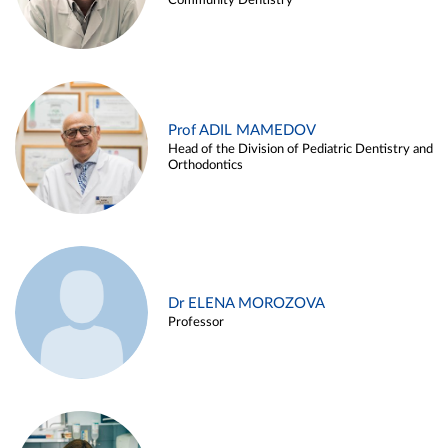
Community Dentistry
Prof ADIL MAMEDOV
Head of the Division of Pediatric Dentistry and
Orthodontics
Dr ELENA MOROZOVA
Professor