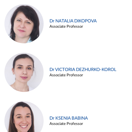
Dr NATALIA DIKOPOVA
Associate Professor
Dr VICTORIA DEZHURKO-KOROL
Associate Professor
Dr KSENIA BABINA
Associate Professor