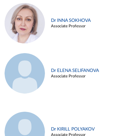
Dr INNA SOKHOVA
Associate Professor
Dr ELENA SELIFANOVA
Associate Professor
Dr KIRILL POLYAKOV
Associate Professor