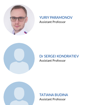
YURIY PARAMONOV
Assistant Professor
Dr SERGEI KONDRATIEV
Assistant Professor
TATIANA BUDINA
Assistant Professor