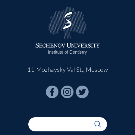
Institute of Dentistry
11 Mozhaysky Val St., Moscow