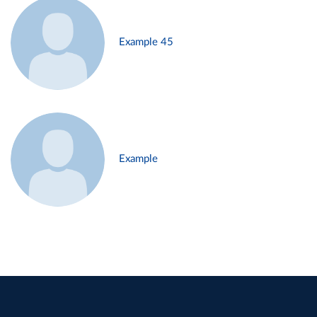
Example 45
Example