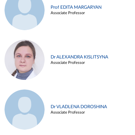
Prof EDITA MARGARYAN
Associate Professor
Dr ALEXANDRA KISLITSYNA
Associate Professor
Dr VLADLENA DOROSHINA
Associate Professor