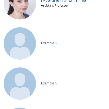
Dr ZAGIDAT BUDAICHIEVA
Assistant Professor
Example 2
Example 3