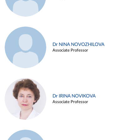
Dr NINA NOVOZHILOVA
Associate Professor
Dr IRINA NOVIKOVA
Associate Professor