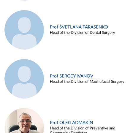
Prof SVETLANA TARASENKO
Head of the Division of Dental Surgery
Prof SERGEY IVANOV
Head of the Division of Maxillofacial Surgery
Prof OLEG ADMAKIN
Head of the Division of Preventive and