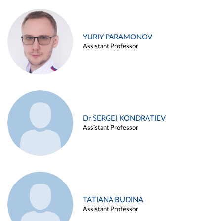
YURIY PARAMONOV
Assistant Professor
Dr SERGEI KONDRATIEV
Assistant Professor
TATIANA BUDINA
Assistant Professor