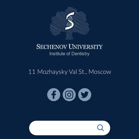
Institute of Dentistry
11 Mozhaysky Val St., Moscow