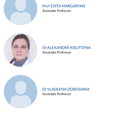
Prof EDITA MARGARYAN
Associate Professor
Dr ALEXANDRA KISLITSYNA
Associate Professor
Dr VLADLENA DOROSHINA
Associate Professor