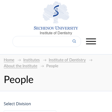
Institute of Dentistry
Home
Institutes
Institute of Dentistry
About the Institute
People
People
Select Division