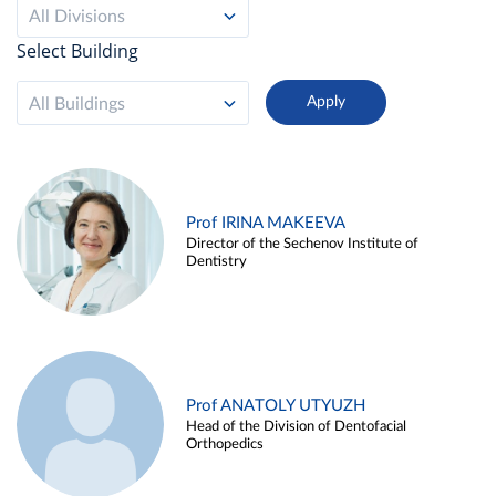
All Divisions
Select Building
All Buildings
Prof IRINA MAKEEVA
Director of the Sechenov Institute of
Dentistry
Prof ANATOLY UTYUZH
Head of the Division of Dentofacial
Orthopedics