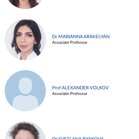
Dr MARIANNA ARAKELYAN
Associate Professor
Prof ALEXANDER VOLKOV
Associate Professor