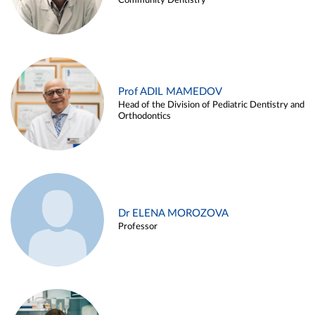
Community Dentistry
Prof ADIL MAMEDOV
Head of the Division of Pediatric Dentistry and
Orthodontics
Dr ELENA MOROZOVA
Professor