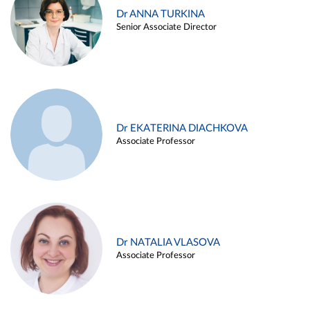
Dr ANNA TURKINA
Senior Associate Director
Dr EKATERINA DIACHKOVA
Associate Professor
Dr NATALIA VLASOVA
Associate Professor