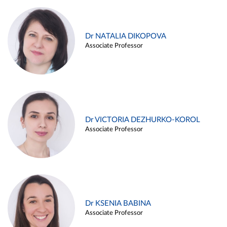
Dr NATALIA DIKOPOVA
Associate Professor
Dr VICTORIA DEZHURKO-KOROL
Associate Professor
Dr KSENIA BABINA
Associate Professor