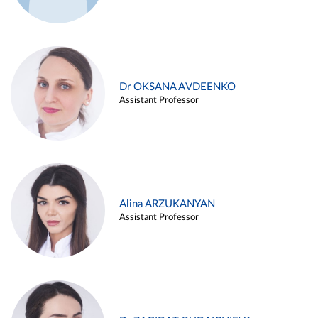
Dr OKSANA AVDEENKO
Assistant Professor
Alina ARZUKANYAN
Assistant Professor