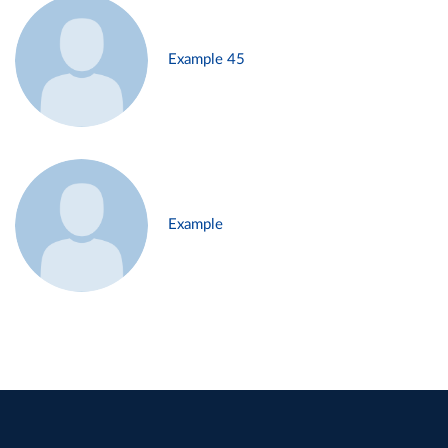
Example 45
Example