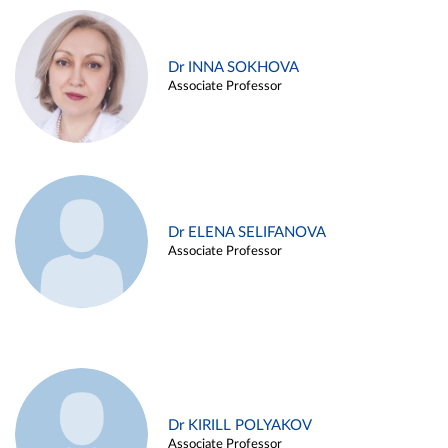
Dr INNA SOKHOVA
Associate Professor
Dr ELENA SELIFANOVA
Associate Professor
Dr KIRILL POLYAKOV
Associate Professor