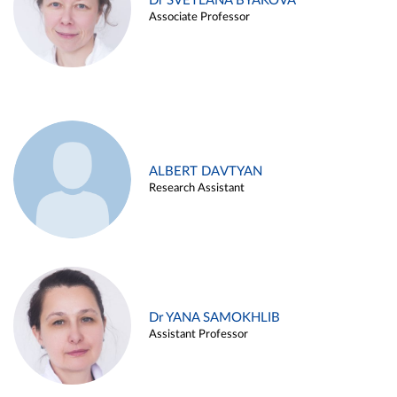
Dr SVETLANA BYAKOVA
Associate Professor
ALBERT DAVTYAN
Research Assistant
Dr YANA SAMOKHLIB
Assistant Professor