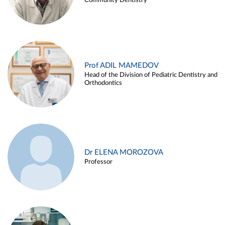
Community Dentistry
Prof ADIL MAMEDOV
Head of the Division of Pediatric Dentistry and
Orthodontics
Dr ELENA MOROZOVA
Professor