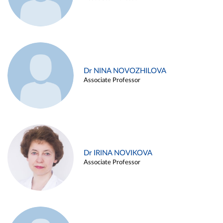
Dr NINA NOVOZHILOVA
Associate Professor
Dr IRINA NOVIKOVA
Associate Professor