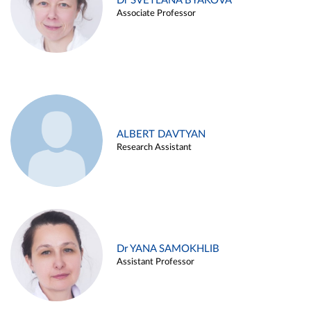
Dr SVETLANA BYAKOVA
Associate Professor
ALBERT DAVTYAN
Research Assistant
Dr YANA SAMOKHLIB
Assistant Professor