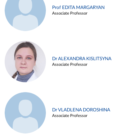
Prof EDITA MARGARYAN
Associate Professor
Dr ALEXANDRA KISLITSYNA
Associate Professor
Dr VLADLENA DOROSHINA
Associate Professor