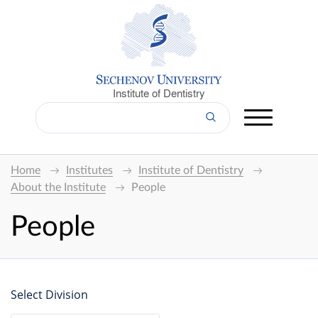
Institute of Dentistry
Home
Institutes
Institute of Dentistry
About the Institute
People
People
Select Division