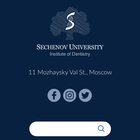
Institute of Dentistry
11 Mozhaysky Val St., Moscow