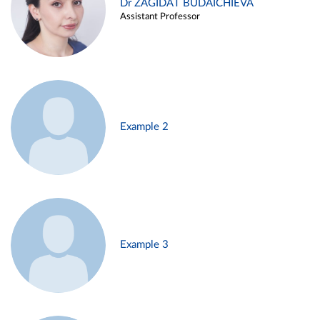
Dr ZAGIDAT BUDAICHIEVA
Assistant Professor
Example 2
Example 3