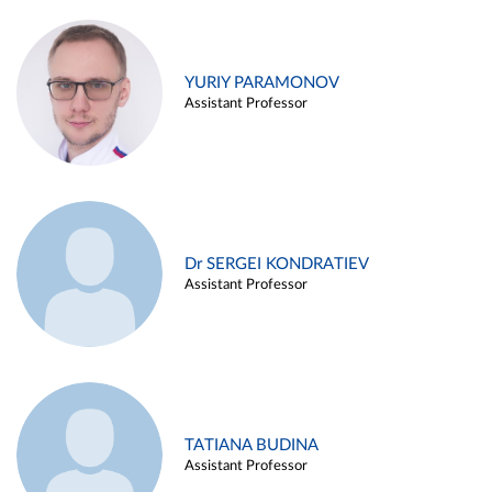
YURIY PARAMONOV
Assistant Professor
Dr SERGEI KONDRATIEV
Assistant Professor
TATIANA BUDINA
Assistant Professor