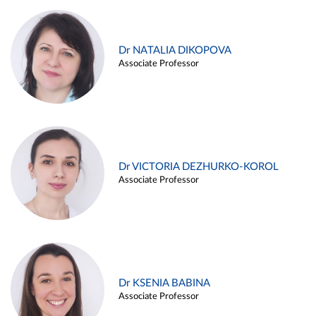
Dr NATALIA DIKOPOVA
Associate Professor
Dr VICTORIA DEZHURKO-KOROL
Associate Professor
Dr KSENIA BABINA
Associate Professor