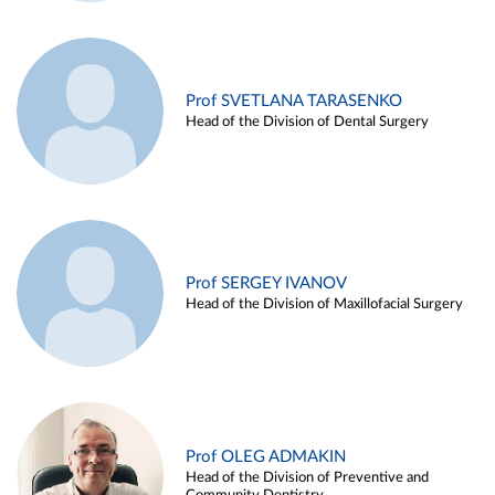
Prof SVETLANA TARASENKO
Head of the Division of Dental Surgery
Prof SERGEY IVANOV
Head of the Division of Maxillofacial Surgery
Prof OLEG ADMAKIN
Head of the Division of Preventive and