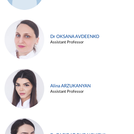
Dr OKSANA AVDEENKO
Assistant Professor
Alina ARZUKANYAN
Assistant Professor