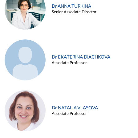
Dr ANNA TURKINA
Senior Associate Director
Dr EKATERINA DIACHKOVA
Associate Professor
Dr NATALIA VLASOVA
Associate Professor