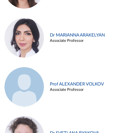
Dr MARIANNA ARAKELYAN
Associate Professor
Prof ALEXANDER VOLKOV
Associate Professor