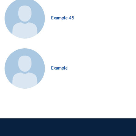
Example 45
Example