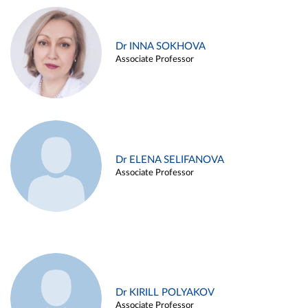
Dr INNA SOKHOVA
Associate Professor
Dr ELENA SELIFANOVA
Associate Professor
Dr KIRILL POLYAKOV
Associate Professor