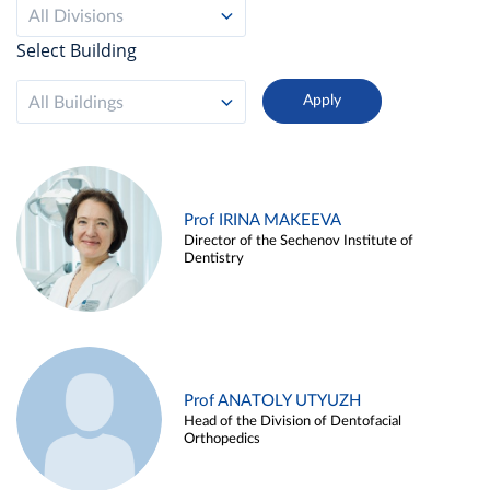
All Divisions
Select Building
All Buildings
Prof IRINA MAKEEVA
Director of the Sechenov Institute of
Dentistry
Prof ANATOLY UTYUZH
Head of the Division of Dentofacial
Orthopedics