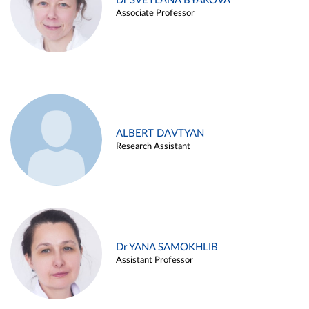
Dr SVETLANA BYAKOVA
Associate Professor
ALBERT DAVTYAN
Research Assistant
Dr YANA SAMOKHLIB
Assistant Professor