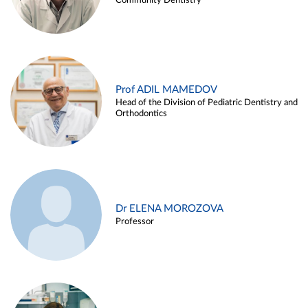
Community Dentistry
Prof ADIL MAMEDOV
Head of the Division of Pediatric Dentistry and
Orthodontics
Dr ELENA MOROZOVA
Professor