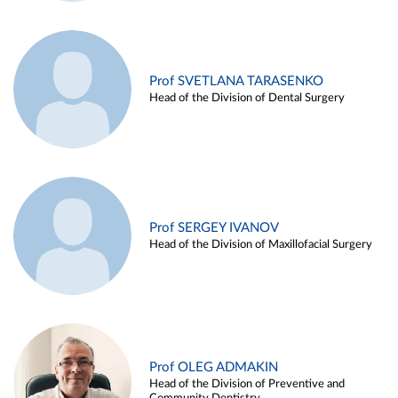
Prof SVETLANA TARASENKO
Head of the Division of Dental Surgery
Prof SERGEY IVANOV
Head of the Division of Maxillofacial Surgery
Prof OLEG ADMAKIN
Head of the Division of Preventive and