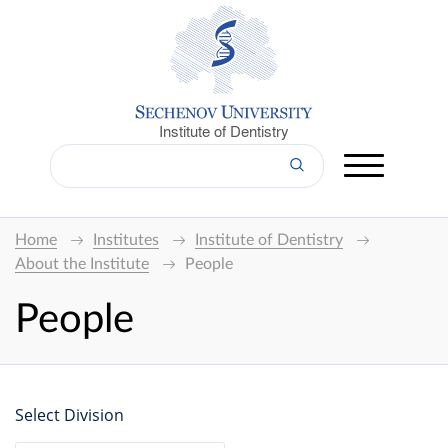
Institute of Dentistry
Home
Institutes
Institute of Dentistry
About the Institute
People
People
Select Division