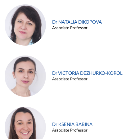
Dr NATALIA DIKOPOVA
Associate Professor
Dr VICTORIA DEZHURKO-KOROL
Associate Professor
Dr KSENIA BABINA
Associate Professor