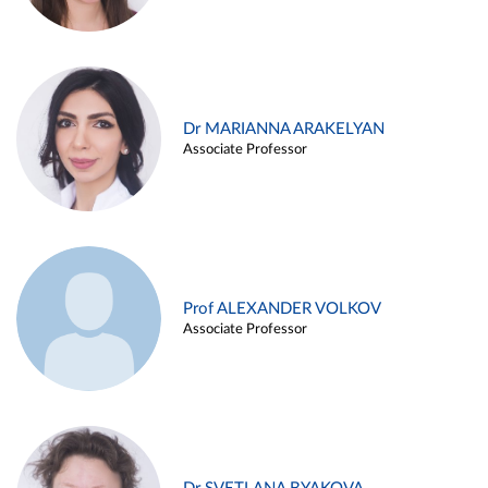
Dr MARIANNA ARAKELYAN
Associate Professor
Prof ALEXANDER VOLKOV
Associate Professor