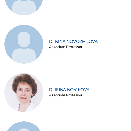
Dr NINA NOVOZHILOVA
Associate Professor
Dr IRINA NOVIKOVA
Associate Professor