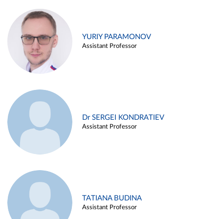
YURIY PARAMONOV
Assistant Professor
Dr SERGEI KONDRATIEV
Assistant Professor
TATIANA BUDINA
Assistant Professor