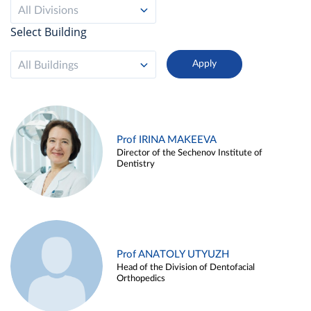
All Divisions
Select Building
All Buildings
Prof IRINA MAKEEVA
Director of the Sechenov Institute of
Dentistry
Prof ANATOLY UTYUZH
Head of the Division of Dentofacial
Orthopedics