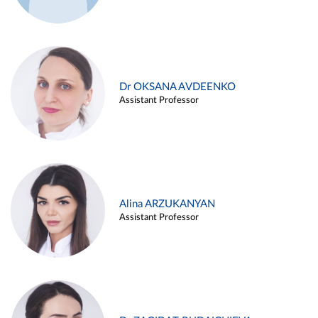
Dr OKSANA AVDEENKO
Assistant Professor
Alina ARZUKANYAN
Assistant Professor