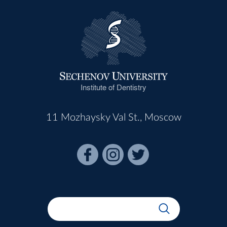
Institute of Dentistry
11 Mozhaysky Val St., Moscow