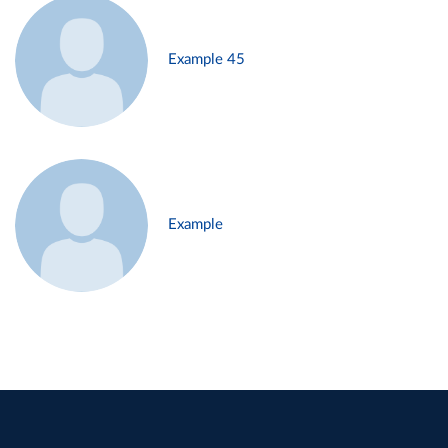
Example 45
Example