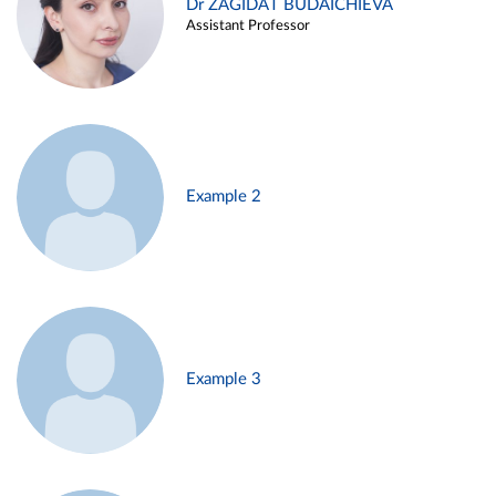
Dr ZAGIDAT BUDAICHIEVA
Assistant Professor
Example 2
Example 3