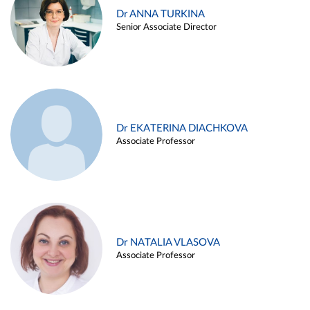
Dr ANNA TURKINA
Senior Associate Director
Dr EKATERINA DIACHKOVA
Associate Professor
Dr NATALIA VLASOVA
Associate Professor