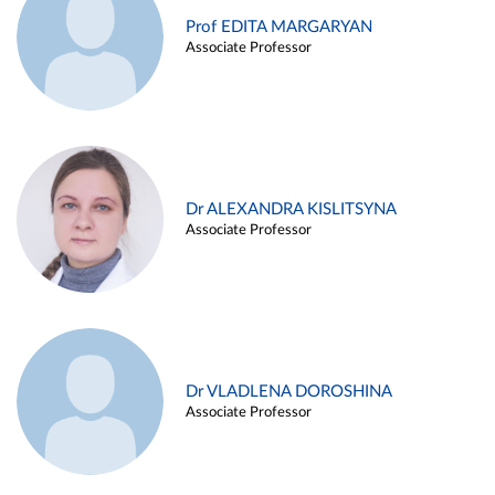
Prof EDITA MARGARYAN
Associate Professor
Dr ALEXANDRA KISLITSYNA
Associate Professor
Dr VLADLENA DOROSHINA
Associate Professor