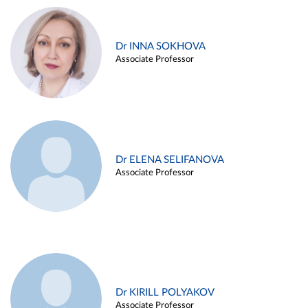
Dr INNA SOKHOVA
Associate Professor
Dr ELENA SELIFANOVA
Associate Professor
Dr KIRILL POLYAKOV
Associate Professor