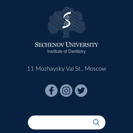
Institute of Dentistry
11 Mozhaysky Val St., Moscow