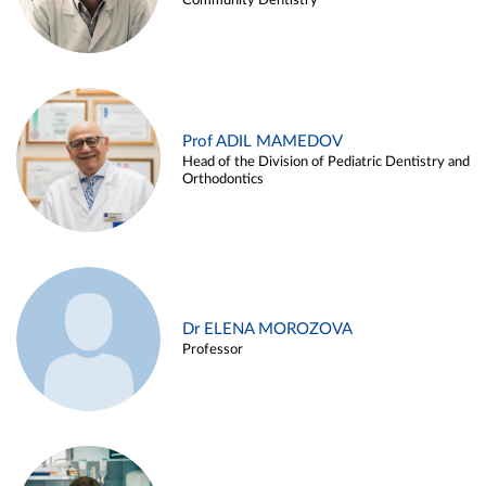
Community Dentistry
Prof ADIL MAMEDOV
Head of the Division of Pediatric Dentistry and
Orthodontics
Dr ELENA MOROZOVA
Professor