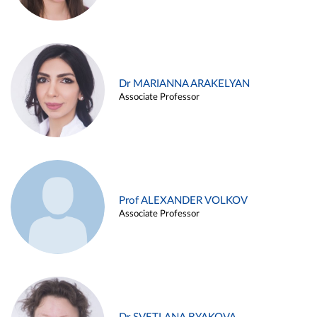
Dr MARIANNA ARAKELYAN
Associate Professor
Prof ALEXANDER VOLKOV
Associate Professor