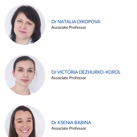
Dr NATALIA DIKOPOVA
Associate Professor
Dr VICTORIA DEZHURKO-KOROL
Associate Professor
Dr KSENIA BABINA
Associate Professor