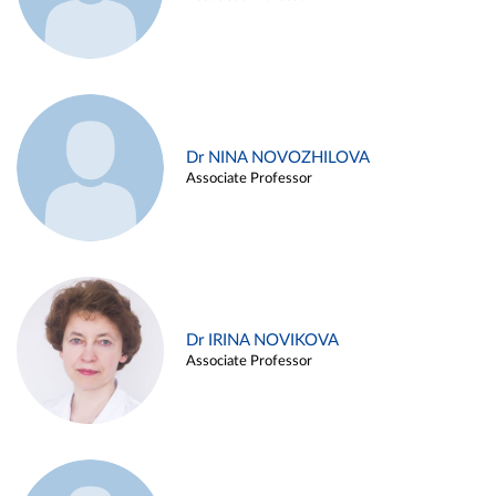
Dr NINA NOVOZHILOVA
Associate Professor
Dr IRINA NOVIKOVA
Associate Professor