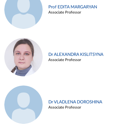
Prof EDITA MARGARYAN
Associate Professor
Dr ALEXANDRA KISLITSYNA
Associate Professor
Dr VLADLENA DOROSHINA
Associate Professor