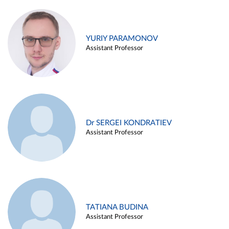
YURIY PARAMONOV
Assistant Professor
Dr SERGEI KONDRATIEV
Assistant Professor
TATIANA BUDINA
Assistant Professor