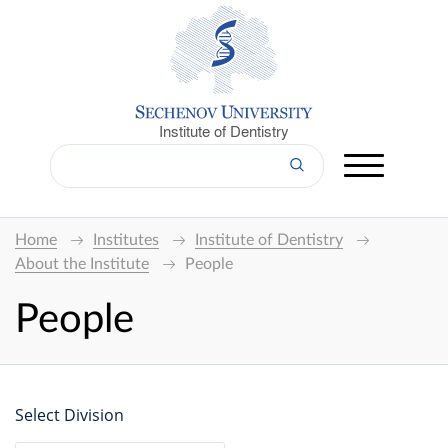
Institute of Dentistry
Home
Institutes
Institute of Dentistry
About the Institute
People
People
Select Division