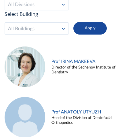
All Divisions
Select Building
All Buildings
Prof IRINA MAKEEVA
Director of the Sechenov Institute of
Dentistry
Prof ANATOLY UTYUZH
Head of the Division of Dentofacial
Orthopedics