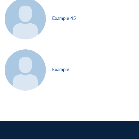
Example 45
Example