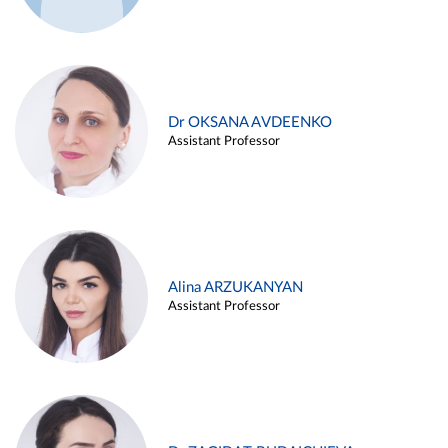
Dr OKSANA AVDEENKO
Assistant Professor
Alina ARZUKANYAN
Assistant Professor