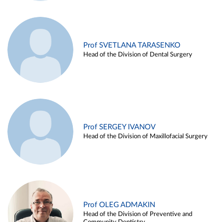
Prof SVETLANA TARASENKO
Head of the Division of Dental Surgery
Prof SERGEY IVANOV
Head of the Division of Maxillofacial Surgery
Prof OLEG ADMAKIN
Head of the Division of Preventive and