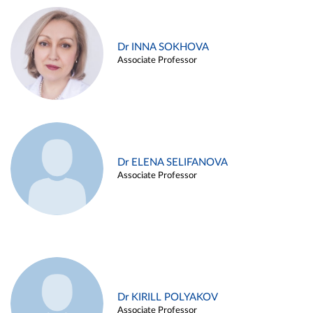
Dr INNA SOKHOVA
Associate Professor
Dr ELENA SELIFANOVA
Associate Professor
Dr KIRILL POLYAKOV
Associate Professor