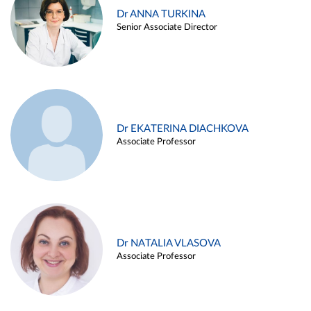
Dr ANNA TURKINA
Senior Associate Director
Dr EKATERINA DIACHKOVA
Associate Professor
Dr NATALIA VLASOVA
Associate Professor