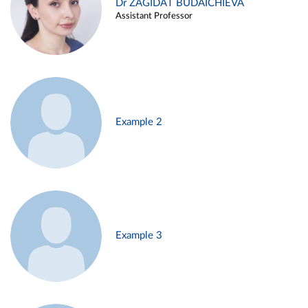
Dr ZAGIDAT BUDAICHIEVA
Assistant Professor
Example 2
Example 3