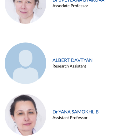
Dr SVETLANA BYAKOVA
Associate Professor
ALBERT DAVTYAN
Research Assistant
Dr YANA SAMOKHLIB
Assistant Professor