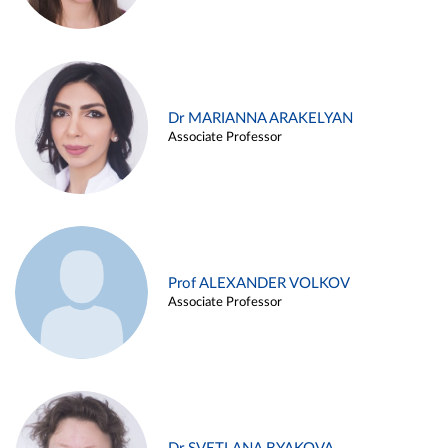
Dr MARIANNA ARAKELYAN
Associate Professor
Prof ALEXANDER VOLKOV
Associate Professor