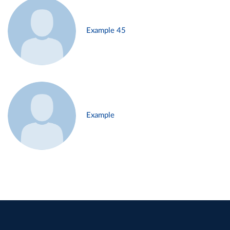
Example 45
Example