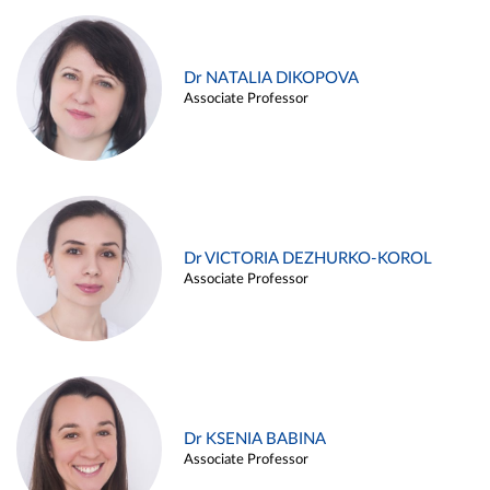
Dr NATALIA DIKOPOVA
Associate Professor
Dr VICTORIA DEZHURKO-KOROL
Associate Professor
Dr KSENIA BABINA
Associate Professor