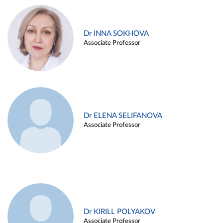
Dr INNA SOKHOVA
Associate Professor
Dr ELENA SELIFANOVA
Associate Professor
Dr KIRILL POLYAKOV
Associate Professor