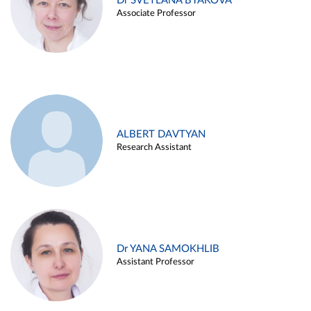
Dr SVETLANA BYAKOVA
Associate Professor
ALBERT DAVTYAN
Research Assistant
Dr YANA SAMOKHLIB
Assistant Professor