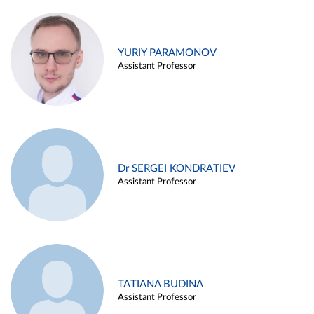
YURIY PARAMONOV
Assistant Professor
Dr SERGEI KONDRATIEV
Assistant Professor
TATIANA BUDINA
Assistant Professor