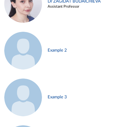
Dr ZAGIDAT BUDAICHIEVA
Assistant Professor
Example 2
Example 3