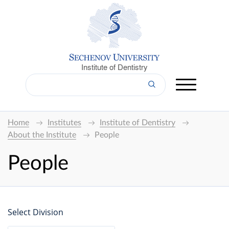
Institute of Dentistry
Home
Institutes
Institute of Dentistry
About the Institute
People
People
Select Division