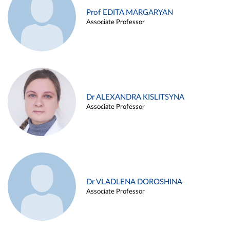
Prof EDITA MARGARYAN
Associate Professor
Dr ALEXANDRA KISLITSYNA
Associate Professor
Dr VLADLENA DOROSHINA
Associate Professor