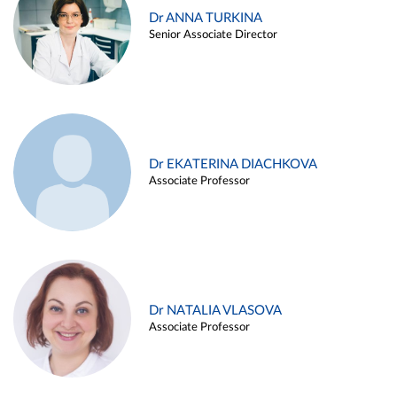
Dr ANNA TURKINA
Senior Associate Director
Dr EKATERINA DIACHKOVA
Associate Professor
Dr NATALIA VLASOVA
Associate Professor