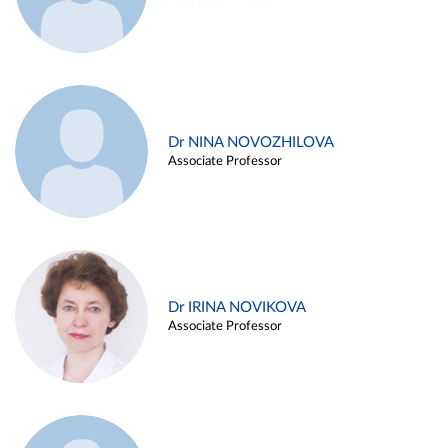
Dr NINA NOVOZHILOVA
Associate Professor
Dr IRINA NOVIKOVA
Associate Professor