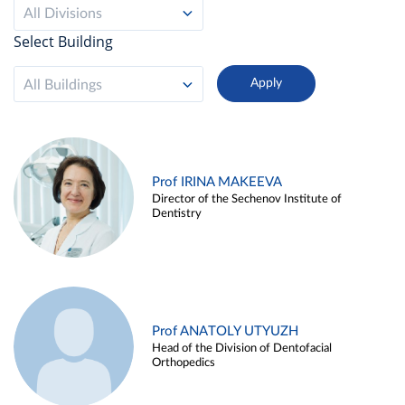
All Divisions
Select Building
All Buildings
Prof IRINA MAKEEVA
Director of the Sechenov Institute of
Dentistry
Prof ANATOLY UTYUZH
Head of the Division of Dentofacial
Orthopedics