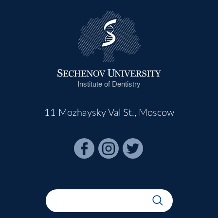
Institute of Dentistry
11 Mozhaysky Val St., Moscow