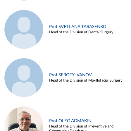
Prof SVETLANA TARASENKO
Head of the Division of Dental Surgery
Prof SERGEY IVANOV
Head of the Division of Maxillofacial Surgery
Prof OLEG ADMAKIN
Head of the Division of Preventive and