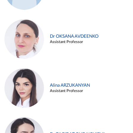
Dr OKSANA AVDEENKO
Assistant Professor
Alina ARZUKANYAN
Assistant Professor