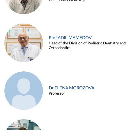
Community Dentistry
Prof ADIL MAMEDOV
Head of the Division of Pediatric Dentistry and
Orthodontics
Dr ELENA MOROZOVA
Professor